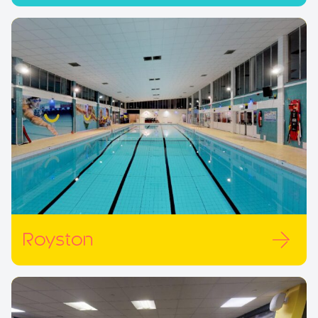
Royston