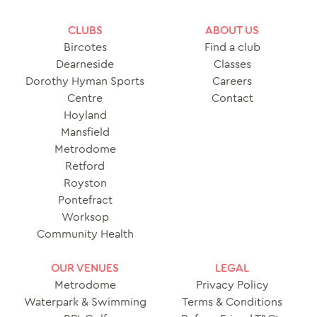
CLUBS
ABOUT US
Bircotes
Find a club
Dearneside
Classes
Dorothy Hyman Sports
Careers
Centre
Contact
Hoyland
Mansfield
Metrodome
Retford
Royston
Pontefract
Worksop
Community Health
OUR VENUES
LEGAL
Metrodome
Privacy Policy
Waterpark & Swimming
Terms & Conditions