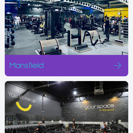
Mansfield