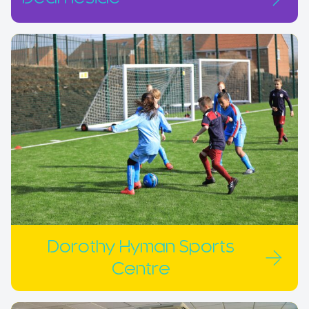
Dorothy Hyman Sports
Centre