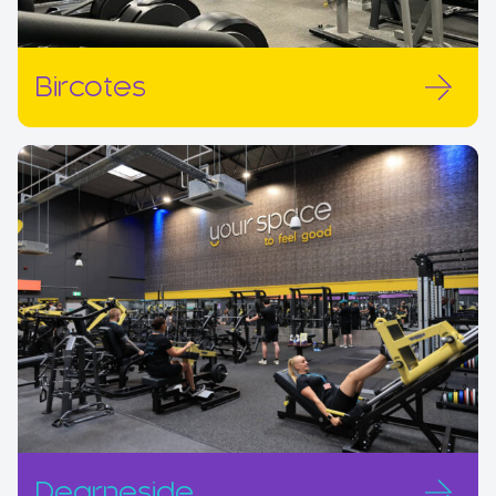
Bircotes
Dearneside