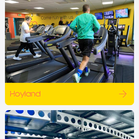
Hoyland