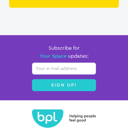
Subscribe for
Your Space
updates:
Email
SIGN UP!