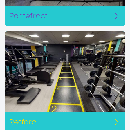
Pontefract
Retford