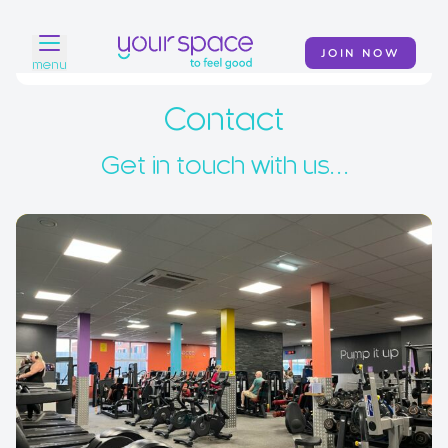
JOIN NOW
menu
Contact
Home
Find a club
Get in touch with us…
Classes
Your Swim Academy
Your Space at Home
News
Contact