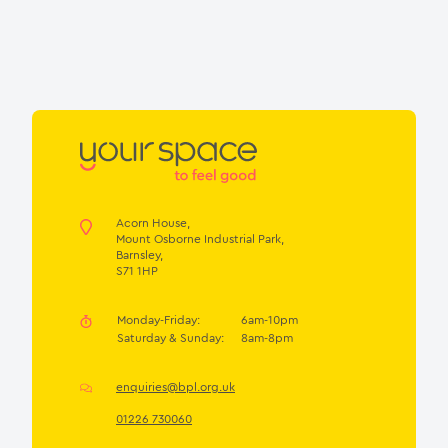
Acorn House,
Mount Osborne Industrial Park,
Barnsley,
S71 1HP
Monday-Friday:
6am-10pm
Saturday & Sunday:
8am-8pm
enquiries@bpl.org.uk
01226 730060