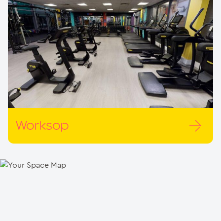
Worksop