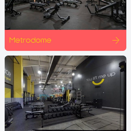
Metrodome