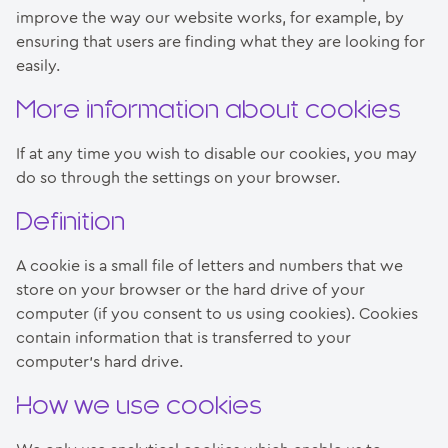
improve the way our website works, for example, by
ensuring that users are finding what they are looking for
easily.
More information about cookies
If at any time you wish to disable our cookies, you may
do so through the settings on your browser.
Definition
A cookie is a small file of letters and numbers that we
store on your browser or the hard drive of your
computer (if you consent to us using cookies). Cookies
contain information that is transferred to your
computer’s hard drive.
How we use cookies