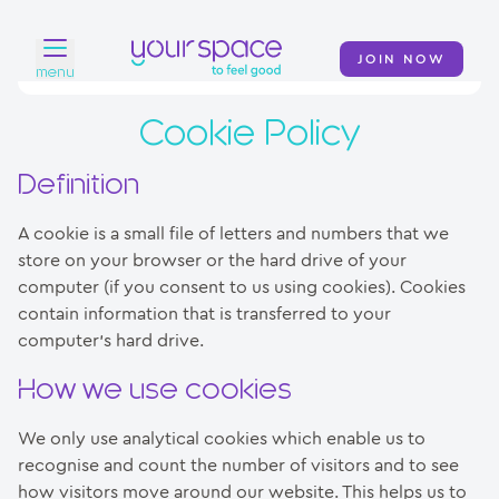
JOIN NOW
menu
Cookie Policy
Home
Find a club
Definition
Classes
A cookie is a small file of letters and numbers that we
store on your browser or the hard drive of your
Your Swim Academy
computer (if you consent to us using cookies). Cookies
contain information that is transferred to your
Your Space at Home
computer’s hard drive.
News
How we use cookies
Contact
We only use analytical cookies which enable us to
recognise and count the number of visitors and to see
how visitors move around our website. This helps us to