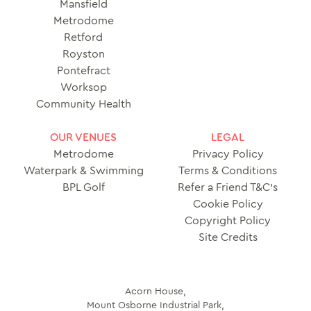
Mansfield
Metrodome
Retford
Royston
Pontefract
Worksop
Community Health
OUR VENUES
LEGAL
Metrodome
Privacy Policy
Waterpark & Swimming
Terms & Conditions
BPL Golf
Refer a Friend T&C’s
Cookie Policy
Copyright Policy
Site Credits
Acorn House,
Mount Osborne Industrial Park,