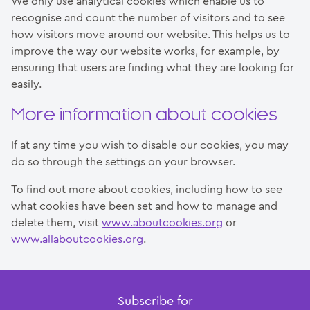
We only use analytical cookies which enable us to
recognise and count the number of visitors and to see
how visitors move around our website. This helps us to
improve the way our website works, for example, by
ensuring that users are finding what they are looking for
easily.
More information about cookies
If at any time you wish to disable our cookies, you may
do so through the settings on your browser.
To find out more about cookies, including how to see
what cookies have been set and how to manage and
delete them, visit
www.aboutcookies.org
or
www.allaboutcookies.org
.
Subscribe for