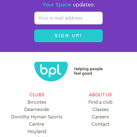
Your Space
updates:
Email
SIGN UP!
CLUBS
ABOUT US
Bircotes
Find a club
Dearneside
Classes
Dorothy Hyman Sports
Careers
Centre
Contact
Hoyland