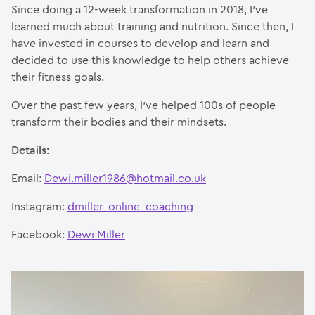
Since doing a 12-week transformation in 2018, I’ve
learned much about training and nutrition. Since then, I
have invested in courses to develop and learn and
decided to use this knowledge to help others achieve
their fitness goals.
Over the past few years, I’ve helped 100s of people
transform their bodies and their mindsets.
Details:
Email:
Dewi.miller1986@hotmail.co.uk
Instagram:
dmiller_online_coaching
Facebook:
Dewi Miller