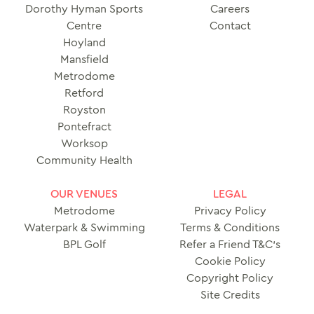
Dorothy Hyman Sports
Careers
Centre
Contact
Hoyland
Mansfield
Metrodome
Retford
Royston
Pontefract
Worksop
Community Health
OUR VENUES
LEGAL
Metrodome
Privacy Policy
Waterpark & Swimming
Terms & Conditions
BPL Golf
Refer a Friend T&C’s
Cookie Policy
Copyright Policy
Site Credits