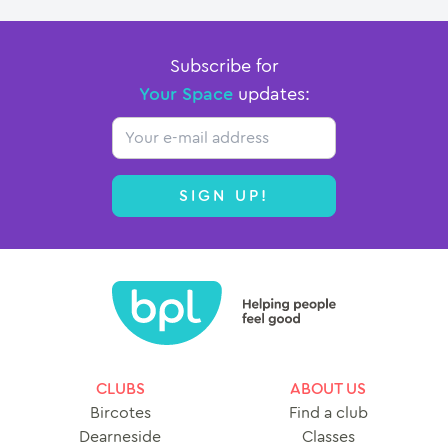
Subscribe for
Your Space
updates:
Email
SIGN UP!
CLUBS
ABOUT US
Bircotes
Find a club
Dearneside
Classes