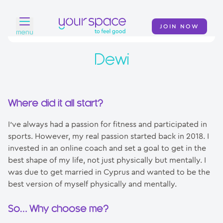
JOIN NOW
menu
Dewi
Home
Find a club
Classes
Where did it all start?
Your Swim Academy
I’ve always had a passion for fitness and participated in
sports. However, my real passion started back in 2018. I
Your Space at Home
invested in an online coach and set a goal to get in the
best shape of my life, not just physically but mentally. I
News
was due to get married in Cyprus and wanted to be the
best version of myself physically and mentally.
Contact
So… Why choose me?