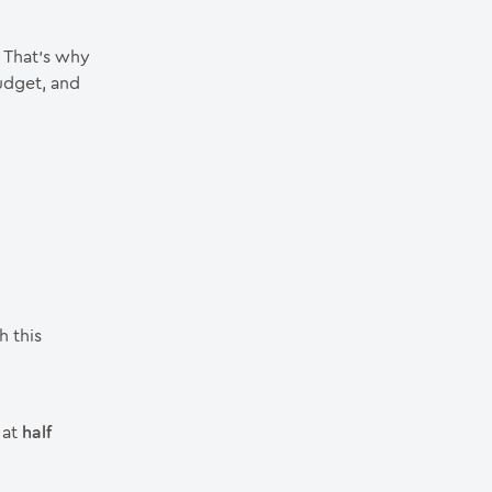
. That’s why
udget, and
h this
 at
half