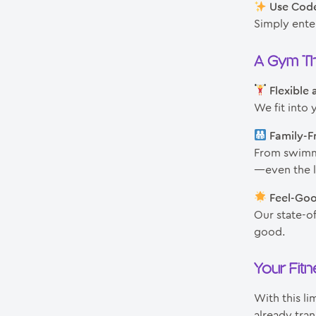
Use Cod
Simply ente
A Gym Th
Flexible
We fit into 
Family-Fr
From swimmi
—even the li
Feel-Go
Our state-of
good.
Your Fit
With this li
already tran