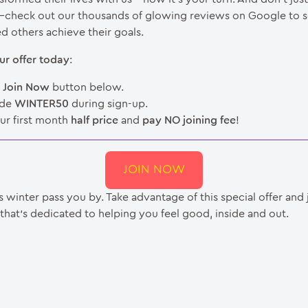
—check out our thousands of glowing reviews on Google to 
d others achieve their goals.
ur offer today
:
e
Join Now
button below.
ode
WINTER50
during sign-up.
ur first month
half price
and
pay NO joining fee
!
JOIN NOW
is winter pass you by. Take advantage of this special offer and 
hat’s dedicated to helping you feel good, inside and out.