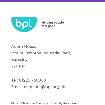
Acorn House,
Mount Osborne Industrial Park,
Barnsley,
S71 1HP
Tel:
01226 730060
Email:
enquiries@bpl.org.uk
BPL is a Charitable Company Limited by Guarantee.