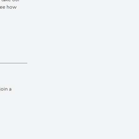
see how
join a