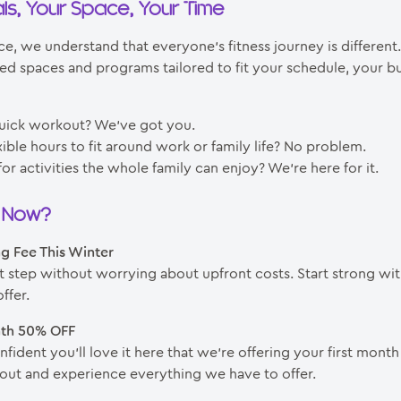
ls, Your Space, Your Time
e, we understand that everyone’s fitness journey is different
ed spaces and programs tailored to fit your schedule, your b
uick workout? We’ve got you.
ible hours to fit around work or family life? No problem.
or activities the whole family can enjoy? We’re here for it.
n Now?
ng Fee This Winter
st step without worrying about upfront costs. Start strong wit
ffer.
nth 50% OFF
fident you’ll love it here that we’re offering your first month
it out and experience everything we have to offer.