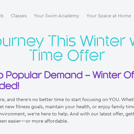
ub
Classes
Your Swim Academy
Your Space at Home
ourney This Winter 
Time Offer
o Popular Demand – Winter Of
ded!
ere, and there’s no better time to start focusing on YOU. Whet
et new fitness goals, maintain your health, or enjoy family time
vironment, we’re here to help. And with our latest offer, get
een easier—or more affordable.