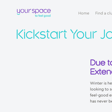
Home
Find a cl
Kickstart Your J
Due t
Exten
Winter is h
looking to s
feel-good en
has never b