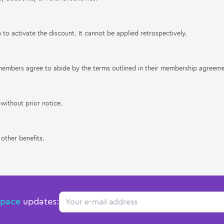
 to activate the discount. It cannot be applied retrospectively.
members agree to abide by the terms outlined in their membership agreeme
without prior notice.
other benefits.
Email
Space
updates: