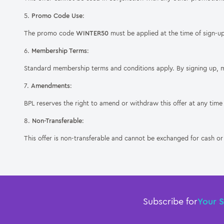
5.
Promo Code Use
:
The promo code
WINTER50
must be applied at the time of sign-up
6.
Membership Terms
:
Standard membership terms and conditions apply. By signing up, 
7.
Amendments
:
BPL reserves the right to amend or withdraw this offer at any time 
8.
Non-Transferable
:
This offer is non-transferable and cannot be exchanged for cash or 
Subscribe for
Your 