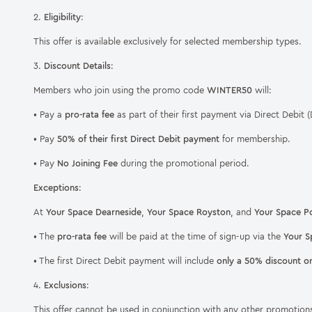
2.
Eligibility
:
This offer is available exclusively for selected membership types.
3.
Discount Details
:
Members who join using the promo code
WINTER50
will:
• Pay a
pro-rata fee
as part of their first payment via Direct Debit (
• Pay
50% of their first Direct Debit payment
for membership.
• Pay
No Joining Fee
during the promotional period.
Exceptions
:
At
Your Space Dearneside
,
Your Space Royston
, and
Your Space Po
• The
pro-rata fee
will be paid at the time of sign-up via the
Your S
• The first Direct Debit payment will include
only a 50% discount o
4.
Exclusions
:
This offer cannot be used in conjunction with any other promotions