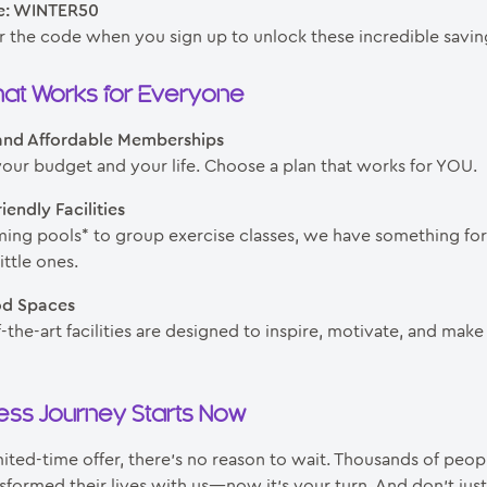
e: WINTER50
r the code when you sign up to unlock these incredible savin
at Works for Everyone
 and Affordable Memberships
your budget and your life. Choose a plan that works for YOU.
iendly Facilities
ng pools* to group exercise classes, we have something fo
ttle ones.
od Spaces
-the-art facilities are designed to inspire, motivate, and make
ness Journey Starts Now
mited-time offer, there’s no reason to wait. Thousands of peo
sformed their lives with us—now it’s your turn. And don’t just