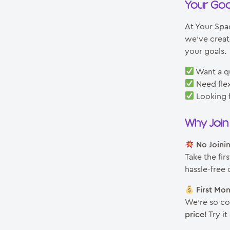
Your Goa
At Your Spac
we’ve creat
your goals.
Want a q
Need flex
Looking f
Why Joi
No Joini
Take the fir
hassle-free o
First Mo
We’re so con
price
! Try 