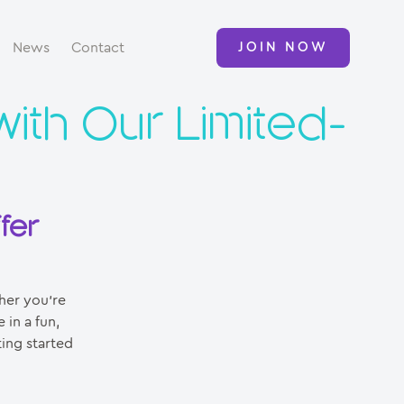
News
Contact
JOIN NOW
with Our Limited-
fer
her you’re
 in a fun,
ting started