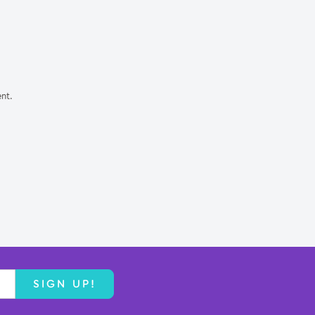
nt.
SIGN UP!