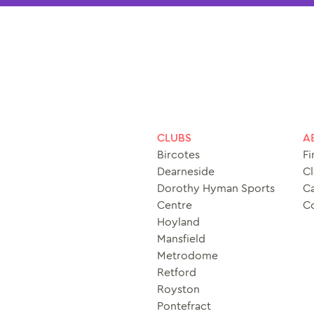
CLUBS
A
Bircotes
Fi
Dearneside
Cl
Dorothy Hyman Sports
Ca
Centre
C
Hoyland
Mansfield
Metrodome
Retford
Royston
Pontefract