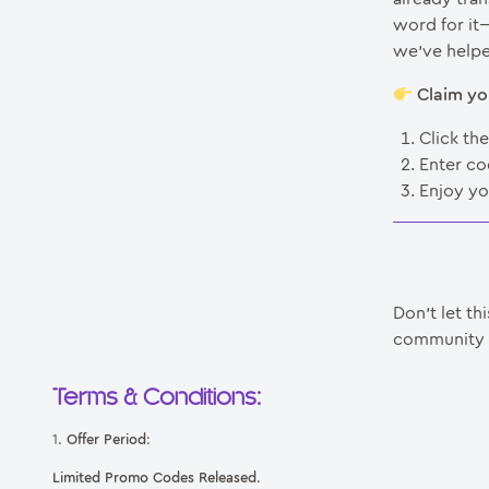
word for it
we’ve helpe
Claim yo
Click th
Enter c
Enjoy yo
Don’t let th
community t
Terms & Conditions:
1.
Offer Period
:
Limited Promo Codes Released
.