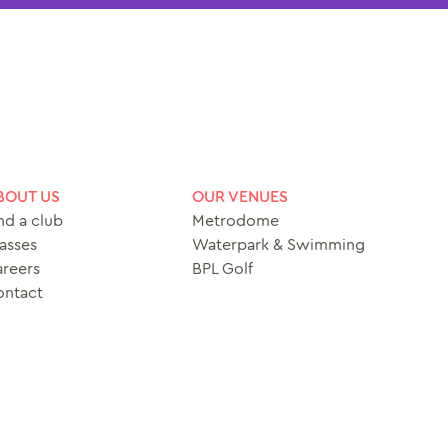
BOUT US
OUR VENUES
nd a club
Metrodome
asses
Waterpark & Swimming
reers
BPL Golf
ontact