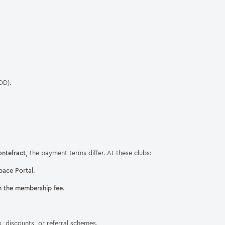
DD).
ntefract
, the payment terms differ. At these clubs:
pace Portal
.
n the membership fee
.
, discounts, or referral schemes.