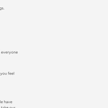
gs.
r everyone
 you feel
ple have
 take our