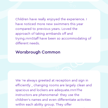
Children have really enjoyed the experience. I
have noticed more new swimmers this year
compared to previous years. Loved the
approach of taking armbands off and
trying.rnrnStaff have been so accommodating of
different needs.
Worsbrough Common
We ‘re always greeted at reception and sign in
efficiently , changing rooms are largely clean and
spacious and lockers are adequate.rnrnThe
instructors are phenomenal- they use the
children’s names and even differentiate activities
within each ability group. They offer