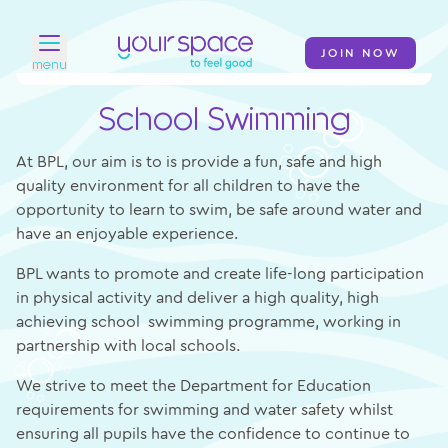
JOIN NOW
menu
School Swimming
Home
Find a club
At BPL, our aim is to is provide a fun, safe and high
quality environment for all children to have the
Classes
opportunity to learn to swim, be safe around water and
have an enjoyable experience.
Your Swim Academy
BPL wants to promote and create life-long participation
Your Space at Home
in physical activity and deliver a high quality, high
achieving school swimming programme, working in
News
partnership with local schools.
Contact
We strive to meet the Department for Education
requirements for swimming and water safety whilst
ensuring all pupils have the confidence to continue to