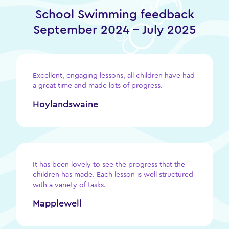
School Swimming feedback
September 2024 – July 2025
Excellent, engaging lessons, all children have had
a great time and made lots of progress.
Hoylandswaine
It has been lovely to see the progress that the
children has made. Each lesson is well structured
with a variety of tasks.
Mapplewell