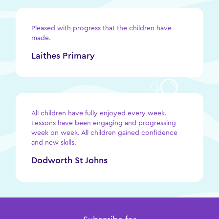
Pleased with progress that the children have
made.
Laithes Primary
All children have fully enjoyed every week.
Lessons have been engaging and progressing
week on week. All children gained confidence
and new skills.
Dodworth St Johns