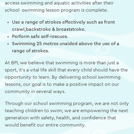
access swimming and aquatic activities after their
school swimming lesson program is complete.
Use a range of strokes effectively such as front
crawl,backstroke & breaststroke.
Perform safe self-rescues
.
Swimming 25 metres unaided above the use of a
range of strokes.
At BPL we believe that swimming is more than just a
sport, it’s a vital life skill that every child should have the
opportunity to learn. By delivering school swimming
lessons, our goal is to make a positive impact on our
community in several ways.
Through our school swimming program, we are not only
teaching children to swim; we are empowering the next
generation with safety, health, and confidence that
would benefit our entire community.