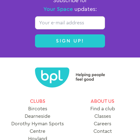
Subscribe for
Your Space
updates:
Email
SIGN UP!
CLUBS
ABOUT US
Bircotes
Find a club
Dearneside
Classes
Dorothy Hyman Sports
Careers
Centre
Contact
Hoyland