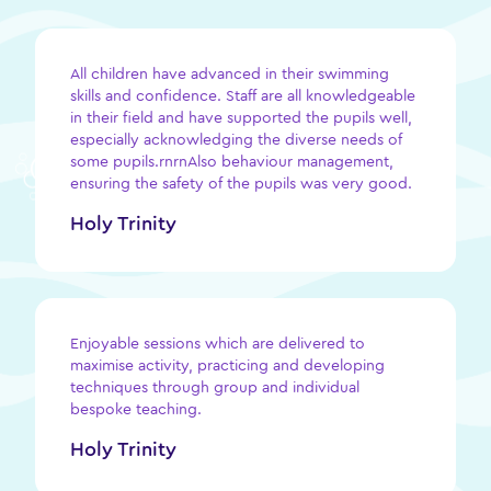
All children have advanced in their swimming
skills and confidence. Staff are all knowledgeable
in their field and have supported the pupils well,
especially acknowledging the diverse needs of
some pupils.rnrnAlso behaviour management,
ensuring the safety of the pupils was very good.
Holy Trinity
Enjoyable sessions which are delivered to
maximise activity, practicing and developing
techniques through group and individual
bespoke teaching.
Holy Trinity