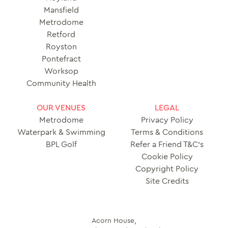
Mansfield
Metrodome
Retford
Royston
Pontefract
Worksop
Community Health
OUR VENUES
LEGAL
Metrodome
Privacy Policy
Waterpark & Swimming
Terms & Conditions
BPL Golf
Refer a Friend T&C’s
Cookie Policy
Copyright Policy
Site Credits
Acorn House,