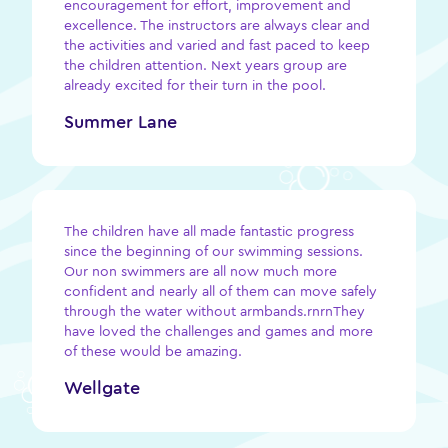
encouragement for effort, improvement and
excellence. The instructors are always clear and
the activities and varied and fast paced to keep
the children attention. Next years group are
already excited for their turn in the pool.
Summer Lane
The children have all made fantastic progress
since the beginning of our swimming sessions.
Our non swimmers are all now much more
confident and nearly all of them can move safely
through the water without armbands.rnrnThey
have loved the challenges and games and more
of these would be amazing.
Wellgate