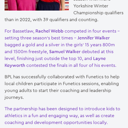
Yorkshire Winter
Championship qualifiers
than in 2022, with 39 qualifiers and counting.
For Bassetlaw,
Rachel Webb
competed in four events –
setting three season’s best times –
Jennifer Walker
bagged a gold and a silver in the girls’ 15 years 800m
and 1500m freestyle,
Samuel Walker
debuted at this
level, finishing just outside the top 10, and
Layne
Keyworth
contested the finals in all four of his events.
BPL has successfully collaborated with Funetics to help
local children participate in Funetics sessions, enabling
young adults to start their coaching and leadership
journeys.
The partnership has been designed to introduce kids to
athletics in a fun and engaging way, as well as create
coaching and development opportunities locally.