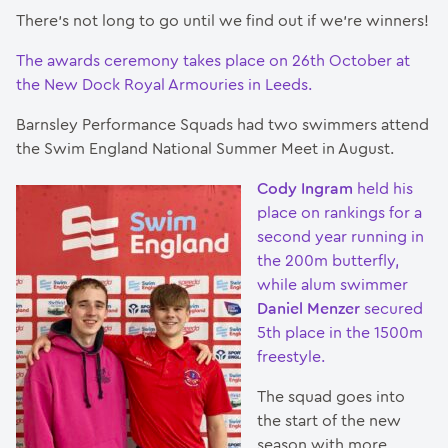
There’s not long to go until we find out if we’re winners!
The awards ceremony takes place on 26th October at
the New Dock Royal Armouries in Leeds.
Barnsley Performance Squads had two swimmers attend
the Swim England National Summer Meet in August.
Cody Ingram
held his
place on rankings for a
second year running in
the 200m butterfly,
while alum swimmer
Daniel Menzer
secured
5th place in the 1500m
freestyle.
The squad goes into
the start of the new
season with more