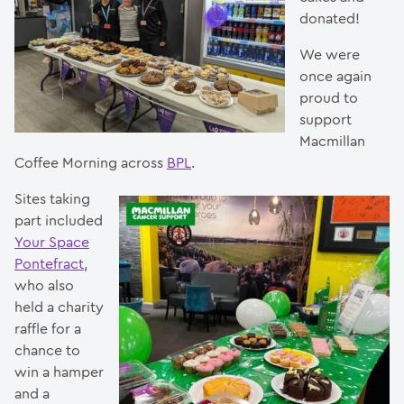
donated!
We were
once again
proud to
support
Macmillan
Coffee Morning across
BPL
.
Sites taking
part included
Your Space
Pontefract
,
who also
held a charity
raffle for a
chance to
win a hamper
and a