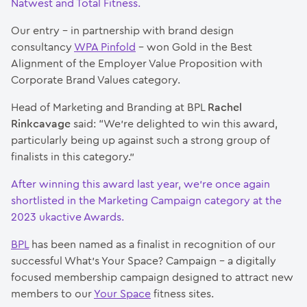
Natwest and Total Fitness.
Our entry – in partnership with brand design
consultancy
WPA Pinfold
– won Gold in the Best
Alignment of the Employer Value Proposition with
Corporate Brand Values category.
Head of Marketing and Branding at BPL
Rachel
Rinkcavage
said: “We’re delighted to win this award,
particularly being up against such a strong group of
finalists in this category.”
After winning this award last year, we’re once again
shortlisted in the Marketing Campaign category at the
2023 ukactive Awards.
BPL
has been named as a finalist in recognition of our
successful What’s Your Space? Campaign – a digitally
focused membership campaign designed to attract new
members to our
Your Space
fitness sites.