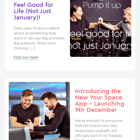
Feel Good for
Life (Not Just
January)!
Every year, fitness is talked
about as something that
starts in January. Big promises.
Big pressure. Short-term
thinking. […]
Find out more
Introducing the
New Your Space
App – Launching
9th December
We’re excited to announce
that the brand-new Your
Space App upgrade will
officially launch on Tuesday