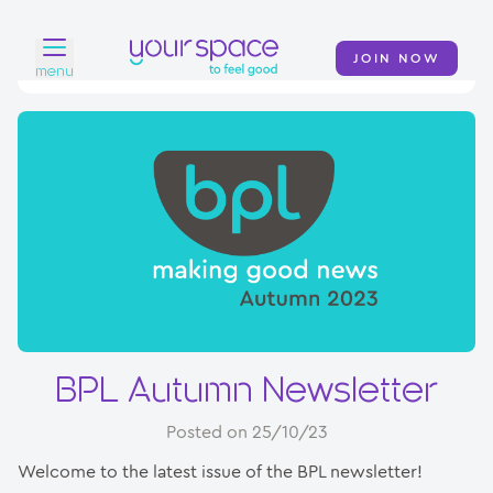
JOIN NOW
menu
Home
Find a club
Classes
Your Swim Academy
Your Space at Home
News
BPL Autumn Newsletter
Contact
Posted on 25/10/23
Welcome to the latest issue of the BPL newsletter!