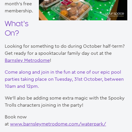
month’s free
membership.
What’s
On?
Looking for something to do during October half-term?
Get ready for a spooktacular family day out at the
Barnsley Metrodome
!
Come along and join in the fun at one of our epic pool
parties taking place on Tuesday, 31st October, between
10am and 12pm.
We’ll also be adding some extra magic with the Spooky
Trolls characters joining in the party!
Book now
at
www.barnsleymetrodome.com/waterpark/