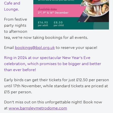
Cafe and
Lounge.
From festive
party nights
to afternoon
tea, we’re now taking bookings for all events.
Email
bookings@bpl.org.uk
to reserve your space!
Ring in 2024 at our spectacular New Year’s Eve
celebration, which promises to be bigger and better
than ever before!
Early birds can get their tickets for just £12.50 per person
until 17th November, while standard tickets are priced at
£15 per person.
Don’t miss out on this unforgettable night! Book now
at
www.barnsleymetrodome.com