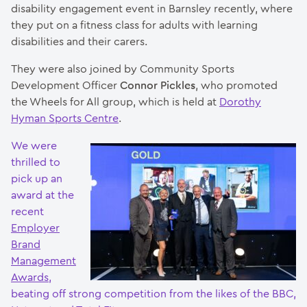
disability engagement event in Barnsley recently, where
they put on a fitness class for adults with learning
disabilities and their carers.
They were also joined by Community Sports
Development Officer
Connor Pickles
, who promoted
the Wheels for All group, which is held at
Dorothy
Hyman Sports Centre
.
We were
thrilled to
pick up an
award at the
recent
Employer
Brand
Management
Awards
,
beating off strong competition from the likes of the BBC,