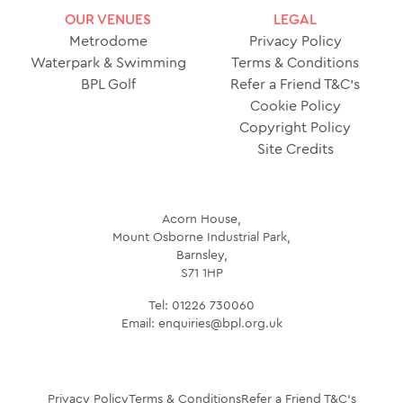
OUR VENUES
LEGAL
Metrodome
Privacy Policy
Waterpark & Swimming
Terms & Conditions
BPL Golf
Refer a Friend T&C’s
Cookie Policy
Copyright Policy
Site Credits
Acorn House,
Mount Osborne Industrial Park,
Barnsley,
S71 1HP
Tel:
01226 730060
Email:
enquiries@bpl.org.uk
Privacy Policy
Terms & Conditions
Refer a Friend T&C’s