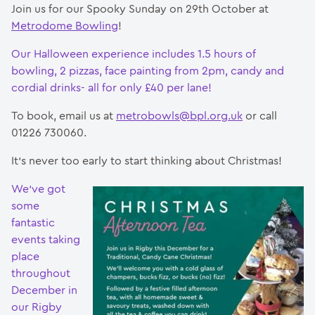
Join us for our Spooky Sunday on 29th October at
Metrodome Bowling
!
Our Halloween experience includes 1.5 hours of
bowling, 2 pizzas, face painting from 2pm, candy and
cordial drinks- all for only £40 per lane!
To book, email us at
metrobowls@bpl.org.uk
or call
01226 730060.
It’s never too early to start thinking about Christmas!
We’ve got
some
fantastic
events taking
place
throughout
December in
our Rigby