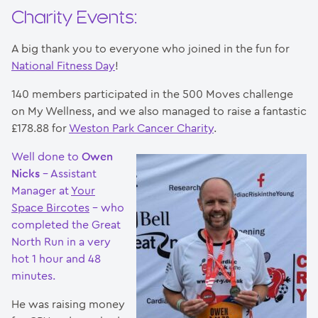
Charity Events:
A big thank you to everyone who joined in the fun for
National Fitness Day
!
140 members participated in the 500 Moves challenge
on My Wellness, and we also managed to raise a fantastic
£178.88 for
Weston Park Cancer Charity
.
Well done to
Owen
Nicks
– Assistant
Manager at
Your
Space Bircotes
– who
completed the Great
North Run in a very
hot 1 hour and 48
minutes.
He was raising money