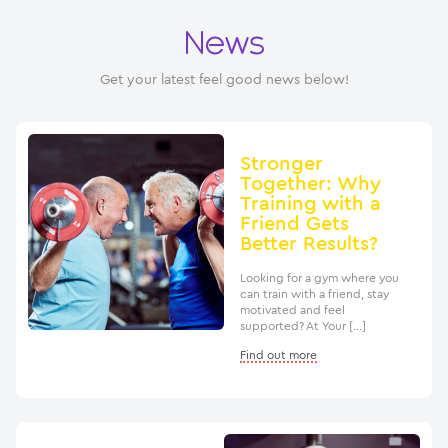
News
Get your latest feel good news below!
Stronger
Together: Why
Training with a
Friend Gets
Better Results?
Looking for a gym where you
can train with a friend, stay
motivated and feel
supported? At Your […]
Find out more