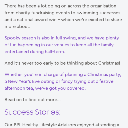
There has been a lot going on across the organisation –
from charity fundraising events to swimming successes
and a national award win – which we’re excited to share
more about.
Spooky season is also in full swing, and we have plenty
of fun happening in our venues to keep all the family
entertained during half-term.
And it’s never too early to be thinking about Christmas!
Whether you’re in charge of planning a Christmas party,
a New Year’s Eve outing or fancy trying out a festive
afternoon tea, we’ve got you covered.
Read on to find out more…
Success Stories:
Our BPL Healthy Lifestyle Advisors enjoyed attending a