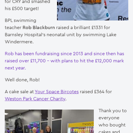
for CRY and smashed
his £500 target!
BPL swimming
teacher
Rob Blackburn
raised a brilliant £1331 for
Barnsley Hospital’s neonatal unit by swimming Lake
Windermere.
Rob has been fundraising since 2013 and since then has
raised over £11,700 – with plans to hit the £12,000 mark
next year.
Well done, Rob!
A cake sale at
Your Space Bircotes
raised £364 for
Weston Park Cancer Charity
.
Thank you to
everyone
who bought
cakes and