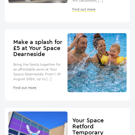
9th December, […]
Find out more
Make a splash for
£5 at Your Space
Dearneside
Bring the family together for
an affordable swim at Your
Space Dearneside. From 1–31
August 2026, up to […]
Find out more
Your Space
Retford
Temporary