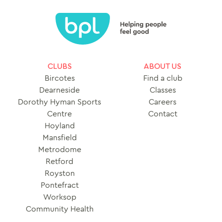
CLUBS
ABOUT US
Bircotes
Find a club
Dearneside
Classes
Dorothy Hyman Sports
Careers
Centre
Contact
Hoyland
Mansfield
Metrodome
Retford
Royston
Pontefract
Worksop
Community Health