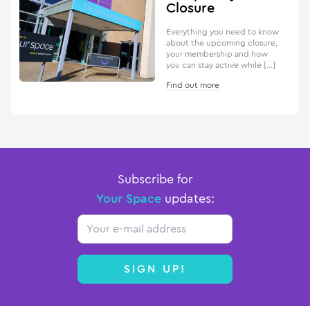
Closure
Everything you need to know
about the upcoming closure,
your membership and how
you can stay active while […]
Find out more
Subscribe for
Your Space
updates:
Email
SIGN UP!