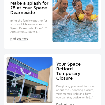
Make a splash for
£5 at Your Space
Dearneside
Bring the family together for
an affordable swim at Your
Space Dearneside. From 1–31
August 2026, up to […]
Find out more
Your Space
Retford
Temporary
Closure
Everything you need to know
about the upcoming closure,
your membership and how
you can stay active while […]
Find out more