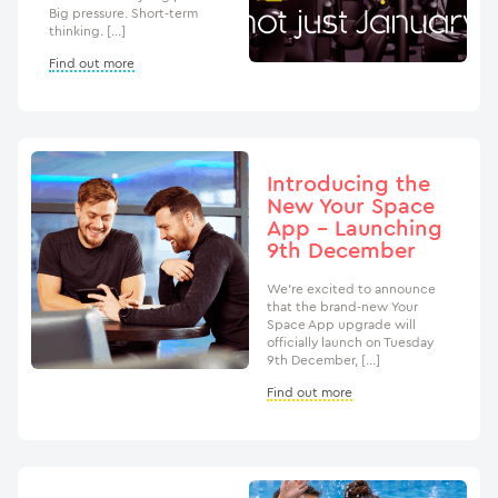
Big pressure. Short-term
thinking. […]
Find out more
Introducing the
New Your Space
App – Launching
9th December
We’re excited to announce
that the brand-new Your
Space App upgrade will
officially launch on Tuesday
9th December, […]
Find out more