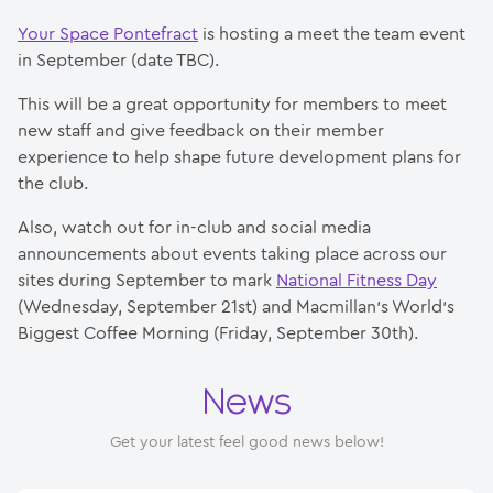
Your Space Pontefract
is hosting a meet the team event
in September (date TBC).
This will be a great opportunity for members to meet
new staff and give feedback on their member
experience to help shape future development plans for
the club.
Also, watch out for in-club and social media
announcements about events taking place across our
sites during September to mark
National Fitness Day
(Wednesday, September 21st) and Macmillan’s World’s
Biggest Coffee Morning (Friday, September 30th).
News
Get your latest feel good news below!