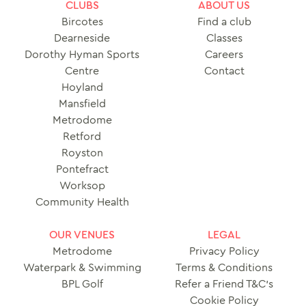
CLUBS
ABOUT US
Bircotes
Find a club
Dearneside
Classes
Dorothy Hyman Sports
Careers
Centre
Contact
Hoyland
Mansfield
Metrodome
Retford
Royston
Pontefract
Worksop
Community Health
OUR VENUES
LEGAL
Metrodome
Privacy Policy
Waterpark & Swimming
Terms & Conditions
BPL Golf
Refer a Friend T&C’s
Cookie Policy