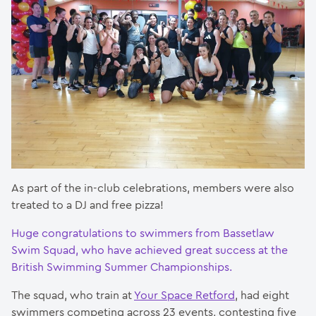
As part of the in-club celebrations, members were also
treated to a DJ and free pizza!
Huge congratulations to swimmers from Bassetlaw
Swim Squad, who have achieved great success at the
British Swimming Summer Championships.
The squad, who train at
Your Space Retford
, had eight
swimmers competing across 23 events, contesting five