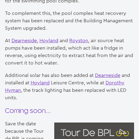
for the swimming pool complex.
To complement this, the pool complex heat recovery
system has been replaced and the Building Management
System upgraded.
At
Dearneside
,
Hoyland
and
Royston
, air source heat
pumps have been installed, which act like a fridge in
reverse, using electricity to extract heat from the air and
convert it to hot water.
Additional solar has also been added at
Dearneside
and
installed at
Hoyland
Leisure Centre, while at
Dorothy
Hyman
, the track lighting has been replaced with LED
units.
Coming soon…
Save the date
because the Tour
de BPL is coming