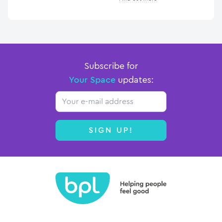
Subscribe for
Your Space
updates:
Email
SIGN UP!