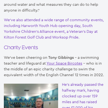
around water and what measures they can do to help
anyone in difficulty.”
We’ve also attended a wide range of community events,
including Harworth Youth Hub opening day, South
Yorkshire Children’s Alliance event, a Veteran’s Day at
Kilton Forest Golf Club and Worksop Pride.
Charity Events
We’ve been cheering on
Tony Gibbings
– a swimming
teacher and lifeguard at
Your Space Bircotes
– who is in
the middle of an epic charity challenge to swim the
equivalent width of the English Channel 12 times in 2022.
He’s already passed the
halfway mark, having
clocked up over 159
miles and has raised
over £1,000 of his