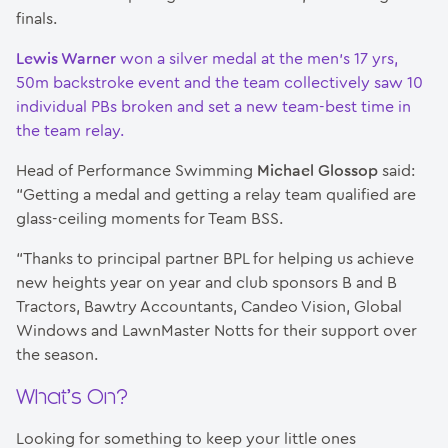
finals.
Lewis Warner
won a silver medal at the men’s 17 yrs,
50m backstroke event and the team collectively saw 10
individual PBs broken and set a new team-best time in
the team relay.
Head of Performance Swimming
Michael Glossop
said:
“Getting a medal and getting a relay team qualified are
glass-ceiling moments for Team BSS.
“Thanks to principal partner BPL for helping us achieve
new heights year on year and club sponsors B and B
Tractors, Bawtry Accountants, Candeo Vision, Global
Windows and LawnMaster Notts for their support over
the season.
What’s On?
Looking for something to keep your little ones