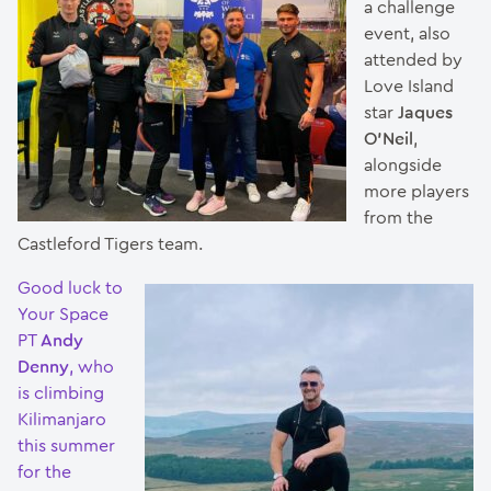
a challenge
event, also
attended by
Love Island
star
Jaques
O’Neil
,
alongside
more players
from the
Castleford Tigers team.
Good luck to
Your Space
PT
Andy
Denny
, who
is climbing
Kilimanjaro
this summer
for the