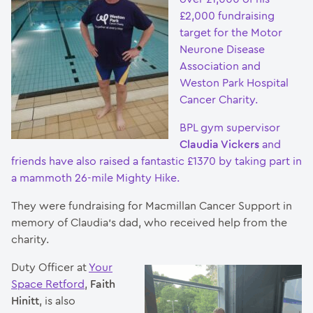
£2,000 fundraising
target for the Motor
Neurone Disease
Association and
Weston Park Hospital
Cancer Charity.
BPL gym supervisor
Claudia Vickers
and
friends have also raised a fantastic £1370 by taking part in
a mammoth 26-mile Mighty Hike.
They were fundraising for Macmillan Cancer Support in
memory of Claudia’s dad, who received help from the
charity.
Duty Officer at
Your
Space Retford
,
Faith
Hinitt
, is also