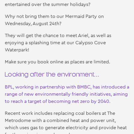
entertained over the summer holidays?
Why not bring them to our Mermaid Party on
Wednesday, August 24th?
They will get the chance to meet Ariel, as well as
enjoying a splashing time at our Calypso Cove
Waterpark!
Make sure you book online as places are limited.
Looking after the environment…
BPL, working in partnership with BMBC, has introduced a
range of new environmentally friendly initiatives, aiming
to reach a target of becoming net zero by 2040.
Recent work includes replacing coal boilers at The
Metrodome with a combined heat and power unit,
which uses gas to generate electricity and provide heat