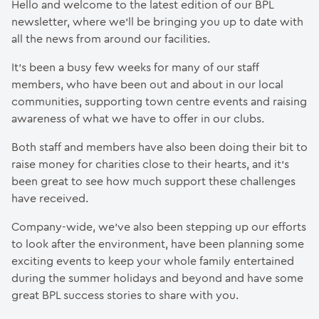
Hello and welcome to the latest edition of our BPL
newsletter, where we’ll be bringing you up to date with
all the news from around our facilities.
It’s been a busy few weeks for many of our staff
members, who have been out and about in our local
communities, supporting town centre events and raising
awareness of what we have to offer in our clubs.
Both staff and members have also been doing their bit to
raise money for charities close to their hearts, and it’s
been great to see how much support these challenges
have received.
Company-wide, we’ve also been stepping up our efforts
to look after the environment, have been planning some
exciting events to keep your whole family entertained
during the summer holidays and beyond and have some
great BPL success stories to share with you.