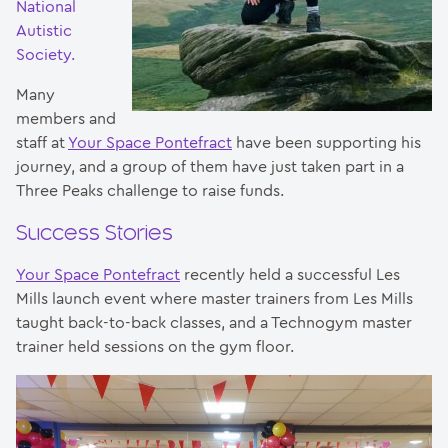
National
Autistic
Society.
Many
members and
staff at
Your Space Pontefract
have been supporting his
journey, and a group of them have just taken part in a
Three Peaks challenge to raise funds.
Success Stories
Your Space Pontefract
recently held a successful Les
Mills launch event where master trainers from Les Mills
taught back-to-back classes, and a Technogym master
trainer held sessions on the gym floor.