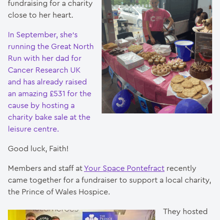
fundraising for a charity
close to her heart.
In September, she’s
running the Great North
Run with her dad for
Cancer Research UK
and has already raised
an amazing £531 for the
cause by hosting a
charity bake sale at the
leisure centre.
Good luck, Faith!
Members and staff at
Your Space Pontefract
recently
came together for a fundraiser to support a local charity,
the Prince of Wales Hospice.
They hosted