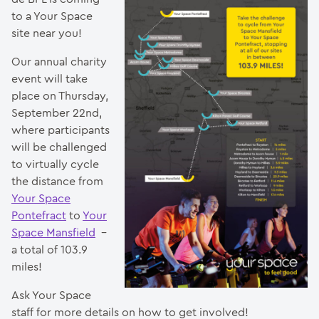
to a Your Space
site near you!
Our annual charity
event will take
place on Thursday,
September 22nd,
where participants
will be challenged
to virtually cycle
the distance from
Your Space
Pontefract
to
Your
Space Mansfield
–
a total of 103.9
miles!
Ask Your Space
staff for more details on how to get involved!