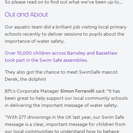
So please read on to find out what we’ve been up to…
Out and About
Our aquatic team did a brilliant job visiting local primary
schools recently to deliver sessions to pupils about the
importance of water safety.
Over 10,000 children across Barnsley and Bassetlaw
took part in the Swim Safe assemblies.
They also got the chance to meet SwimSafe mascot
Derek, the dolphin!
BPL’s Corporate Manager
Simon Ferrarelli
said: “It has
been great to help support our local community schools
in delivering the important message of water safety.
“With 277 drownings in the UK last year, our Swim Safe
message is a clear, important message for children from
our local communities to understand how to behave