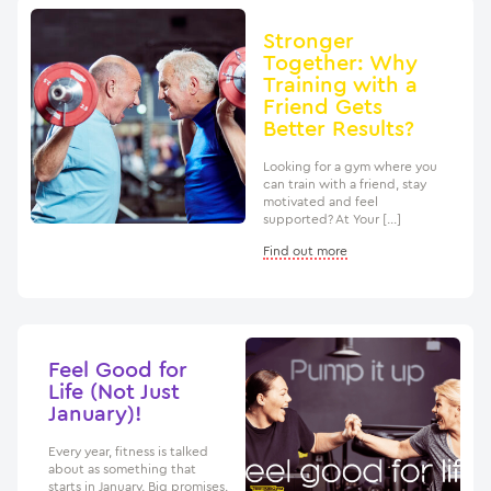
Stronger
Together: Why
Training with a
Friend Gets
Better Results?
Looking for a gym where you
can train with a friend, stay
motivated and feel
supported? At Your […]
Find out more
Feel Good for
Life (Not Just
January)!
Every year, fitness is talked
about as something that
starts in January. Big promises.