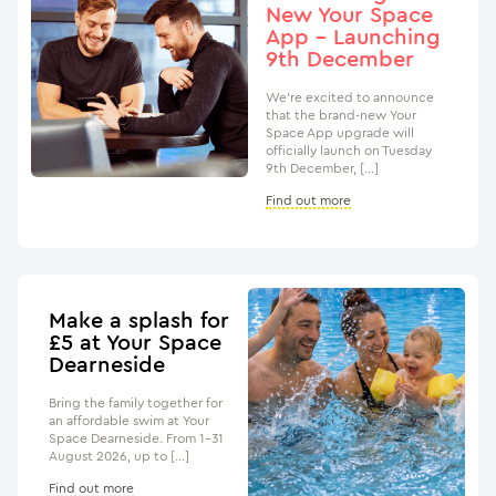
New Your Space
App – Launching
9th December
We’re excited to announce
that the brand-new Your
Space App upgrade will
officially launch on Tuesday
9th December, […]
Find out more
Make a splash for
£5 at Your Space
Dearneside
Bring the family together for
an affordable swim at Your
Space Dearneside. From 1–31
August 2026, up to […]
Find out more