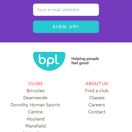
Email
SIGN UP!
CLUBS
ABOUT US
Bircotes
Find a club
Dearneside
Classes
Dorothy Hyman Sports
Careers
Centre
Contact
Hoyland
Mansfield