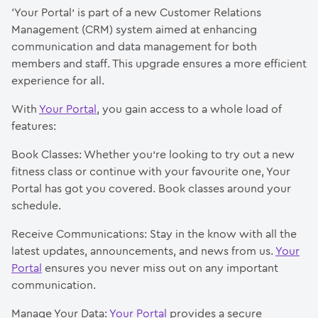
‘Your Portal’ is part of a new Customer Relations
Management (CRM) system aimed at enhancing
communication and data management for both
members and staff. This upgrade ensures a more efficient
experience for all.
With
Your Portal
, you gain access to a whole load of
features:
Book Classes: Whether you’re looking to try out a new
fitness class or continue with your favourite one, Your
Portal has got you covered. Book classes around your
schedule.
Receive Communications: Stay in the know with all the
latest updates, announcements, and news from us.
Your
Portal
ensures you never miss out on any important
communication.
Manage Your Data:
Your Portal
provides a secure