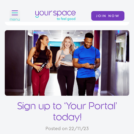
JOIN NOW
menu
Home
Find a club
Classes
Your Swim Academy
Your Space at Home
News
Sign up to ‘Your Portal’
Contact
today!
Posted on 22/11/23