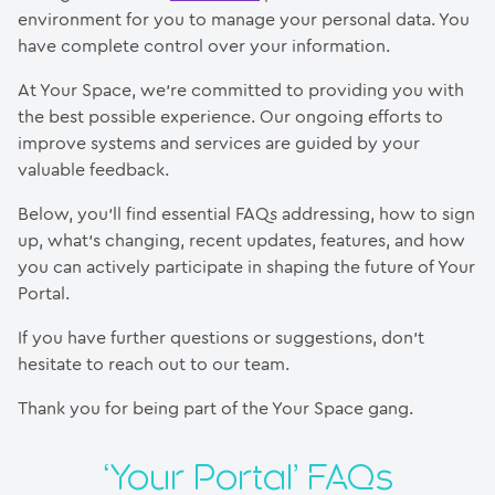
environment for you to manage your personal data. You
have complete control over your information.
At Your Space, we’re committed to providing you with
the best possible experience. Our ongoing efforts to
improve systems and services are guided by your
valuable feedback.
Below, you’ll find essential FAQs addressing, how to sign
up, what’s changing, recent updates, features, and how
you can actively participate in shaping the future of Your
Portal.
If you have further questions or suggestions, don’t
hesitate to reach out to our team.
Thank you for being part of the Your Space gang.
‘Your Portal’ FAQs