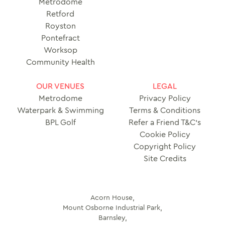
Metrodome
Retford
Royston
Pontefract
Worksop
Community Health
OUR VENUES
LEGAL
Metrodome
Privacy Policy
Waterpark & Swimming
Terms & Conditions
BPL Golf
Refer a Friend T&C’s
Cookie Policy
Copyright Policy
Site Credits
Acorn House,
Mount Osborne Industrial Park,
Barnsley,