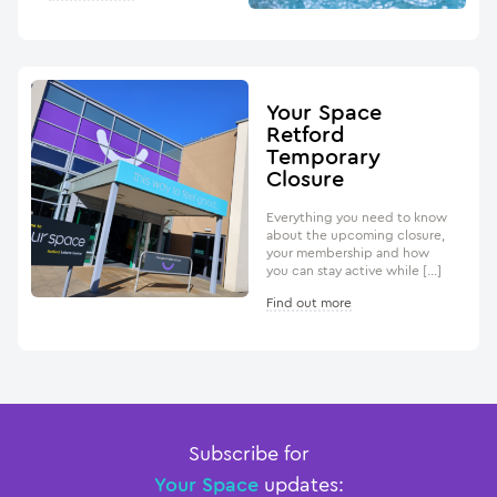
Your Space
Retford
Temporary
Closure
Everything you need to know
about the upcoming closure,
your membership and how
you can stay active while […]
Find out more
Subscribe for
Your Space
updates: