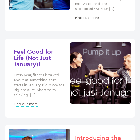
motivated and feel
supported? At Your […]
Find out more
Feel Good for
Life (Not Just
January)!
Every year, fitness is talked
about as something that
starts in January. Big promises.
Big pressure. Short-term
thinking. […]
Find out more
Introducing the