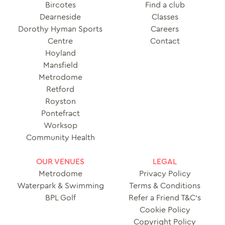
Bircotes
Find a club
Dearneside
Classes
Dorothy Hyman Sports
Careers
Centre
Contact
Hoyland
Mansfield
Metrodome
Retford
Royston
Pontefract
Worksop
Community Health
OUR VENUES
LEGAL
Metrodome
Privacy Policy
Waterpark & Swimming
Terms & Conditions
BPL Golf
Refer a Friend T&C’s
Cookie Policy
Copyright Policy