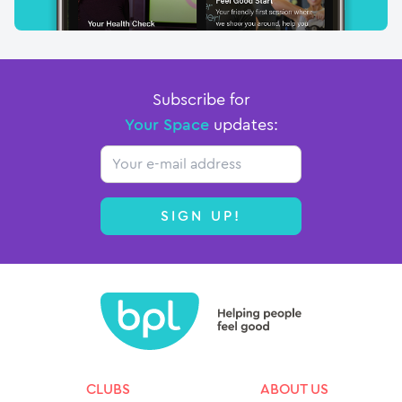
Subscribe for
Your Space
updates:
Email
SIGN UP!
CLUBS
ABOUT US