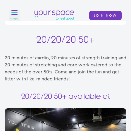
JOIN NOW
menu
Home
20/20/20 50+
Find a club
20 minutes of cardio, 20 minutes of strength training and
Classes
20 minutes of stretching and core work catered to the
needs of the over 50’s. Come and join the fun and get
Your Swim Academy
fitter with like-minded friends!
Your Space at Home
20/20/20 50+ available at
News
Contact