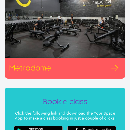
Metrodome
Book a class
Click the following link and download the Your Space
App to make a class booking in just a couple of clicks!