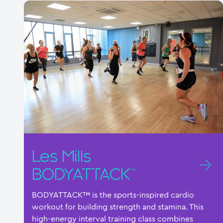
Les Mills
BODYATTACK™
BODYATTACK™ is the sports-inspired cardio
workout for building strength and stamina. This
high-energy interval training class combines