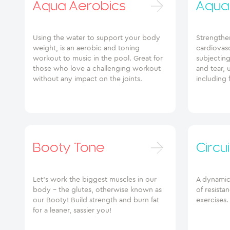
Aqua Aerobics
Aqua 
Using the water to support your body
Strengthe
weight, is an aerobic and toning
cardiovasc
workout to music in the pool. Great for
subjectin
those who love a challenging workout
and tear, 
without any impact on the joints.
including 
Booty Tone
Circui
Let’s work the biggest muscles in our
A dynamic 
body – the glutes, otherwise known as
of resista
our Booty! Build strength and burn fat
exercises.
for a leaner, sassier you!