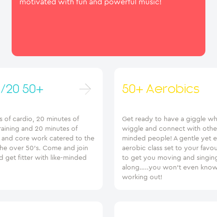
motivated with fun and powerful music!
/20 50+
50+ Aerobics
 of cardio, 20 minutes of
Get ready to have a giggle wh
raining and 20 minutes of
wiggle and connect with other
g and core work catered to the
minded people! A gentle yet e
the over 50’s. Come and join
aerobic class set to your favo
d get fitter with like-minded
to get you moving and singin
along…..you won’t even know
working out!