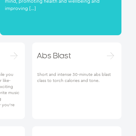
mind, promoting health and wellbeing and
improving […]
Abs Blast
ile you
Short and intense 30-minute abs blast
 like-
class to torch calories and tone.
xciting
urite music
g
 you’re