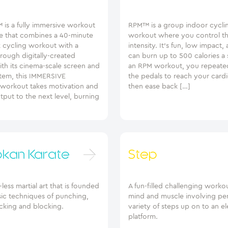
 is a fully immersive workout
RPM™ is a group indoor cycli
e that combines a 40-minute
workout where you control t
k cycling workout with a
intensity. It’s fun, low impact,
rough digitally-created
can burn up to 500 calories a 
th its cinema-scale screen and
an RPM workout, you repeated
tem, this IMMERSIVE
the pedals to reach your card
orkout takes motivation and
then ease back […]
put to the next level, burning
okan Karate
Step
ess martial art that is founded
A fun-filled challenging workou
sic techniques of punching,
mind and muscle involving pe
kicking and blocking.
variety of steps up on to an e
platform.