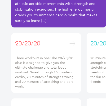
athletic aerobic movements with strength and
stabilisation exercises. The high energy music
drives you to immense cardio peaks that makes
sure you leave […]
20/20/20
20/20
Three workouts in one! The 20/20/20
20 minutes
class is designed to give you the
strength t
ultimate challenge and total body
stretchin
workout. Sweat through 20 minutes of
needs of 
cardio, 20 minutes of strength training
the fun an
and 20 minutes of stretching and core
friends!
work.