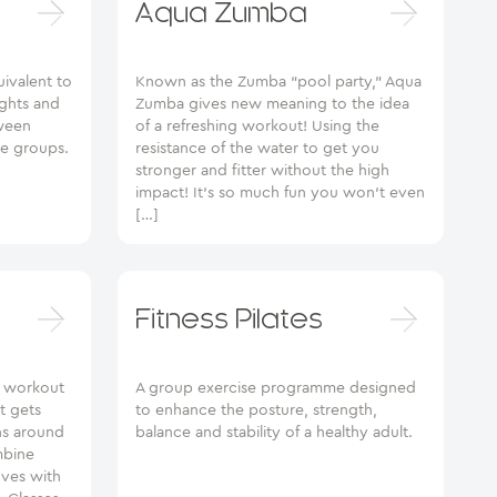
Aqua Zumba
uivalent to
Known as the Zumba “pool party,” Aqua
ghts and
Zumba gives new meaning to the idea
tween
of a refreshing workout! Using the
le groups.
resistance of the water to get you
stronger and fitter without the high
impact! It’s so much fun you won’t even
[…]
Fitness Pilates
y workout
A group exercise programme designed
t gets
to enhance the posture, strength,
ns around
balance and stability of a healthy adult.
mbine
ves with