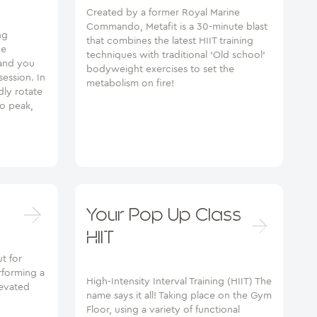
Created by a former Royal Marine
Commando, Metafit is a 30-minute blast
ng
that combines the latest HIIT training
he
techniques with traditional ‘Old school’
 and you
bodyweight exercises to set the
session. In
metabolism on fire!
ly rotate
io peak,
Your Pop Up Class
HIIT
t for
rforming a
High-Intensity Interval Training (HIIT) The
levated
name says it all! Taking place on the Gym
Floor, using a variety of functional