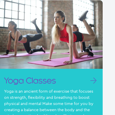
Yoga Classes
Yoga is an ancient form of exercise that focuses
on strength, flexibility and breathing to boost
physical and mental Make some time for you by
creating a balance between the body and the