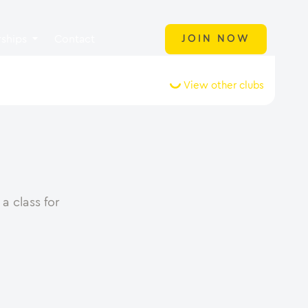
ships
Contact
JOIN NOW
View other clubs
a class for