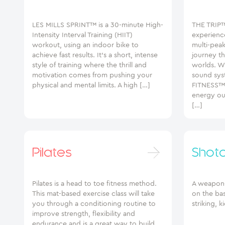
LES MILLS SPRINT™ is a 30-minute High-
THE TRIP™
Intensity Interval Training (HIIT)
experienc
workout, using an indoor bike to
multi-pea
achieve fast results. It’s a short, intense
journey th
style of training where the thrill and
worlds. Wi
motivation comes from pushing your
sound sys
physical and mental limits. A high […]
FITNESS™w
energy out
[…]
Pilates
Shot
Pilates is a head to toe fitness method.
A weapon-l
This mat-based exercise class will take
on the ba
you through a conditioning routine to
striking, 
improve strength, flexibility and
endurance and is a great way to build