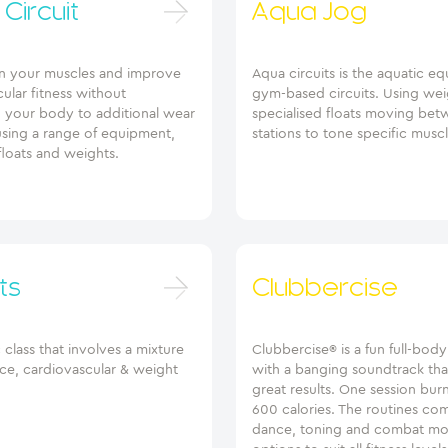
Circuit
Aqua Jog
n your muscles and improve
Aqua circuits is the aquatic eq
ular fitness without
gym-based circuits. Using wei
g your body to additional wear
specialised floats moving be
using a range of equipment,
stations to tone specific musc
floats and weights.
ts
Clubbercise
class that involves a mixture
Clubbercise® is a fun full-bod
nce, cardiovascular & weight
with a banging soundtrack tha
great results. One session bur
600 calories. The routines co
dance, toning and combat mo