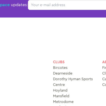
Email
Space
updates:
CLUBS
A
Bircotes
Fi
Dearneside
Cl
Dorothy Hyman Sports
Ca
Centre
C
Hoyland
Mansfield
Metrodome