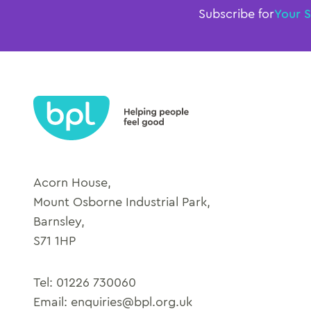
Subscribe for
Your 
Acorn House,
Mount Osborne Industrial Park,
Barnsley,
S71 1HP
Tel:
01226 730060
Email:
enquiries@bpl.org.uk