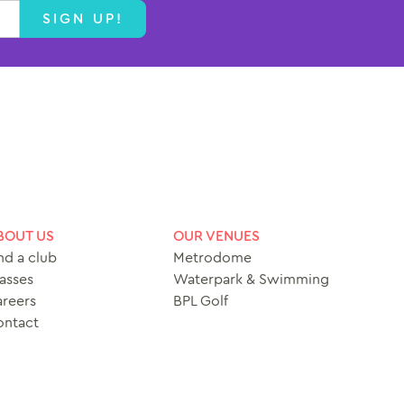
SIGN UP!
BOUT US
OUR VENUES
nd a club
Metrodome
asses
Waterpark & Swimming
reers
BPL Golf
ontact