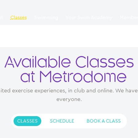
ut
Classes
Swimming
Your Swim Academy
Member
Available Classes
at Metrodome
ited exercise experiences, in club and online. We have 
everyone.
CLASSES
SCHEDULE
BOOK A CLASS