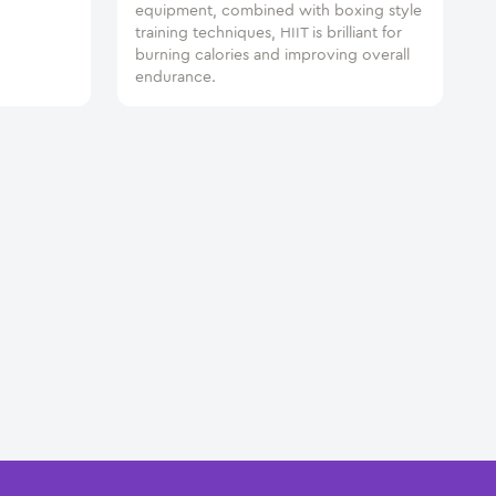
equipment, combined with boxing style
training techniques, HIIT is brilliant for
burning calories and improving overall
endurance.