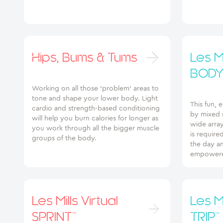
Hips, Bums & Tums
Les Mi
BODY
Working on all those ‘problem’ areas to
tone and shape your lower body. Light
This fun, 
cardio and strength-based conditioning
by mixed m
will help you burn calories for longer as
wide array
you work through all the bigger muscle
is require
groups of the body.
the day an
empowere
Les Mills Virtual
Les Mi
SPRINT™
TRIP™