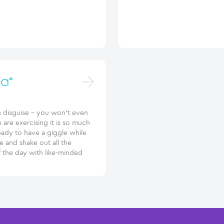
a®
n disguise – you won’t even
u are exercising it is so much
eady to have a giggle while
 and shake out all the
f the day with like-minded