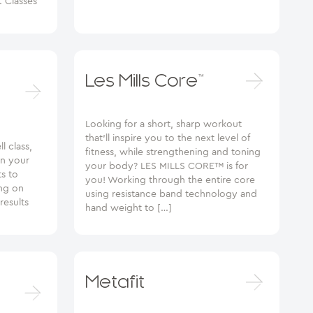
s. Classes
Les Mills Core™
Looking for a short, sharp workout
that’ll inspire you to the next level of
l class,
fitness, while strengthening and toning
en your
your body? LES MILLS CORE™ is for
ts to
you! Working through the entire core
ng on
using resistance band technology and
results
hand weight to […]
Metafit