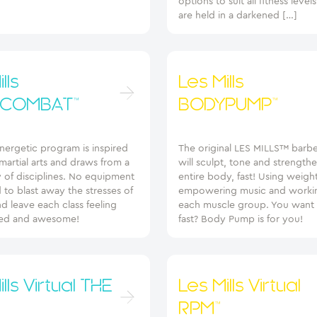
options to suit all fitness level
are held in a darkened […]
lls
Les Mills
COMBAT™
BODYPUMP™
energetic program is inspired
The original LES MILLS™ barbel
artial arts and draws from a
will sculpt, tone and strength
 of disciplines. No equipment
entire body, fast! Using weigh
d to blast away the stresses of
empowering music and worki
d leave each class feeling
each muscle group. You want 
d and awesome!
fast? Body Pump is for you!
lls Virtual THE
Les Mills Virtual
RPM™