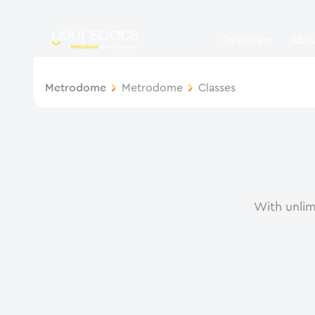
Overview
Abo
Metrodome
Metrodome
Classes
With unlim