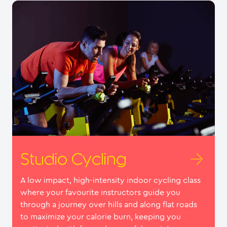
Studio Cycling
A low impact, high-intensity indoor cycling class
where your favourite instructors guide you
through a journey over hills and along flat roads
to maximize your calorie burn, keeping you