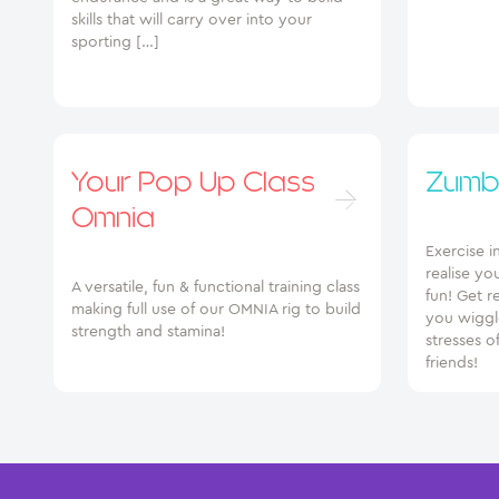
skills that will carry over into your
sporting […]
Your Pop Up Class
Zumb
Omnia
Exercise i
realise yo
A versatile, fun & functional training class
fun! Get r
making full use of our OMNIA rig to build
you wiggle
strength and stamina!
stresses o
friends!