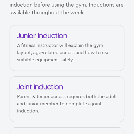
induction before using the gym. Inductions are
available throughout the week.
Junior induction
A fitness instructor will explain the gym
layout, age-related access and how to use
suitable equipment safely.
Joint induction
Parent & Junior access requires both the adult
and junior member to complete a joint
induction.