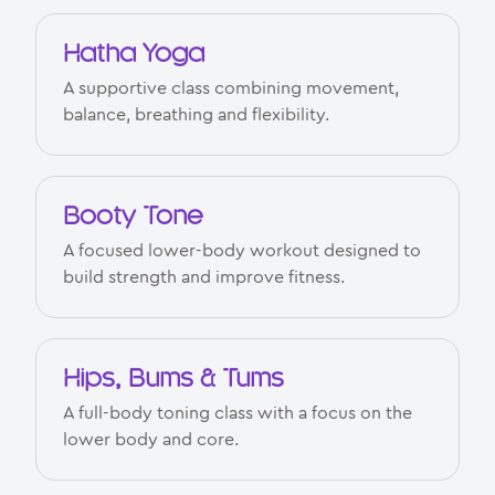
Hatha Yoga
A supportive class combining movement,
balance, breathing and flexibility.
Booty Tone
A focused lower-body workout designed to
build strength and improve fitness.
Hips, Bums & Tums
A full-body toning class with a focus on the
lower body and core.