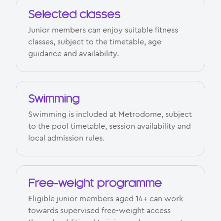
Selected classes
Junior members can enjoy suitable fitness
classes, subject to the timetable, age
guidance and availability.
Swimming
Swimming is included at Metrodome, subject
to the pool timetable, session availability and
local admission rules.
Free-weight programme
Eligible junior members aged 14+ can work
towards supervised free-weight access