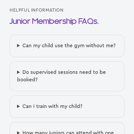
HELPFUL INFORMATION
Junior Membership FAQs.
Can my child use the gym without me?
Do supervised sessions need to be
booked?
Can I train with my child?
How many juniors can attend with one