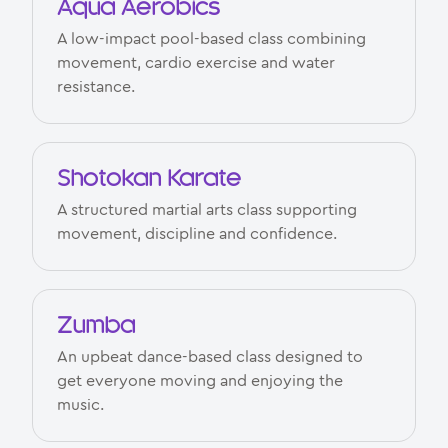
Aqua Aerobics
A low-impact pool-based class combining
movement, cardio exercise and water
resistance.
Shotokan Karate
A structured martial arts class supporting
movement, discipline and confidence.
Zumba
An upbeat dance-based class designed to
get everyone moving and enjoying the
music.