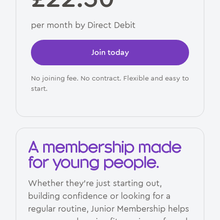
per month by Direct Debit
Join today
No joining fee. No contract. Flexible and easy to
start.
A membership made
for young people.
Whether they’re just starting out,
building confidence or looking for a
regular routine, Junior Membership helps