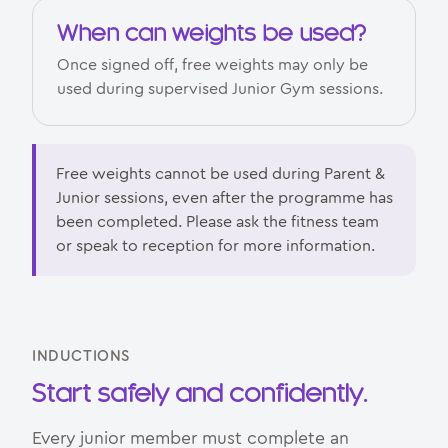
When can weights be used?
Once signed off, free weights may only be
used during supervised Junior Gym sessions.
Free weights cannot be used during Parent &
Junior sessions, even after the programme has
been completed. Please ask the fitness team
or speak to reception for more information.
INDUCTIONS
Start safely and confidently.
Every junior member must complete an