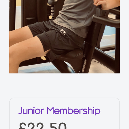
Junior Membership
£22.50