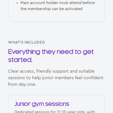
Main account holder must attend before
the membership can be activated
WHAT’S INCLUDED
Everything they need to get
started.
Clear access, friendly support and suitable
sessions to help junior members feel confident
from day one.
Junior gym sessions
Dedicated sessions for 11–15-year-olds, with