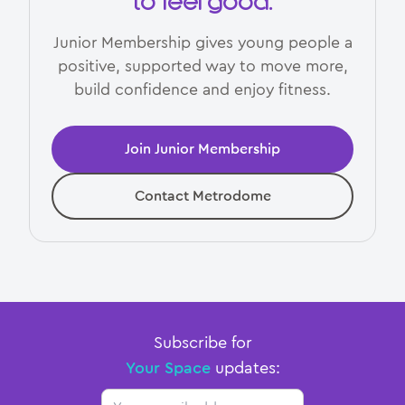
to feel good.
Junior Membership gives young people a
positive, supported way to move more,
build confidence and enjoy fitness.
Join Junior Membership
Contact Metrodome
Subscribe for
Your Space
updates:
Email