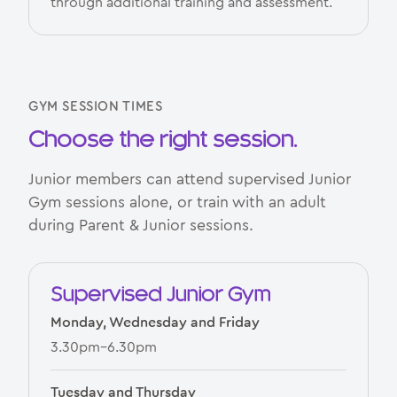
through additional training and assessment.
GYM SESSION TIMES
Choose the right session.
Junior members can attend supervised Junior
Gym sessions alone, or train with an adult
during Parent & Junior sessions.
Supervised Junior Gym
Monday, Wednesday and Friday
3.30pm–6.30pm
Tuesday and Thursday