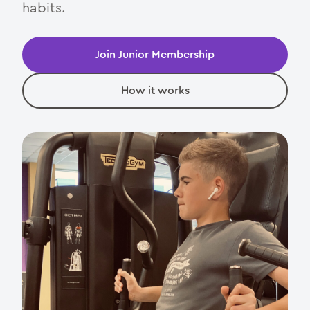
habits.
Contact
Join Junior Membership
How it works