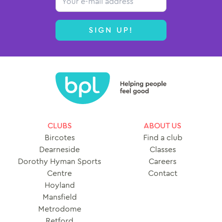
SIGN UP!
CLUBS
ABOUT US
Bircotes
Find a club
Dearneside
Classes
Dorothy Hyman Sports
Careers
Centre
Contact
Hoyland
Mansfield
Metrodome
Retford