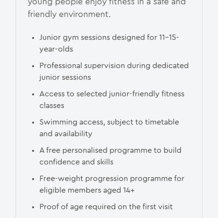
young people enjoy fitness in a safe and
friendly environment.
Junior gym sessions designed for 11–15-
year-olds
Professional supervision during dedicated
junior sessions
Access to selected junior-friendly fitness
classes
Swimming access, subject to timetable
and availability
A free personalised programme to build
confidence and skills
Free-weight progression programme for
eligible members aged 14+
Proof of age required on the first visit