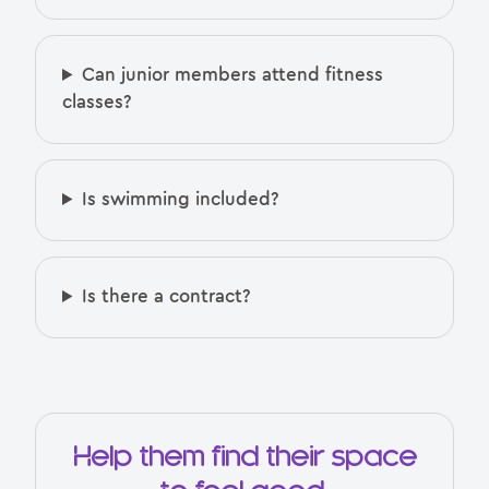
Can junior members attend fitness
classes?
Is swimming included?
Is there a contract?
Help them find their space