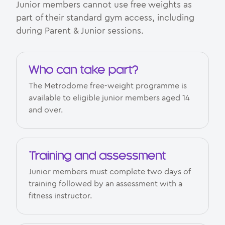
Junior members cannot use free weights as
part of their standard gym access, including
during Parent & Junior sessions.
Who can take part?
The Metrodome free-weight programme is
available to eligible junior members aged 14
and over.
Training and assessment
Junior members must complete two days of
training followed by an assessment with a
fitness instructor.