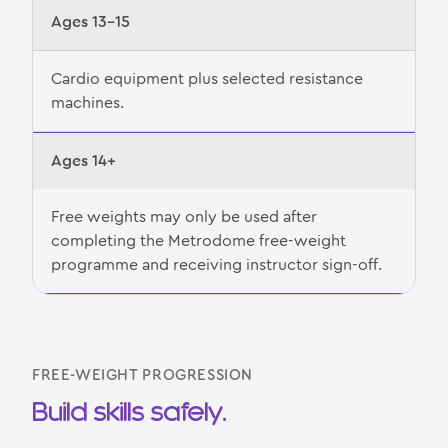
Ages 13–15
Cardio equipment plus selected resistance
machines.
Ages 14+
Free weights may only be used after
completing the Metrodome free-weight
programme and receiving instructor sign-off.
FREE-WEIGHT PROGRESSION
Build skills safely.