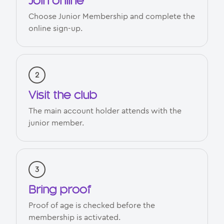
Join online
Choose Junior Membership and complete the
online sign-up.
Visit the club
The main account holder attends with the
junior member.
Bring proof
Proof of age is checked before the
membership is activated.