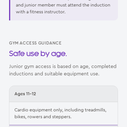
and junior member must attend the induction
with a fitness instructor.
GYM ACCESS GUIDANCE
Safe use by age.
Junior gym access is based on age, completed
inductions and suitable equipment use.
Ages 11–12
Cardio equipment only, including treadmills,
bikes, rowers and steppers.