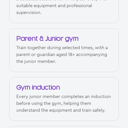
suitable equipment and professional
supervision.
Parent & Junior gym
Train together during selected times, with a
parent or guardian aged 18+ accompanying
the junior member.
Gym induction
Every junior member completes an induction
before using the gym, helping them
understand the equipment and train safely.