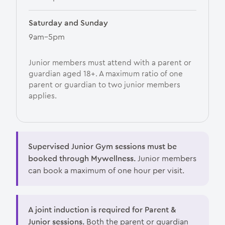
Saturday and Sunday
9am–5pm
Junior members must attend with a parent or
guardian aged 18+. A maximum ratio of one
parent or guardian to two junior members
applies.
Supervised Junior Gym sessions must be
booked through Mywellness.
Junior members
can book a maximum of one hour per visit.
A joint induction is required for Parent &
Junior sessions.
Both the parent or guardian