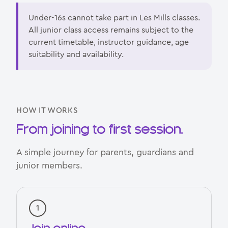
Under-16s cannot take part in Les Mills classes.
All junior class access remains subject to the
current timetable, instructor guidance, age
suitability and availability.
HOW IT WORKS
From joining to first session.
A simple journey for parents, guardians and
junior members.