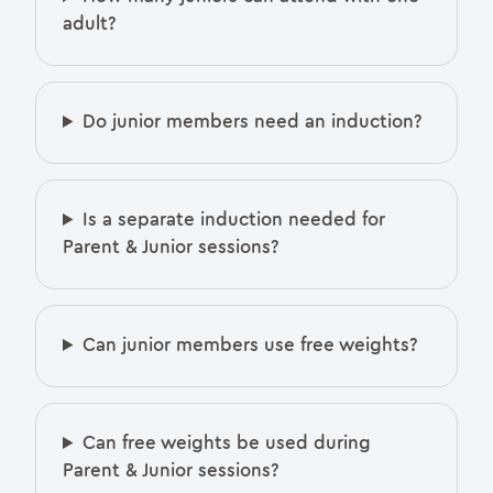
adult?
Do junior members need an induction?
Is a separate induction needed for
Parent & Junior sessions?
Can junior members use free weights?
Can free weights be used during
Parent & Junior sessions?