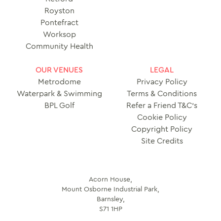
Royston
Pontefract
Worksop
Community Health
OUR VENUES
LEGAL
Metrodome
Privacy Policy
Waterpark & Swimming
Terms & Conditions
BPL Golf
Refer a Friend T&C’s
Cookie Policy
Copyright Policy
Site Credits
Acorn House,
Mount Osborne Industrial Park,
Barnsley,
S71 1HP