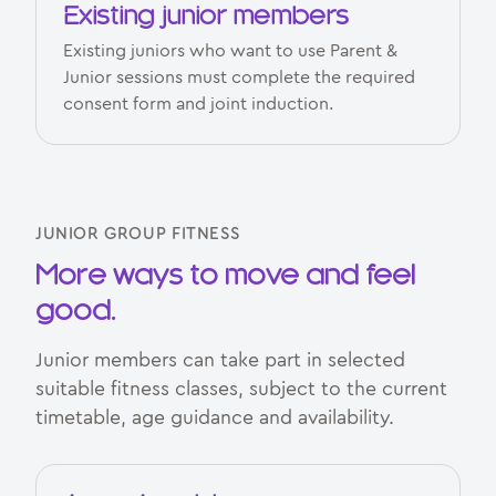
Existing junior members
Existing juniors who want to use Parent &
Junior sessions must complete the required
consent form and joint induction.
JUNIOR GROUP FITNESS
More ways to move and feel
good.
Junior members can take part in selected
suitable fitness classes, subject to the current
timetable, age guidance and availability.