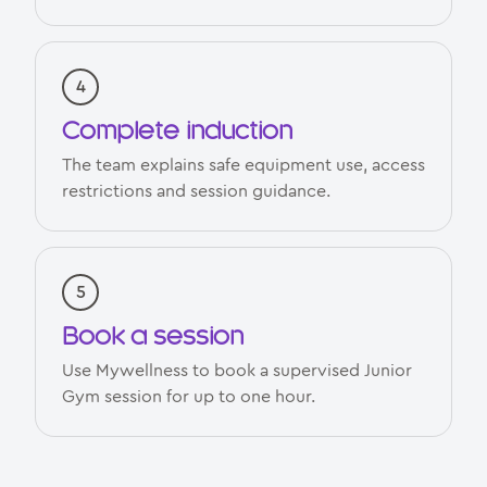
Complete induction
The team explains safe equipment use, access
restrictions and session guidance.
Book a session
Use Mywellness to book a supervised Junior
Gym session for up to one hour.