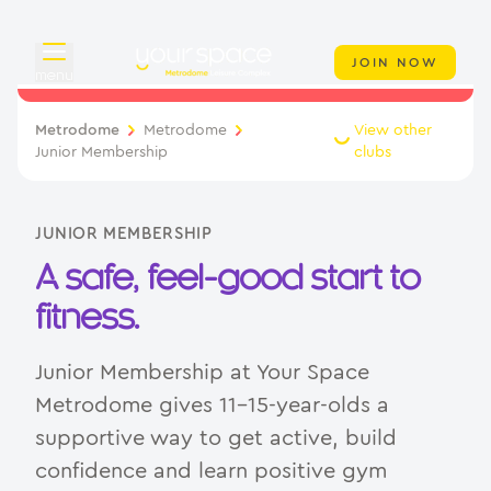
JOIN NOW
menu
Overview
Metrodome
Metrodome
View other
Junior Membership
clubs
About
Classes
JUNIOR MEMBERSHIP
A safe, feel-good start to
Swimming
fitness.
Your Swim Academy
Junior Membership at Your Space
Memberships
Metrodome gives 11–15-year-olds a
supportive way to get active, build
Day Pass
confidence and learn positive gym
Junior Membership