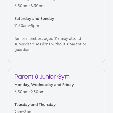
6.30pm–8.30pm
Saturday and Sunday
11.30am–5pm
Junior members aged 11+ may attend
supervised sessions without a parent or
guardian.
Parent & Junior Gym
Monday, Wednesday and Friday
6.30pm–9.30pm
Tuesday and Thursday
9am–5pm