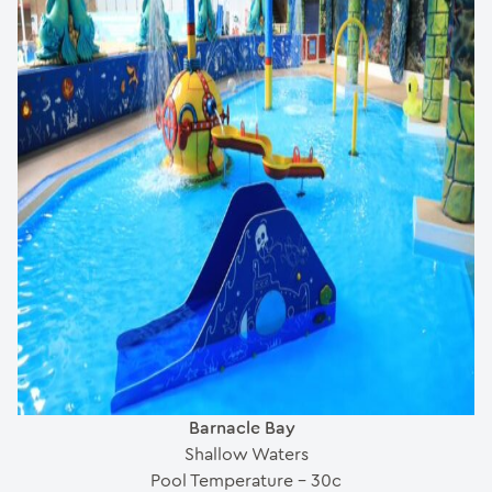
Barnacle Bay
Shallow Waters
Pool Temperature – 30c