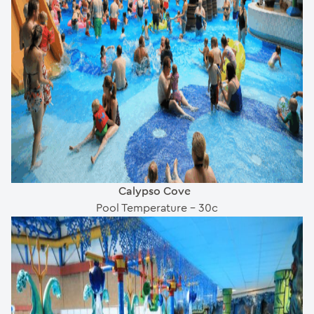
Calypso Cove
Pool Temperature – 30c