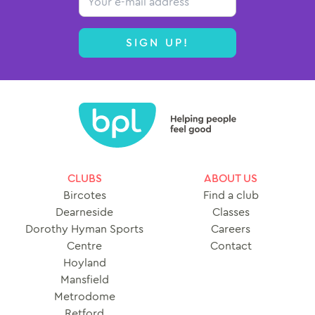
SIGN UP!
CLUBS
ABOUT US
Bircotes
Find a club
Dearneside
Classes
Dorothy Hyman Sports
Careers
Centre
Contact
Hoyland
Mansfield
Metrodome
Retford