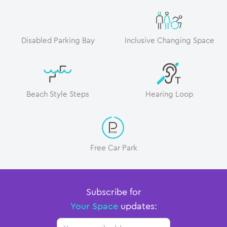
Disabled Parking Bay
Inclusive Changing Space
Beach Style Steps
Hearing Loop
Free Car Park
Subscribe for
Your Space
updates:
Email