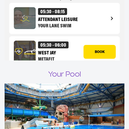
Your Pool