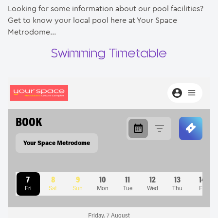
Looking for some information about our pool facilities?
Get to know your local pool here at Your Space
Contact
Metrodome…
Swimming Timetable