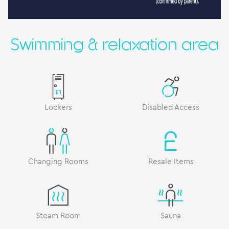
Swimming & relaxation area
Lockers
Disabled Access
Changing Rooms
Resale Items
Steam Room
Sauna