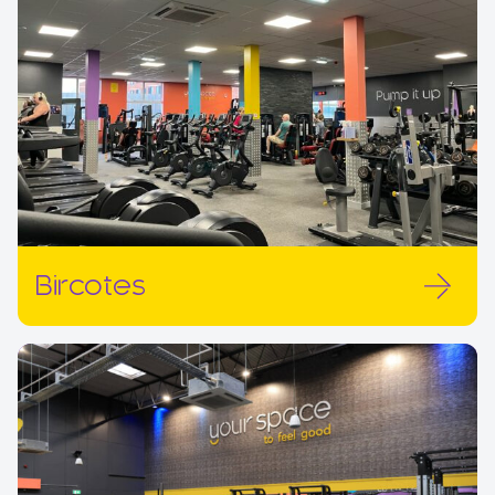
Bircotes