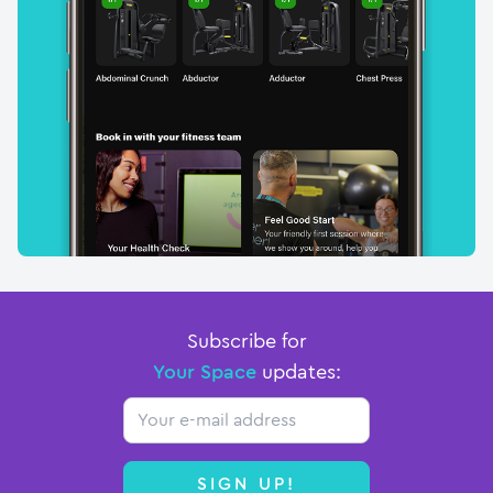
Subscribe for
Your Space
updates:
Email
SIGN UP!