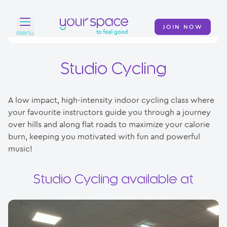
JOIN NOW
menu
Home
Studio Cycling
Find a club
A low impact, high-intensity indoor cycling class where
Classes
your favourite instructors guide you through a journey
over hills and along flat roads to maximize your calorie
Your Swim Academy
burn, keeping you motivated with fun and powerful
Your Space at Home
music!
News
Studio Cycling available at
Contact