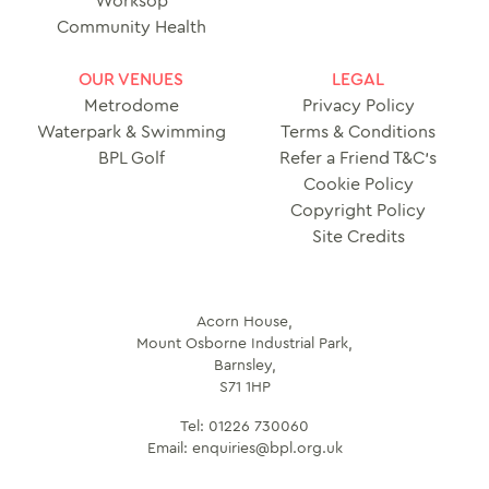
Worksop
Community Health
OUR VENUES
LEGAL
Metrodome
Privacy Policy
Waterpark & Swimming
Terms & Conditions
BPL Golf
Refer a Friend T&C’s
Cookie Policy
Copyright Policy
Site Credits
Acorn House,
Mount Osborne Industrial Park,
Barnsley,
S71 1HP
Tel:
01226 730060
Email:
enquiries@bpl.org.uk