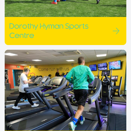
Dorothy Hyman Sports
Centre