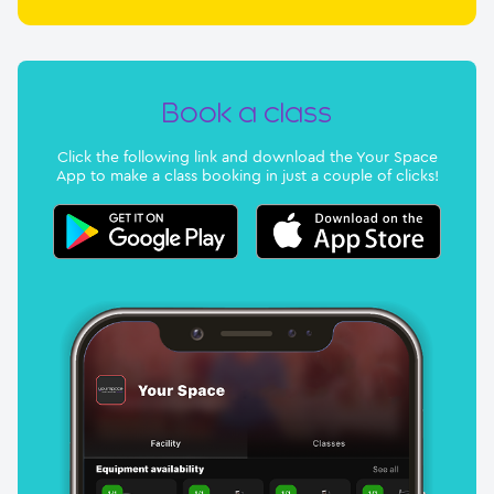
Book a class
Click the following link and download the Your Space
App to make a class booking in just a couple of clicks!