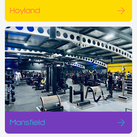
Hoyland
Mansfield