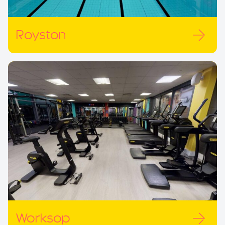
Royston
Worksop