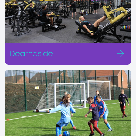
Dearneside