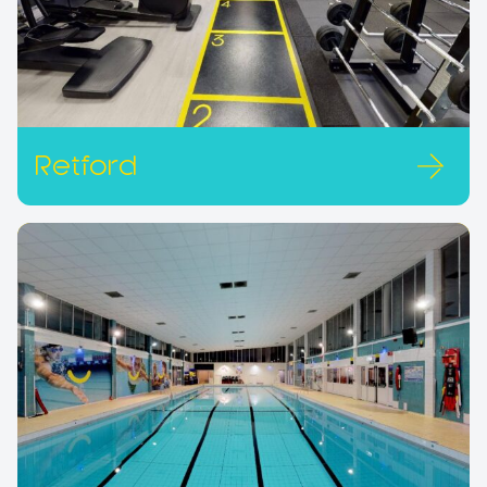
Retford