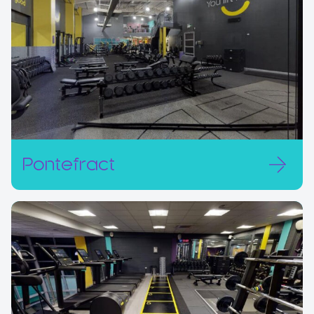
Pontefract