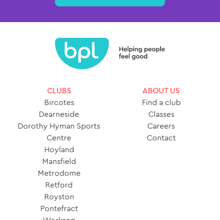
CLUBS
ABOUT US
Bircotes
Find a club
Dearneside
Classes
Dorothy Hyman Sports
Careers
Centre
Contact
Hoyland
Mansfield
Metrodome
Retford
Royston
Pontefract