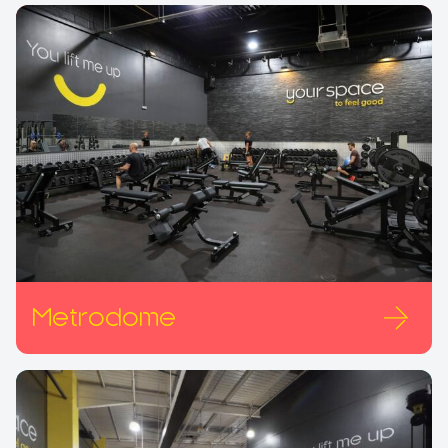
Metrodome