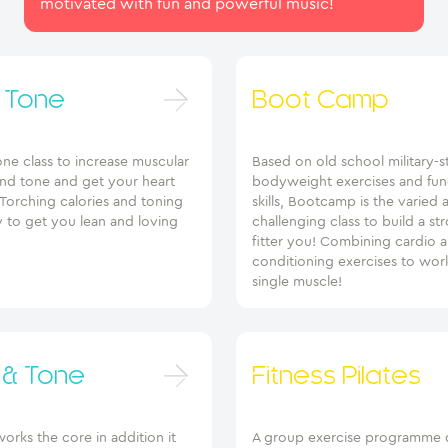
motivated with fun and powerful music!
 Tone
Boot Camp
 one class to increase muscular
Based on old school military-s
and tone and get your heart
bodyweight exercises and fun
Torching calories and toning
skills, Bootcamp is the varied 
 to get you lean and loving
challenging class to build a st
fitter you! Combining cardio 
conditioning exercises to wor
single muscle!
 & Tone
Fitness Pilates
orks the core in addition it
A group exercise programme 