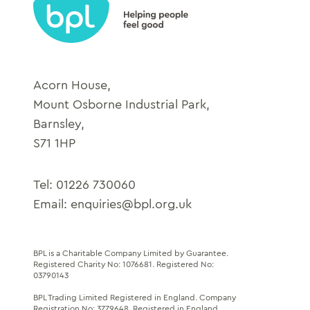
Acorn House,
Mount Osborne Industrial Park,
Barnsley,
S71 1HP
Tel:
01226 730060
Email:
enquiries@bpl.org.uk
BPL is a Charitable Company Limited by Guarantee.
Registered Charity No: 1076681
.
Registered No:
03790143
BPL Trading Limited Registered in England.
Company
Registration No: 3779648
. Registered in England.