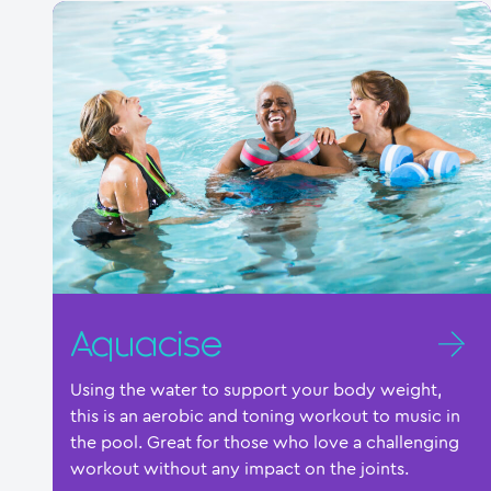
Aquacise
Using the water to support your body weight,
this is an aerobic and toning workout to music in
the pool. Great for those who love a challenging
workout without any impact on the joints.