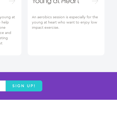
Young at Heart
e young at
An aerobics session is especially for the
o help
young at heart who want to enjoy low
one
impact exercise.
nce and
eting
ut
SIGN UP!