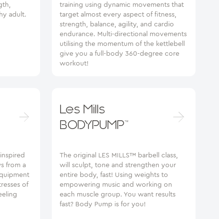
gth,
training using dynamic movements that
hy adult.
target almost every aspect of fitness,
strength, balance, agility, and cardio
endurance. Multi-directional movements
utilising the momentum of the kettlebell
give you a full-body 360-degree core
workout!
Les Mills
BODYPUMP™
 inspired
The original LES MILLS™ barbell class,
ws from a
will sculpt, tone and strengthen your
 equipment
entire body, fast! Using weights to
tresses of
empowering music and working on
eeling
each muscle group. You want results
fast? Body Pump is for you!