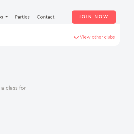
ps
Parties
Contact
JOIN NOW
View other clubs
a class for