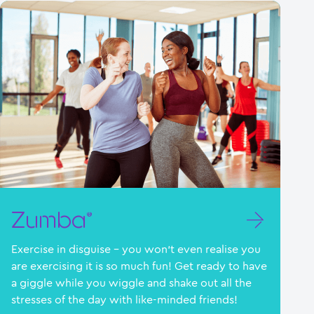
Zumba®
Exercise in disguise – you won’t even realise you
are exercising it is so much fun! Get ready to have
a giggle while you wiggle and shake out all the
stresses of the day with like-minded friends!