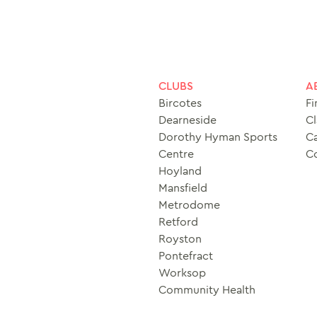
CLUBS
A
Bircotes
Fi
Dearneside
Cl
Dorothy Hyman Sports
Ca
Centre
C
Hoyland
Mansfield
Metrodome
Retford
Royston
Pontefract
Worksop
Community Health