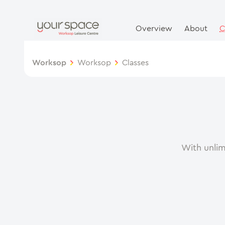
Overview
About
C
Worksop
Worksop
Classes
With unlim