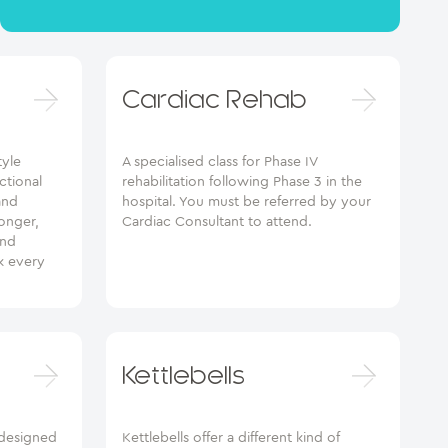
Cardiac Rehab
tyle
A specialised class for Phase IV
ctional
rehabilitation following Phase 3 in the
and
hospital. You must be referred by your
ronger,
Cardiac Consultant to attend.
and
k every
Kettlebells
designed
Kettlebells offer a different kind of