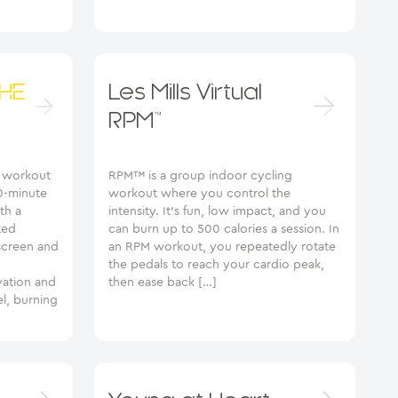
THE
Les Mills Virtual
RPM™
e workout
RPM™ is a group indoor cycling
0-minute
workout where you control the
th a
intensity. It’s fun, low impact, and you
ted
can burn up to 500 calories a session. In
 screen and
an RPM workout, you repeatedly rotate
the pedals to reach your cardio peak,
ation and
then ease back […]
l, burning