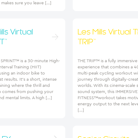
t makes sure you leave […]
lls Virtual
Les Mills Virtual 
T™
TRIP™
 SPRINT™ is a 30-minute High-
THE TRIP™ is a fully immersiv
nterval Training (HIIT)
experience that combines a 4
using an indoor bike to
multi-peak cycling workout wi
t results. It’s a short, intense
journey through digitally-crea
aining where the thrill and
worlds. With its cinema-scale
n comes from pushing your
sound system, this IMMERSIVE
nd mental limits. A high […]
FITNESS™workout takes motiv
energy output to the next leve
[…]