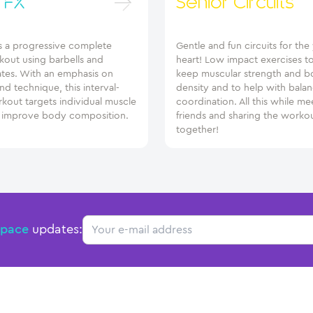
 FX
Senior Circuits
s a progressive complete
Gentle and fun circuits for th
out using barbells and
heart! Low impact exercises t
ates. With an emphasis on
keep muscular strength and b
and technique, this interval-
density and to help with bala
kout targets individual muscle
coordination. All this while me
 improve body composition.
friends and sharing the worko
together!
Email
Space
updates: