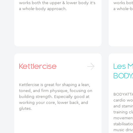
works both the upper & lower body it’s
works bot
a whole-body approach.
a whole-b
Kettlercise
Les Mi
BODY
Kettlercise is great for shaping a lean,
toned, and firm physique, focusing on
BODYATTAC
building strength. Especially good at
cardio wor
working your core, lower back, and
and stamin
glutes.
training c
movements
stabilisat
music dri