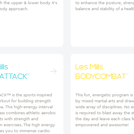
h the upper & lower body it’s
to enhance the posture, stren
ody approach.
balance and stability of a healt
lls
Les Mills
ATTACK™
BODYCOMBAT™
K™ is the sports-inspired
This fun, energetic program is
kout for building strength
by mixed martial arts and dra
a. This high-energy interval
wide array of disciplines. No
lass combines athletic aerobic
is required to blast away the s
 with strength and
the day and leave each class f
ion exercises. The high energy
empowered and awesome!
ves you to immense cardio