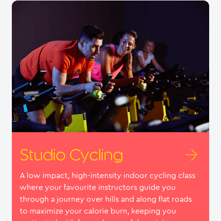
Studio Cycling
A low impact, high-intensity indoor cycling class
where your favourite instructors guide you
through a journey over hills and along flat roads
to maximize your calorie burn, keeping you