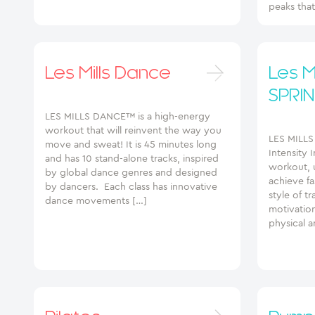
peaks tha
Les Mills Dance
Les Mi
SPRIN
LES MILLS DANCE™ is a high-energy
workout that will reinvent the way you
LES MILLS
move and sweat! It is 45 minutes long
Intensity I
and has 10 stand-alone tracks, inspired
workout, 
by global dance genres and designed
achieve fas
by dancers. Each class has innovative
style of tr
dance movements […]
motivatio
physical a