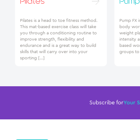
Pilates
Pump
Pilates is a head to toe fitness method.
Pump FX i
This mat-based exercise class will take
body work
you through a conditioning routine to
weight pl
improve strength, flexibility and
intensity 
endurance and is a great way to build
based wor
skills that will carry over into your
groups to
sporting […]
Subscribe for
Your 