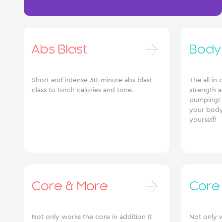
Abs Blast
Body
Short and intense 30-minute abs blast
The all in
class to torch calories and tone.
strength 
pumping! 
your body
yourself!
Core & More
Core
Not only works the core in addition it
Not only w