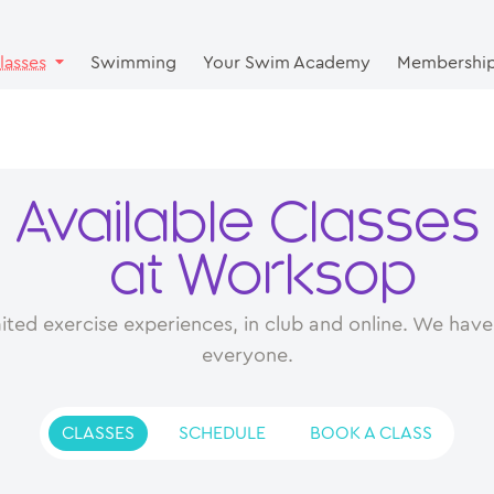
lasses
Swimming
Your Swim Academy
Membershi
Available Classes
at Worksop
ited exercise experiences, in club and online. We have 
everyone.
CLASSES
SCHEDULE
BOOK A CLASS