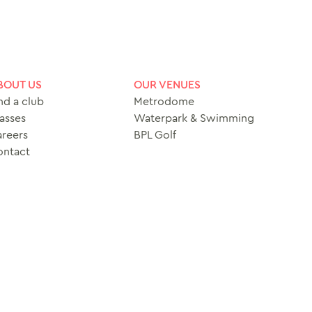
BOUT US
OUR VENUES
nd a club
Metrodome
asses
Waterpark & Swimming
reers
BPL Golf
ontact