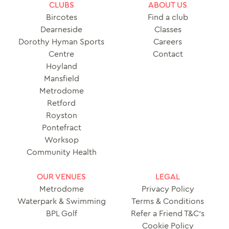
CLUBS
ABOUT US
Bircotes
Find a club
Dearneside
Classes
Dorothy Hyman Sports
Careers
Centre
Contact
Hoyland
Mansfield
Metrodome
Retford
Royston
Pontefract
Worksop
Community Health
OUR VENUES
LEGAL
Metrodome
Privacy Policy
Waterpark & Swimming
Terms & Conditions
BPL Golf
Refer a Friend T&C’s
Cookie Policy