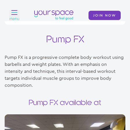
JOIN NOW
menu
Home
Pump FX
Find a club
Pump FX is a progressive complete body workout using
Classes
barbells and weight plates. With an emphasis on
intensity and technique, this interval-based workout
Your Swim Academy
targets individual muscle groups to improve body
Your Space at Home
composition.
News
Pump FX available at
Contact