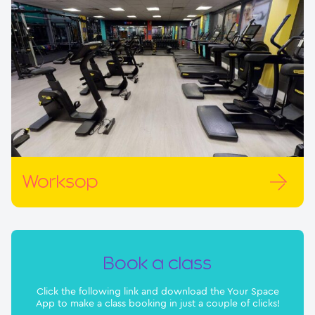
Worksop
Book a class
Click the following link and download the Your Space
App to make a class booking in just a couple of clicks!