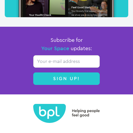
Subscribe for
Your Space
updates:
Email
SIGN UP!