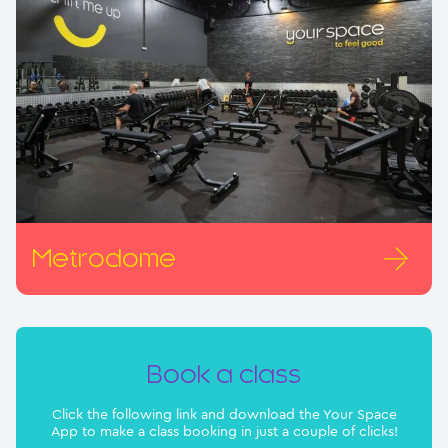
Metrodome
Book a class
Click the following link and download the Your Space
App to make a class booking in just a couple of clicks!