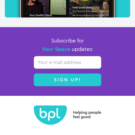
Subscribe for
Your Space
updates:
Email
SIGN UP!