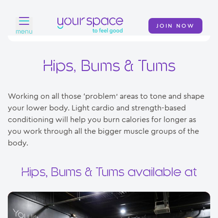
JOIN NOW
menu
Home
Hips, Bums & Tums
Find a club
Working on all those ‘problem’ areas to tone and shape
Classes
your lower body. Light cardio and strength-based
conditioning will help you burn calories for longer as
Your Swim Academy
you work through all the bigger muscle groups of the
Your Space at Home
body.
News
Hips, Bums & Tums available at
Contact