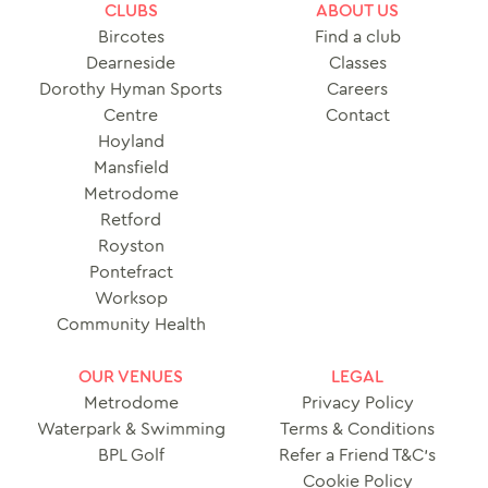
CLUBS
ABOUT US
Bircotes
Find a club
Dearneside
Classes
Dorothy Hyman Sports
Careers
Centre
Contact
Hoyland
Mansfield
Metrodome
Retford
Royston
Pontefract
Worksop
Community Health
OUR VENUES
LEGAL
Metrodome
Privacy Policy
Waterpark & Swimming
Terms & Conditions
BPL Golf
Refer a Friend T&C’s
Cookie Policy