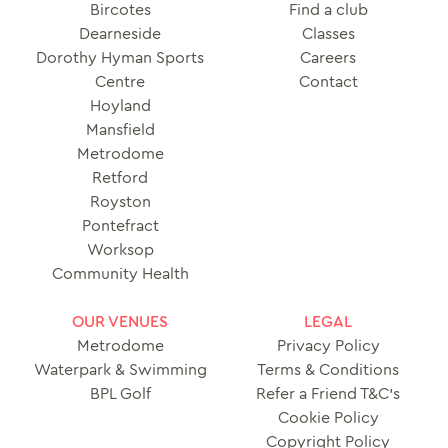
Bircotes
Find a club
Dearneside
Classes
Dorothy Hyman Sports
Careers
Centre
Contact
Hoyland
Mansfield
Metrodome
Retford
Royston
Pontefract
Worksop
Community Health
OUR VENUES
LEGAL
Metrodome
Privacy Policy
Waterpark & Swimming
Terms & Conditions
BPL Golf
Refer a Friend T&C’s
Cookie Policy
Copyright Policy