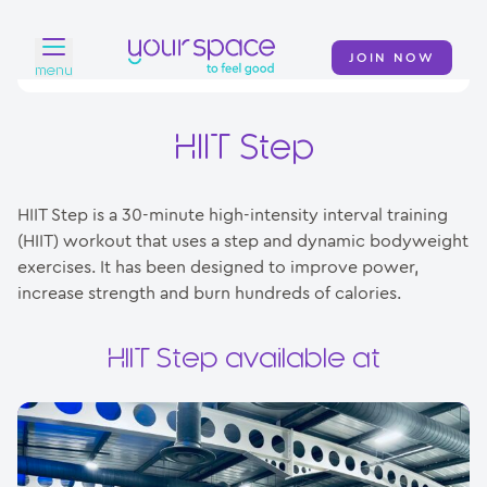
JOIN NOW
menu
Home
HIIT Step
Find a club
HIIT Step is a 30-minute high-intensity interval training
Classes
(HIIT) workout that uses a step and dynamic bodyweight
exercises. It has been designed to improve power,
Your Swim Academy
increase strength and burn hundreds of calories.
Your Space at Home
HIIT Step available at
News
Contact