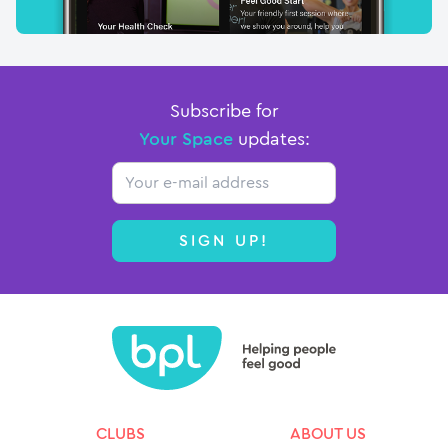
Subscribe for
Your Space
updates:
Email
SIGN UP!
CLUBS
ABOUT US