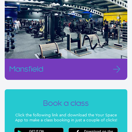
Mansfield
Book a class
Click the following link and download the Your Space
App to make a class booking in just a couple of clicks!