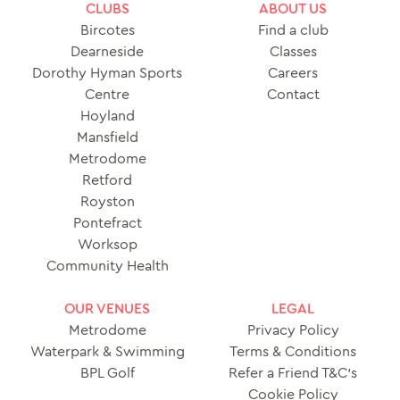
CLUBS
ABOUT US
Bircotes
Find a club
Dearneside
Classes
Dorothy Hyman Sports
Careers
Centre
Contact
Hoyland
Mansfield
Metrodome
Retford
Royston
Pontefract
Worksop
Community Health
OUR VENUES
LEGAL
Metrodome
Privacy Policy
Waterpark & Swimming
Terms & Conditions
BPL Golf
Refer a Friend T&C’s
Cookie Policy