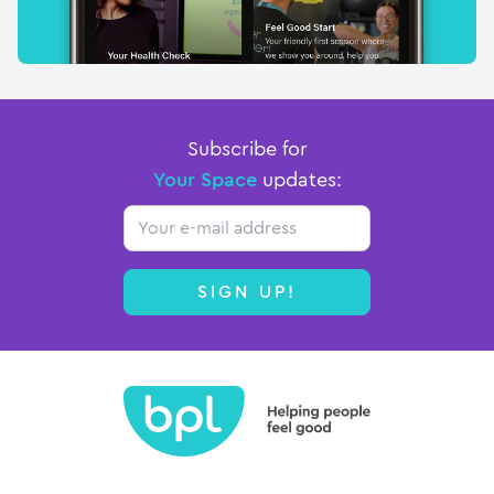
Subscribe for
Your Space
updates:
Email
SIGN UP!