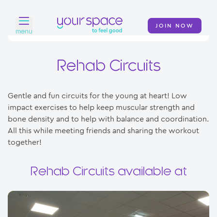
JOIN NOW
menu
Home
Rehab Circuits
Find a club
Gentle and fun circuits for the young at heart! Low
Classes
impact exercises to help keep muscular strength and
bone density and to help with balance and coordination.
Your Swim Academy
All this while meeting friends and sharing the workout
Your Space at Home
together!
News
Rehab Circuits available at
Contact