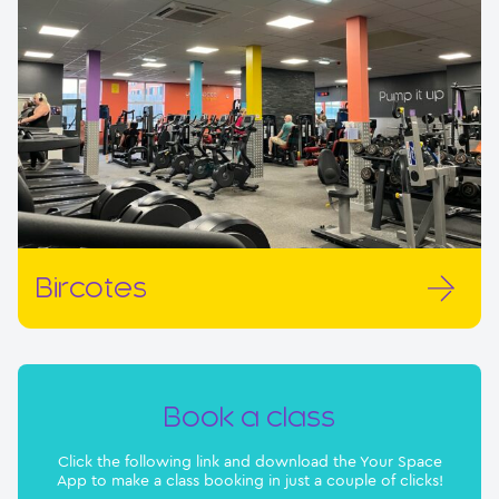
Bircotes
Book a class
Click the following link and download the Your Space
App to make a class booking in just a couple of clicks!