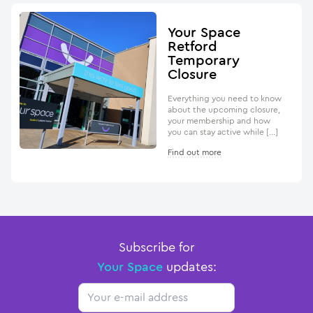
Your Space
Retford
Temporary
Closure
Everything you need to know
about the upcoming closure,
your membership and how
you can stay active while […]
Find out more
Subscribe for
Your Space
updates:
Email