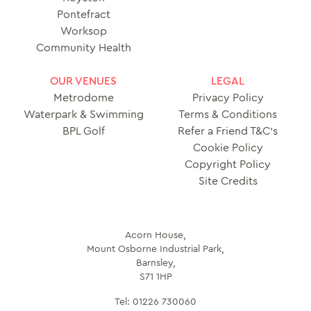
Pontefract
Worksop
Community Health
OUR VENUES
LEGAL
Metrodome
Privacy Policy
Waterpark & Swimming
Terms & Conditions
BPL Golf
Refer a Friend T&C’s
Cookie Policy
Copyright Policy
Site Credits
Acorn House,
Mount Osborne Industrial Park,
Barnsley,
S71 1HP
Tel:
01226 730060