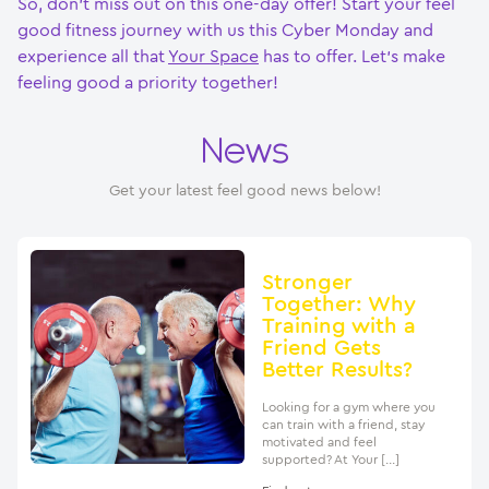
So, don’t miss out on this one-day offer! Start your feel
good fitness journey with us this Cyber Monday and
experience all that
Your Space
has to offer. Let’s make
feeling good a priority together!
News
Get your latest feel good news below!
Stronger
Together: Why
Training with a
Friend Gets
Better Results?
Looking for a gym where you
can train with a friend, stay
motivated and feel
supported? At Your […]