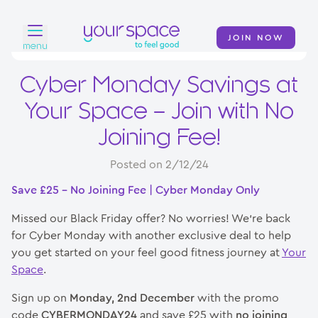
JOIN NOW
menu
Cyber Monday Savings at
Home
Your Space – Join with No
Find a club
Joining Fee!
Classes
Posted on 2/12/24
Your Swim Academy
Save £25 – No Joining Fee | Cyber Monday Only
Your Space at Home
Missed our Black Friday offer? No worries! We’re back
for Cyber Monday with another exclusive deal to help
News
you get started on your feel good fitness journey at
Your
Space
.
Contact
Sign up on
Monday, 2nd December
with the promo
code
CYBERMONDAY24
and save £25 with
no joining