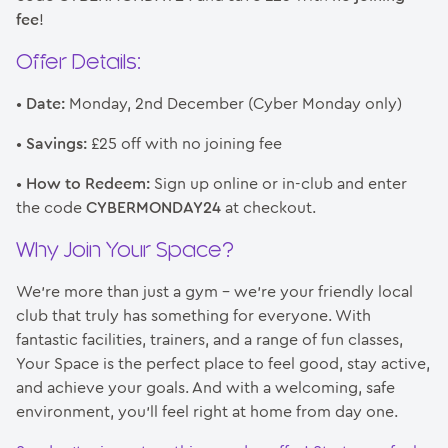
fee
!
Offer Details:
•
Date:
Monday, 2nd December (Cyber Monday only)
•
Savings:
£25 off with no joining fee
•
How to Redeem:
Sign up online or in-club and enter
the code
CYBERMONDAY24
at checkout.
Why Join Your Space?
We’re more than just a gym – we’re your friendly local
club that truly has something for everyone. With
fantastic facilities, trainers, and a range of fun classes,
Your Space is the perfect place to feel good, stay active,
and achieve your goals. And with a welcoming, safe
environment, you’ll feel right at home from day one.