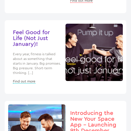
Find out more
Feel Good for
Life (Not Just
January)!
Every year, fitness is talked
about as something that
starts in January. Big promises.
Big pressure. Short-term
thinking. […]
Find out more
Introducing the
New Your Space
App – Launching
9th December