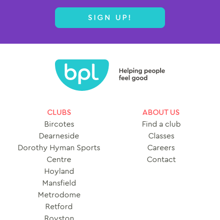
SIGN UP!
CLUBS
ABOUT US
Bircotes
Find a club
Dearneside
Classes
Dorothy Hyman Sports
Careers
Centre
Contact
Hoyland
Mansfield
Metrodome
Retford
Royston