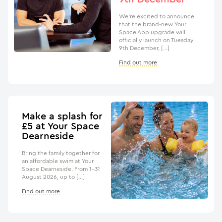
We’re excited to announce
that the brand-new Your
Space App upgrade will
officially launch on Tuesday
9th December, […]
Find out more
Make a splash for
£5 at Your Space
Dearneside
Bring the family together for
an affordable swim at Your
Space Dearneside. From 1–31
August 2026, up to […]
Find out more