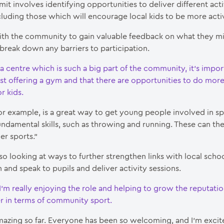
mit involves identifying opportunities to deliver different acti
cluding those which will encourage local kids to be more acti
th the community to gain valuable feedback on what they m
break down any barriers to participation.
 a centre which is such a big part of the community, it’s impor
st offering a gym and that there are opportunities to do more 
r kids.
for example, is a great way to get young people involved in s
undamental skills, such as throwing and running. These can the
her sports.”
lso looking at ways to further strengthen links with local scho
n and speak to pupils and deliver activity sessions.
I’m really enjoying the role and helping to grow the reputati
er in terms of community sport.
amazing so far. Everyone has been so welcoming, and I’m excit