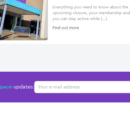
Everything you need to know about the
upcoming closure, your membership an
you can stay active while […]
Find out more
Email
Space
updates: