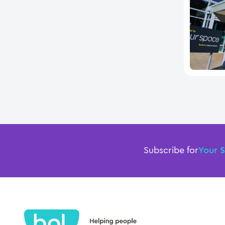
Subscribe for
Your 