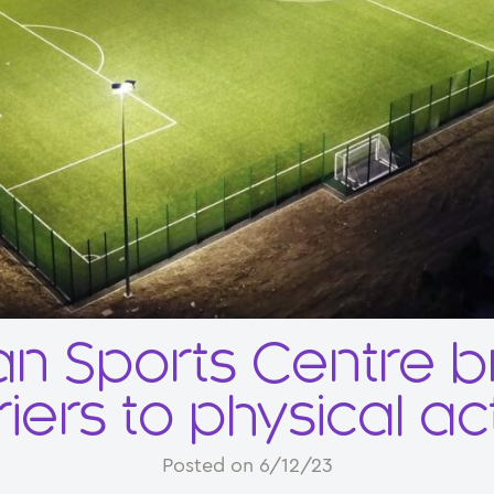
n Sports Centre 
iers to physical act
Posted on 6/12/23