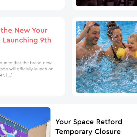
 the New Your
 Launching 9th
nounce that the brand-new
e will officially launch on
r, […]
Your Space Retford
Temporary Closure