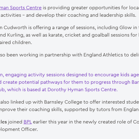
man Sports Centre
is providing greater opportunities for loca
activities – and develop their coaching and leadership skills.
n Cudworth is offering a range of sessions, including Glow in
d Kurling, as well as karate, cricket and goalball sessions for
aired children.
lso been working in partnership with England Athletics to del
un, engaging activity sessions designed to encourage kids age
nd create potential pathways for them to progress through Ba
lub, which is based at Dorothy Hyman Sports Centre.
also linked up with Barnsley College to offer interested stude
mprove their coaching skills, supported by tutors from Englan
les
joined
BPL
earlier this year in the newly created role of
lopment Officer.