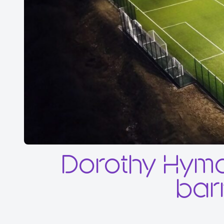
Dorothy Hyma
barr