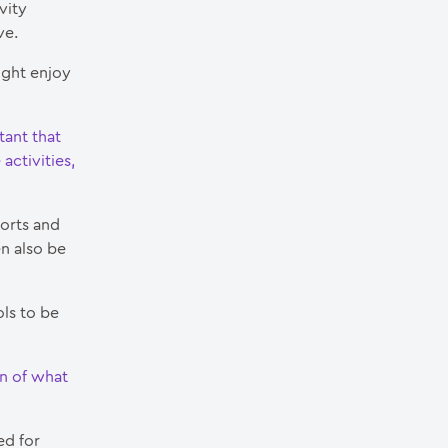
vity
ve.
ight enjoy
tant that
activities,
ports and
n also be
ols to be
on of what
ed for