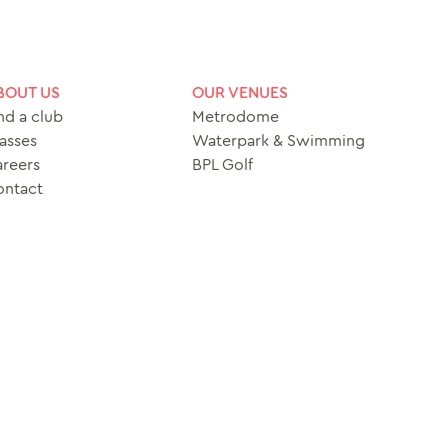
BOUT US
OUR VENUES
nd a club
Metrodome
asses
Waterpark & Swimming
reers
BPL Golf
ontact