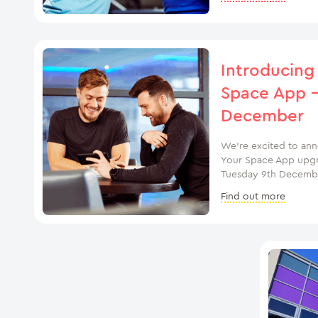
Introducing
Space App –
December
We’re excited to an
Your Space App upgrad
Tuesday 9th Decembe
Find out more