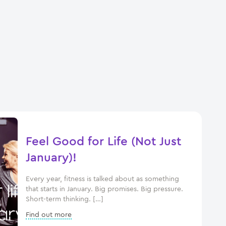
Feel Good for Life (Not Just
January)!
Every year, fitness is talked about as something
that starts in January. Big promises. Big pressure.
Short-term thinking. […]
Find out more