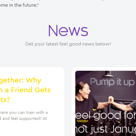
me in the future.”
News
Get your latest feel good news below!
gether: Why
h a Friend Gets
ts?
ere you can train with a
d and feel supported? At