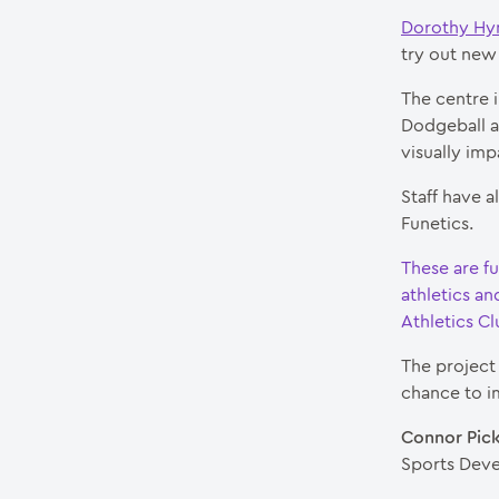
Dorothy Hy
try out new 
The centre i
Dodgeball an
visually imp
Staff have a
Funetics.
These are f
athletics a
Athletics C
The project 
chance to i
Connor Pick
Sports Deve