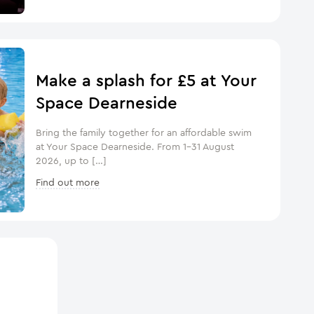
Make a splash for £5 at Your
Space Dearneside
Bring the family together for an affordable swim
at Your Space Dearneside. From 1–31 August
2026, up to […]
Find out more