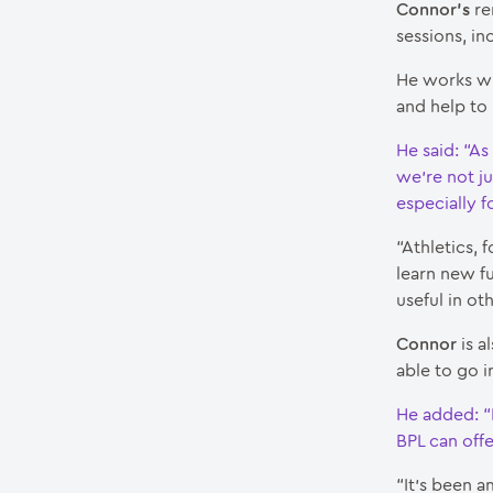
Connor’s
re
sessions, in
He works wi
and help to 
He said: “As
we’re not ju
especially fo
“Athletics, 
learn new f
useful in ot
Connor
is a
able to go i
He added: “
BPL can off
“It’s been 