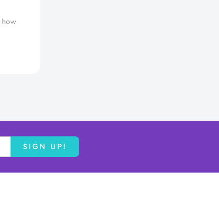
d how
SIGN UP!