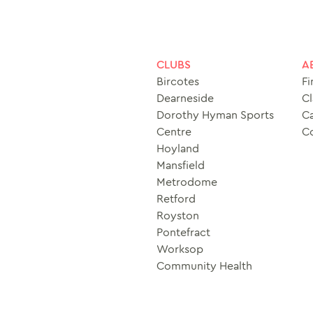
CLUBS
A
Bircotes
Fi
Dearneside
Cl
Dorothy Hyman Sports
Ca
Centre
C
Hoyland
Mansfield
Metrodome
Retford
Royston
Pontefract
Worksop
Community Health