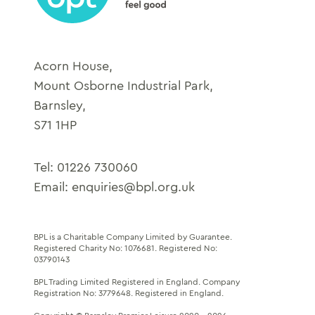
Acorn House,
Mount Osborne Industrial Park,
Barnsley,
S71 1HP
Tel:
01226 730060
Email:
enquiries@bpl.org.uk
BPL is a Charitable Company Limited by Guarantee.
Registered Charity No: 1076681
.
Registered No:
03790143
BPL Trading Limited Registered in England.
Company
Registration No: 3779648
. Registered in England.