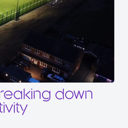
breaking down
ivity