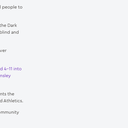
l people to
 the Dark
 blind and
iver
d 4-11 into
rnsley
nts the
d Athletics.
 Community