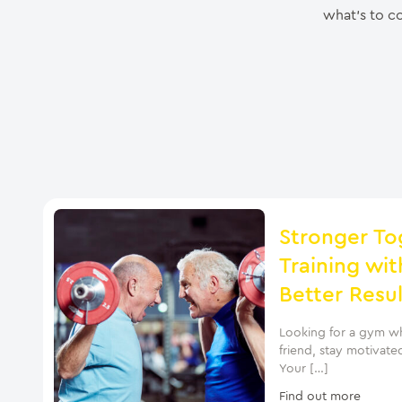
what’s to co
Stronger To
Training wit
Better Resul
Looking for a gym wh
friend, stay motivate
Your […]
Find out more