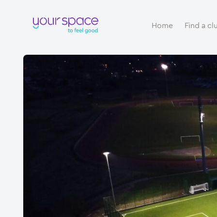
Home
Find a cl