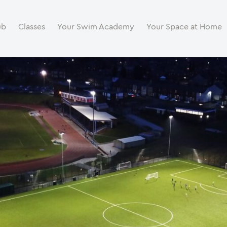
ub
Classes
Your Swim Academy
Your Space at Home