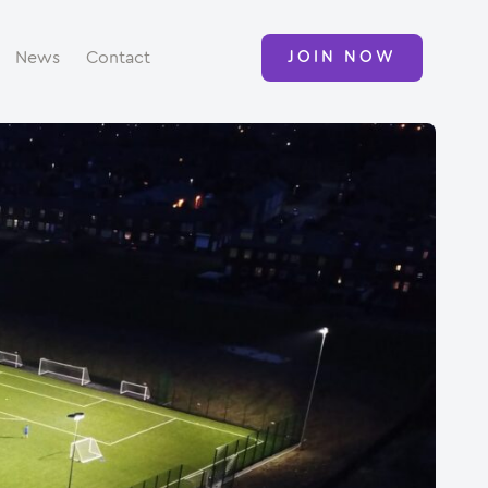
News
Contact
JOIN NOW