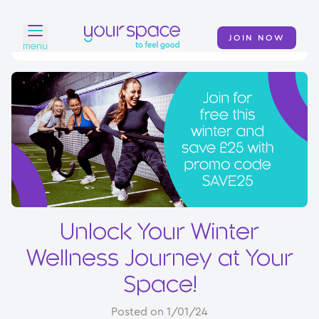
JOIN NOW
menu
Home
Find a club
Classes
Your Swim Academy
Your Space at Home
Unlock Your Winter
News
Wellness Journey at Your
Contact
Space!
Posted on 1/01/24