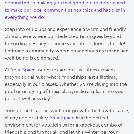
committed to making you feel good we’re determined
to make our local communities healthier and happier in
everything we do!
Step into our clubs and experience a warm and friendly
atmosphere where our dedicated team goes beyond
the ordinary – they become your fitness friends for life!
Embrace a community where connections are made and
well-being is celebrated.
At
Your Space
, our clubs are not just fitness spaces;
they’re social hubs where friendships last a lifetime,
especially in our classes. Whether you’re diving into the
pool or enjoying a fitness class, make a splash into your
perfect wellness day!
Turn up the heat this winter or go with the flow because,
at any age or ability,
Your Space
has the perfect
environment for you. Join us for a knockout combo of
friendship and fun for all, and let this winter be your