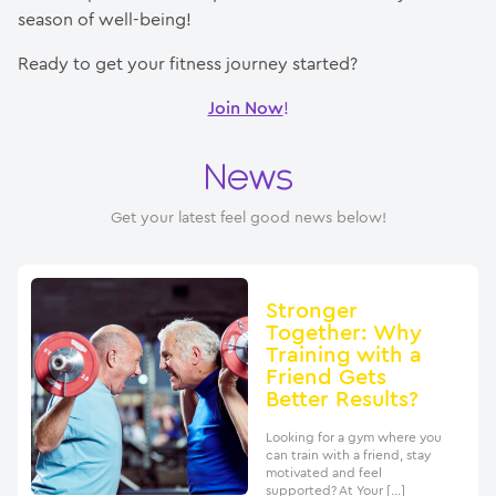
season of well-being!
Ready to get your fitness journey started?
Join Now
!
News
Get your latest feel good news below!
Stronger
Together: Why
Training with a
Friend Gets
Better Results?
Looking for a gym where you
can train with a friend, stay
motivated and feel
supported? At Your […]