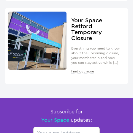
Your Space
Retford
Temporary
Closure
Everything you need to know
about the upcoming closure,
your membership and how
you can stay active while […]
Find out more
Subscribe for
Your Space
updates:
Email