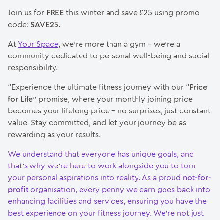
Join us for
FREE
this winter and save £25 using promo
code:
SAVE25
.
At
Your Space
, we’re more than a gym – we’re a
community dedicated to personal well-being and social
responsibility.
“Experience the ultimate fitness journey with our “
Price
for Life
” promise, where your monthly joining price
becomes your lifelong price – no surprises, just constant
value. Stay committed, and let your journey be as
rewarding as your results.
We understand that everyone has unique goals, and
that’s why we’re here to work alongside you to turn
your personal aspirations into reality. As a proud
not-for-
profit
organisation, every penny we earn goes back into
enhancing facilities and services, ensuring you have the
best experience on your fitness journey. We’re not just