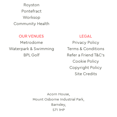
Royston
Pontefract
Worksop
Community Health
OUR VENUES
LEGAL
Metrodome
Privacy Policy
Waterpark & Swimming
Terms & Conditions
BPL Golf
Refer a Friend T&C’s
Cookie Policy
Copyright Policy
Site Credits
Acorn House,
Mount Osborne Industrial Park,
Barnsley,
S71 1HP