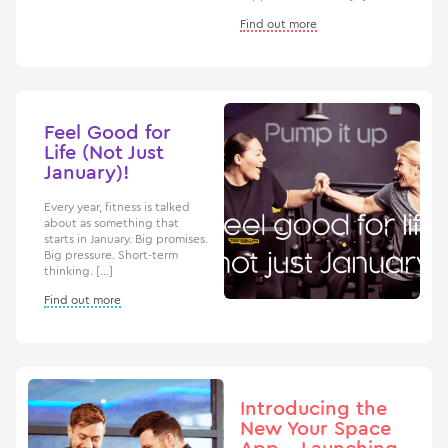
Find out more
Feel Good for
Life (Not Just
January)!
Every year, fitness is talked
about as something that
starts in January. Big promises.
Big pressure. Short-term
thinking. […]
Find out more
Introducing the
New Your Space