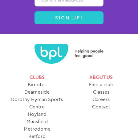
SIGN UP!
CLUBS
ABOUT US
Bircotes
Find a club
Dearneside
Classes
Dorothy Hyman Sports
Careers
Centre
Contact
Hoyland
Mansfield
Metrodome
Retford