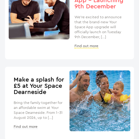
App – Launching
9th December
We’re excited to announce
that the brand-new Your
Space App upgrade will
officially launch on Tuesday
9th December, […]
Find out more
Make a splash for
£5 at Your Space
Dearneside
Bring the family together for
an affordable swim at Your
Space Dearneside. From 1–31
August 2026, up to […]
Find out more