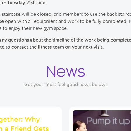
 – Tuesday 21st June
 staircase will be closed, and members to use the back stair
be open with all equipment and work to be fully completed, r
 to enjoy their new gym space
 any questions about the timeline of the work being complete
te to contact the fitness team on your next visit.
News
Get your latest feel good news below!
gether: Why
h a Friend Gets