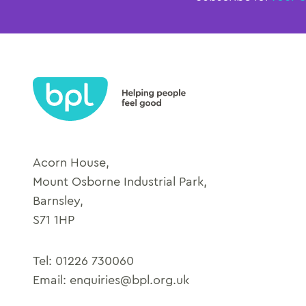
Acorn House,
Mount Osborne Industrial Park,
Barnsley,
S71 1HP
Tel:
01226 730060
Email:
enquiries@bpl.org.uk