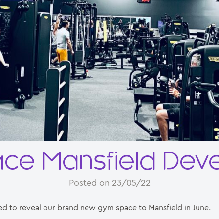
ace Mansfield Dev
Posted on 23/05/22
ed to reveal our brand new gym space to Mansfield in June.