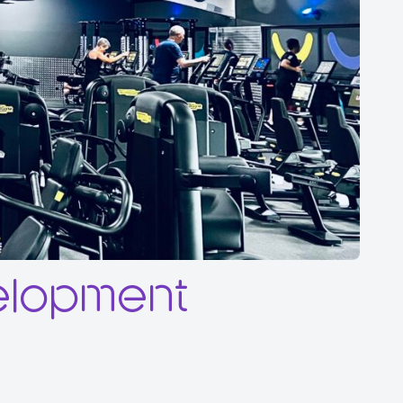
elopment