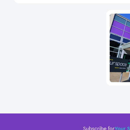
Subscribe for
Your 