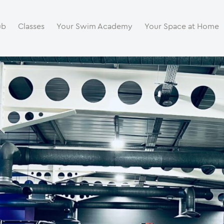
ub
Classes
Your Swim Academy
Your Space at Home