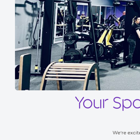
Your Sp
We’re excit