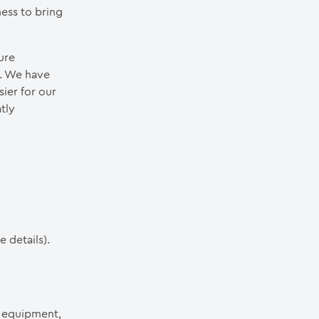
ess to bring
ure
m. We have
ier for our
tly
 details).
t equipment,