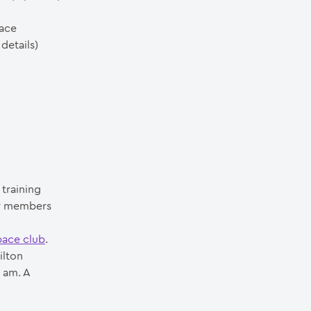
pace
details)
training
ur members
pace club
.
ilton
 am. A