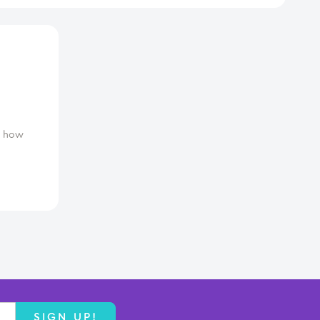
d how
SIGN UP!