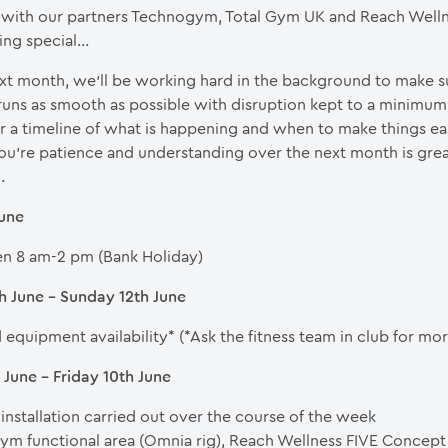
with our partners Technogym, Total Gym UK and Reach Welln
ing special…
xt month, we’ll be working hard in the background to make s
runs as smooth as possible with disruption kept to a minimu
r a timeline of what is happening and when to make things eas
u’re patience and understanding over the next month is grea
.
June
n 8 am-2 pm (Bank Holiday)
h June – Sunday 12th June
equipment availability* (*Ask the fitness team in club for more
June – Friday 10th June
 installation carried out over the course of the week
m functional area (Omnia rig), Reach Wellness FIVE Concep