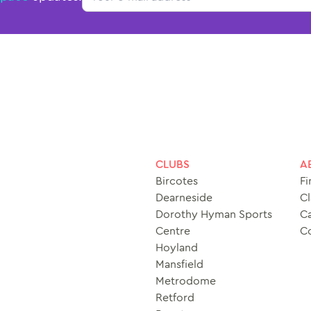
CLUBS
A
Bircotes
Fi
Dearneside
Cl
Dorothy Hyman Sports
Ca
Centre
C
Hoyland
Mansfield
Metrodome
Retford