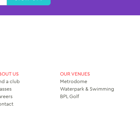
BOUT US
OUR VENUES
nd a club
Metrodome
asses
Waterpark & Swimming
reers
BPL Golf
ontact