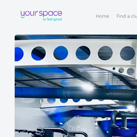
Home
Find a cl