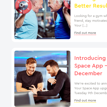
Better Resul
Looking for a gym wh
friend, stay motivate
Your […]
Find out more
Introducing
Space App –
December
We’re excited to an
Your Space App upgrad
Tuesday 9th Decembe
Find out more