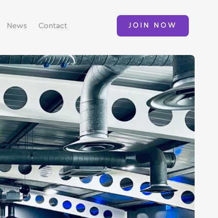
News
Contact
JOIN NOW