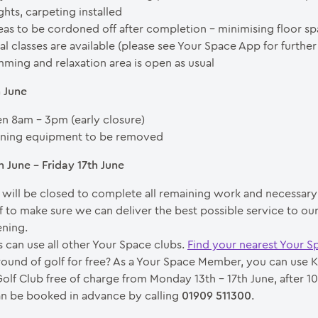
ghts, carpeting installed
as to be cordoned off after completion – minimising floor s
l classes are available (please see Your Space App for further 
ming and relaxation area is open as usual
h June
n 8am – 3pm (early closure)
ining equipment to be removed
 June – Friday 17th June
 will be closed to complete all remaining work and necessary 
ff to make sure we can deliver the best possible service to o
ning.
can use all other Your Space clubs.
Find your nearest Your S
round of golf for free? As a Your Space Member, you can use K
Golf Club free of charge from Monday 13th – 17th June, after 10
n be booked in advance by calling
01909 511300
.