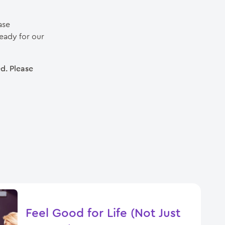
case
eady for our
d. Please
Feel Good for Life (Not Just