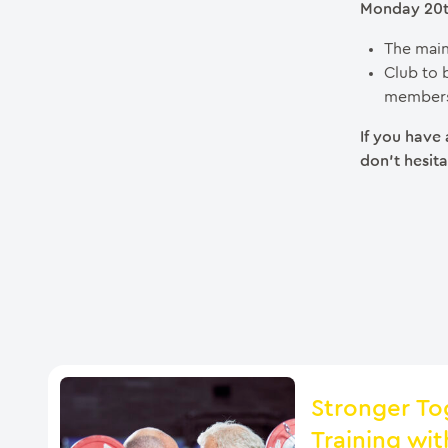
Monday 20th
The main
Club to 
members
If you have
don’t hesita
Stronger To
Training wit