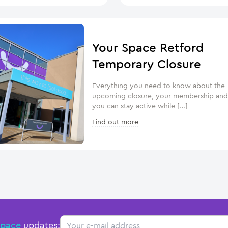
Your Space Retford
Temporary Closure
Everything you need to know about the
upcoming closure, your membership an
you can stay active while […]
Find out more
Email
Space
updates: