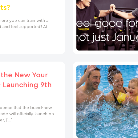
ts?
ere you can train with a
d and feel supported? At
 the New Your
 Launching 9th
nounce that the brand-new
e will officially launch on
r, […]