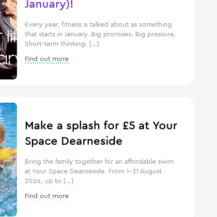
January)!
Every year, fitness is talked about as something
that starts in January. Big promises. Big pressure.
Short-term thinking. […]
Find out more
Make a splash for £5 at Your
Space Dearneside
Bring the family together for an affordable swim
at Your Space Dearneside. From 1–31 August
2026, up to […]
Find out more