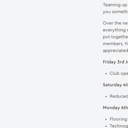
Teaming up 
you someth
Over the ne
everything 
put togethe
members. Yo
appreciated
Friday 3rd 
Club ope
Saturday 4t
Reduced 
Monday 6th 
Flooring
Technogy