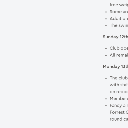
free wei
Some are
Additiona
The swim
Sunday 12t
Club ope
All rema
Monday 13th
The club
with sta
on reope
Members 
Fancy a 
Forrest 
round ca