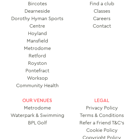
Bircotes
Find a club
Dearneside
Classes
Dorothy Hyman Sports
Careers
Centre
Contact
Hoyland
Mansfield
Metrodome
Retford
Royston
Pontefract
Worksop
Community Health
OUR VENUES
LEGAL
Metrodome
Privacy Policy
Waterpark & Swimming
Terms & Conditions
BPL Golf
Refer a Friend T&C’s
Cookie Policy
Copyright Policy