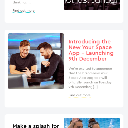
thinking. […]
Find out more
Introducing the
New Your Space
App – Launching
9th December
We’re excited to announce
that the brand-new Your
Space App upgrade will
officially launch on Tuesday
9th December, […]
Find out more
Make a splash for