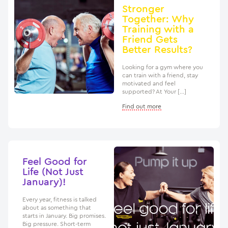
Stronger
Together: Why
Training with a
Friend Gets
Better Results?
Looking for a gym where you
can train with a friend, stay
motivated and feel
supported? At Your […]
Find out more
Feel Good for
Life (Not Just
January)!
Every year, fitness is talked
about as something that
starts in January. Big promises.
Big pressure. Short-term