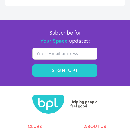
Subscribe for
Your Space
updates:
Email
SIGN UP!
CLUBS
ABOUT US