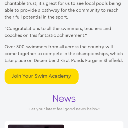
charitable trust, it’s great for us to see local pools being
able to provide a pathway for the community to reach
their full potential in the sport.
“Congratulations to all the swimmers, teachers and
coaches on this fantastic achievement.”
Over 300 swimmers from all across the country will
come together to compete in the championships, which
take place on December 3 -5 at Ponds Forge in Sheffield.
Join Your Swim Academy
News
Get your latest feel good news below!