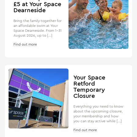
£5 at Your Space
Dearneside
Bring the family together for
an affordable swim at Your
Space Dearneside. From 1–31
August 2026, up to […]
Find out more
Your Space
Retford
Temporary
Closure
Everything you need to know
about the upcoming closure,
your membership and how
you can stay active while […]
Find out more