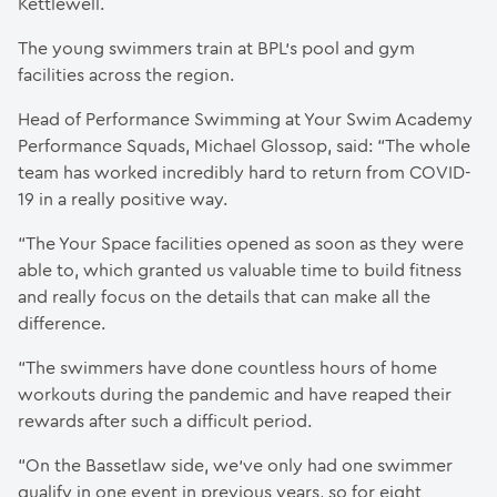
Kettlewell.
The young swimmers train at BPL’s pool and gym
facilities across the region.
Head of Performance Swimming at Your Swim Academy
Performance Squads, Michael Glossop, said: “The whole
team has worked incredibly hard to return from COVID-
19 in a really positive way.
“The Your Space facilities opened as soon as they were
able to, which granted us valuable time to build fitness
and really focus on the details that can make all the
difference.
“The swimmers have done countless hours of home
workouts during the pandemic and have reaped their
rewards after such a difficult period.
“On the Bassetlaw side, we’ve only had one swimmer
qualify in one event in previous years, so for eight