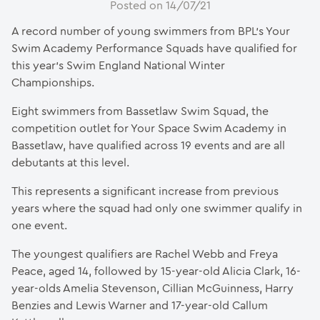
Posted on 14/07/21
A record number of young swimmers from BPL’s Your
Swim Academy Performance Squads have qualified for
this year’s Swim England National Winter
Championships.
Eight swimmers from Bassetlaw Swim Squad, the
competition outlet for Your Space Swim Academy in
Bassetlaw, have qualified across 19 events and are all
debutants at this level.
This represents a significant increase from previous
years where the squad had only one swimmer qualify in
one event.
The youngest qualifiers are Rachel Webb and Freya
Peace, aged 14, followed by 15-year-old Alicia Clark, 16-
year-olds Amelia Stevenson, Cillian McGuinness, Harry
Benzies and Lewis Warner and 17-year-old Callum