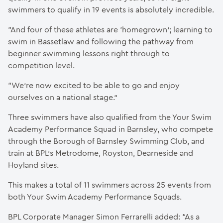
swimmers to qualify in 19 events is absolutely incredible.
“And four of these athletes are ‘homegrown’; learning to
swim in Bassetlaw and following the pathway from
beginner swimming lessons right through to
competition level.
“We’re now excited to be able to go and enjoy
ourselves on a national stage.”
Three swimmers have also qualified from the Your Swim
Academy Performance Squad in Barnsley, who compete
through the Borough of Barnsley Swimming Club, and
train at BPL’s Metrodome, Royston, Dearneside and
Hoyland sites.
This makes a total of 11 swimmers across 25 events from
both Your Swim Academy Performance Squads.
BPL Corporate Manager Simon Ferrarelli added: “As a