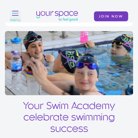
JOIN NOW
menu
Home
Find a club
Classes
Your Swim Academy
Your Space at Home
Your Swim Academy
News
celebrate swimming
Contact
success