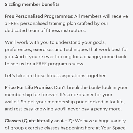
Sizzling member benefits
Free Personalised Programmes:
All members will receive
a FREE personalised training plan crafted by our
dedicated team of fitness instructors.
We’ll work with you to understand your goals,
preferences, exercises and techniques that work best for
you. And if you’re ever looking for a change, come back
to see us for a FREE program review.
Let’s take on those fitness aspirations together.
Price For Life Promise:
Don’t break the bank- lock in your
membership fee forever! It’s a no-brainer for your
wallet! So get your membership price locked in for life,
and rest easy knowing you’ll never pay a penny more.
Classes (Quite literally an A – Z):
We have a huge variety
of group exercise classes happening here at Your Space