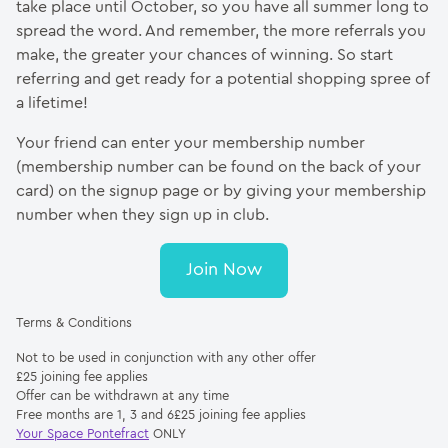
take place until October, so you have all summer long to
spread the word. And remember, the more referrals you
make, the greater your chances of winning. So start
referring and get ready for a potential shopping spree of
a lifetime!
Your friend can enter your membership number
(membership number can be found on the back of your
card) on the signup page or by giving your membership
number when they sign up in club.
Join Now
Terms & Conditions
Not to be used in conjunction with any other offer
£25 joining fee applies
Offer can be withdrawn at any time
Free months are 1, 3 and 6£25 joining fee applies
Your Space Pontefract
ONLY