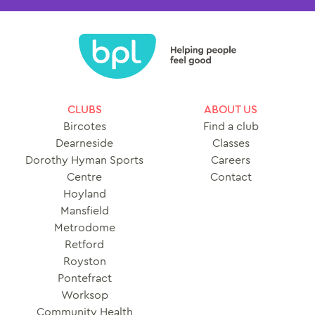
CLUBS
ABOUT US
Bircotes
Find a club
Dearneside
Classes
Dorothy Hyman Sports
Careers
Centre
Contact
Hoyland
Mansfield
Metrodome
Retford
Royston
Pontefract
Worksop
Community Health