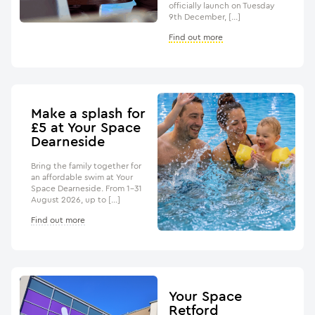
officially launch on Tuesday
9th December, […]
Find out more
Make a splash for
£5 at Your Space
Dearneside
Bring the family together for
an affordable swim at Your
Space Dearneside. From 1–31
August 2026, up to […]
Find out more
Your Space
Retford