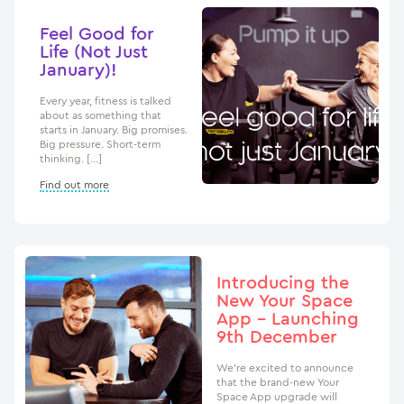
Feel Good for
Life (Not Just
January)!
Every year, fitness is talked
about as something that
starts in January. Big promises.
Big pressure. Short-term
thinking. […]
Find out more
Introducing the
New Your Space
App – Launching
9th December
We’re excited to announce
that the brand-new Your
Space App upgrade will