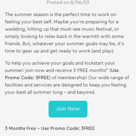
Posted on 8/06/23
The summer season is the perfect time to work on
feeling your best self. Maybe you’re preparing for a
wedding, hitting up that must-see music festival, or
simply looking to relax back in the warmth with some
friends. But, whatever your summer goals may be, it’s
time to gear up and get ready to work (and play).
To help you achieve your goals and kickstart your
summer: join now and receive 3 FREE months* (
Use
Promo Code: 3FREE
) of membership! Our wide range of
facilities and services are designed to keep you feeling
your best all summer long – and beyond.
Join Now
3 Months Free – Use Promo Code: 3FREE