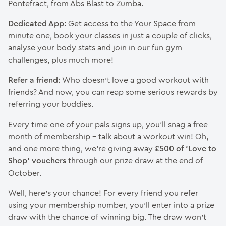
Pontefract, from Abs Blast to Zumba.
Dedicated App:
Get access to the Your Space from
minute one, book your classes in just a couple of clicks,
analyse your body stats and join in our fun gym
challenges, plus much more!
Refer a friend:
Who doesn’t love a good workout with
friends? And now, you can reap some serious rewards by
referring your buddies.
Every time one of your pals signs up, you’ll snag a free
month of membership – talk about a workout win! Oh,
and one more thing, we’re giving away
£500 of ‘Love to
Shop’ vouchers
through our prize draw at the end of
October.
Well, here’s your chance! For every friend you refer
using your membership number, you’ll enter into a prize
draw with the chance of winning big. The draw won’t