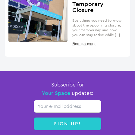
Temporary
Closure
Everything you need to know
about the upcoming closure,
your membership and how
you can stay active while […]
Find out more
Subscribe for
Your Space
updates:
Email
SIGN UP!