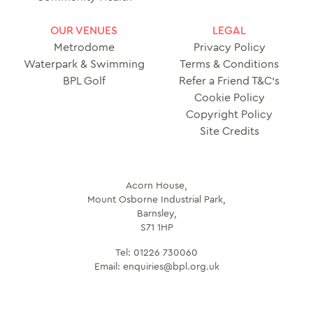
OUR VENUES
LEGAL
Metrodome
Privacy Policy
Waterpark & Swimming
Terms & Conditions
BPL Golf
Refer a Friend T&C’s
Cookie Policy
Copyright Policy
Site Credits
Acorn House,
Mount Osborne Industrial Park,
Barnsley,
S71 1HP
Tel:
01226 730060
Email:
enquiries@bpl.org.uk