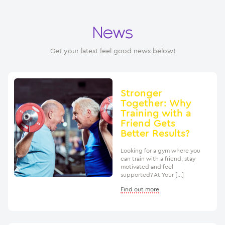
News
Get your latest feel good news below!
Stronger
Together: Why
Training with a
Friend Gets
Better Results?
Looking for a gym where you
can train with a friend, stay
motivated and feel
supported? At Your […]
Find out more