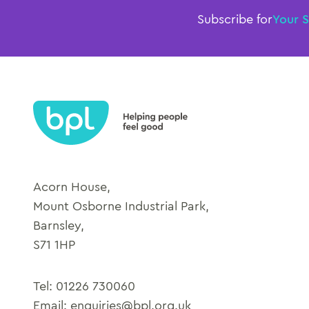
Subscribe for
Your 
Acorn House,
Mount Osborne Industrial Park,
Barnsley,
S71 1HP
Tel:
01226 730060
Email:
enquiries@bpl.org.uk