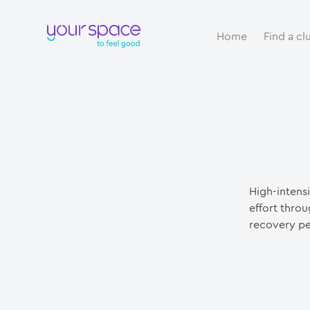
Home
Find a cl
High-intensi
effort throu
recovery pe