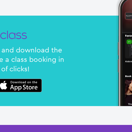
class
nk and download the
 a class booking in
of clicks!