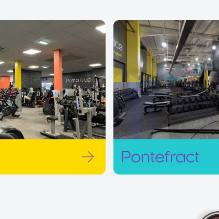
Pontefract