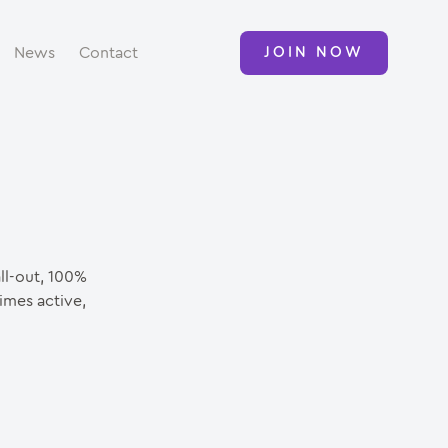
News
Contact
JOIN NOW
all-out, 100%
imes active,