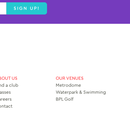
SIGN UP!
BOUT US
OUR VENUES
nd a club
Metrodome
asses
Waterpark & Swimming
reers
BPL Golf
ontact