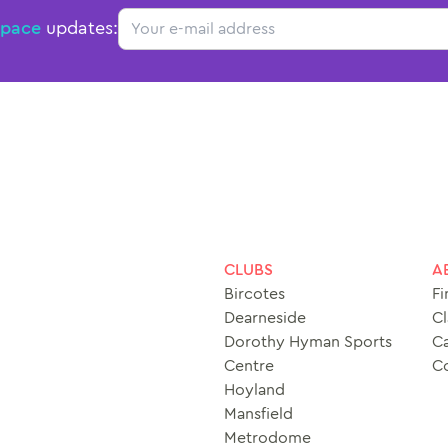
Email
Space
updates:
CLUBS
A
Bircotes
Fi
Dearneside
Cl
Dorothy Hyman Sports
Ca
Centre
C
Hoyland
Mansfield
Metrodome