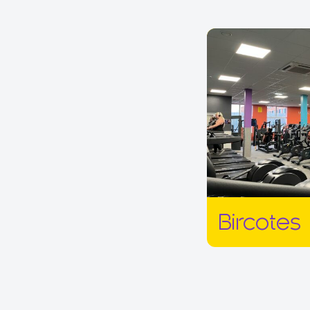
Bircotes