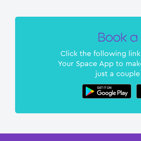
Book a 
Click the following li
Your Space App to make
just a couple 