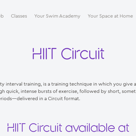
ub
Classes
Your Swim Academy
Your Space at Home
HIIT Circuit
ty interval training, is a training technique in which you give 
gh quick, intense bursts of exercise, followed by short, somet
riods—delivered in a Circuit format.
HIIT Circuit available at