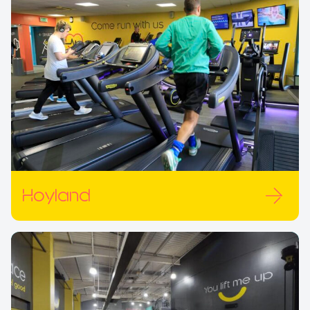
Hoyland