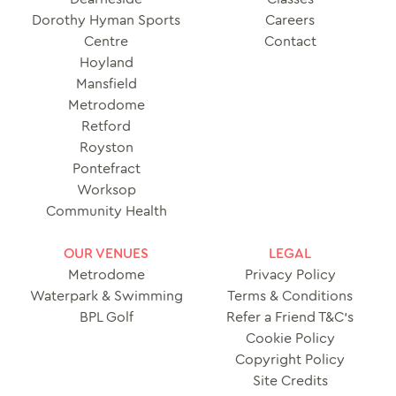
Dorothy Hyman Sports
Careers
Centre
Contact
Hoyland
Mansfield
Metrodome
Retford
Royston
Pontefract
Worksop
Community Health
OUR VENUES
LEGAL
Metrodome
Privacy Policy
Waterpark & Swimming
Terms & Conditions
BPL Golf
Refer a Friend T&C’s
Cookie Policy
Copyright Policy
Site Credits