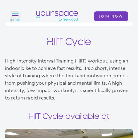
JOIN NOW
menu
Home
HIIT Cycle
Find a club
High-Intensity Interval Training (HIIT) workout, using an
Classes
indoor bike to achieve fast results. It’s a short, intense
style of training where the thrill and motivation comes
Your Swim Academy
from pushing your physical and mental limits. A high
Your Space at Home
intensity, low impact workout, it’s scientifically proven
to return rapid results.
News
HIIT Cycle available at
Contact