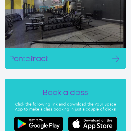
Pontefract
Book a class
Click the following link and download the Your Space
App to make a class booking in just a couple of clicks!