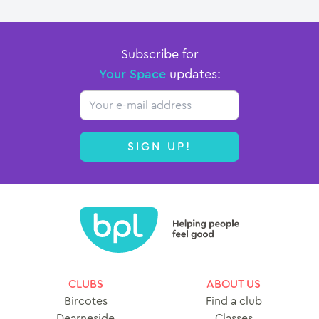
Subscribe for
Your Space
updates:
Email
SIGN UP!
CLUBS
ABOUT US
Bircotes
Find a club
Dearneside
Classes