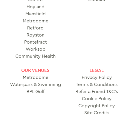
Hoyland
Mansfield
Metrodome
Retford
Royston
Pontefract
Worksop
Community Health
OUR VENUES
LEGAL
Metrodome
Privacy Policy
Waterpark & Swimming
Terms & Conditions
BPL Golf
Refer a Friend T&C’s
Cookie Policy
Copyright Policy
Site Credits