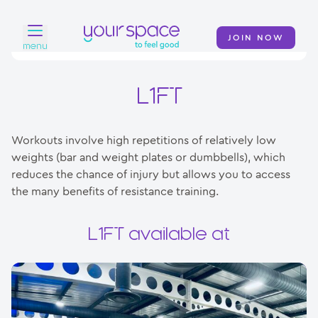
JOIN NOW
menu
Home
L1FT
Find a club
Workouts involve high repetitions of relatively low
Classes
weights (bar and weight plates or dumbbells), which
reduces the chance of injury but allows you to access
Your Swim Academy
the many benefits of resistance training.
Your Space at Home
L1FT available at
News
Contact