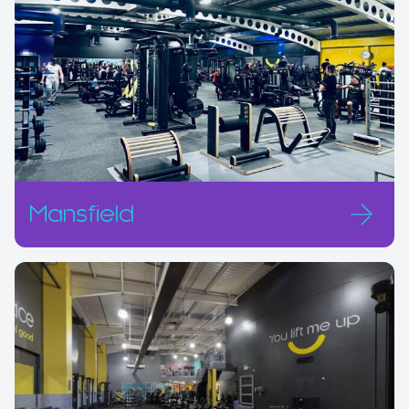
Mansfield