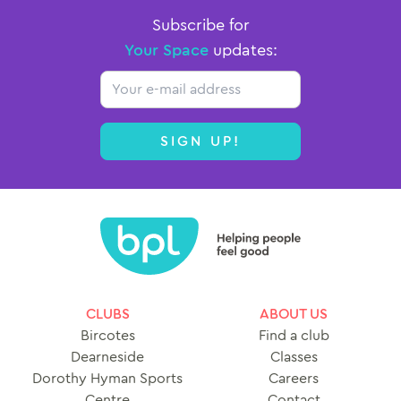
Subscribe for
Your Space
updates:
Email
SIGN UP!
CLUBS
ABOUT US
Bircotes
Find a club
Dearneside
Classes
Dorothy Hyman Sports
Careers
Centre
Contact