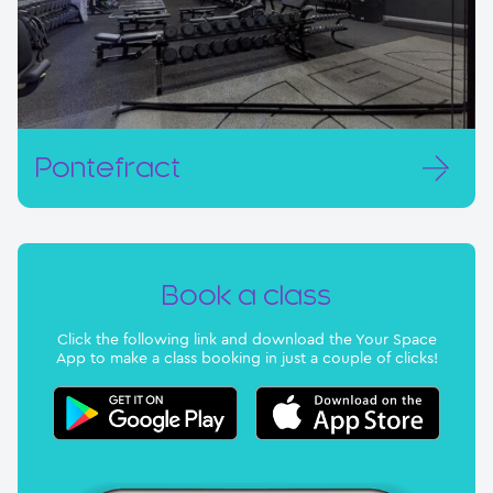
Pontefract
Book a class
Click the following link and download the Your Space
App to make a class booking in just a couple of clicks!