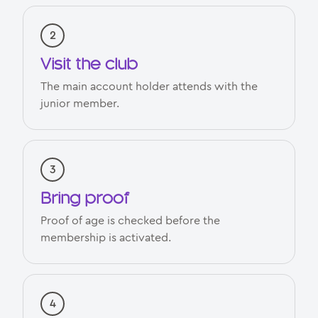
Visit the club
The main account holder attends with the
junior member.
Bring proof
Proof of age is checked before the
membership is activated.