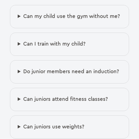
Can my child use the gym without me?
Can I train with my child?
Do junior members need an induction?
Can juniors attend fitness classes?
Can juniors use weights?