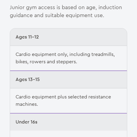
Junior gym access is based on age, induction
guidance and suitable equipment use.
Ages 11–12
Cardio equipment only, including treadmills,
bikes, rowers and steppers.
Ages 13–15
Cardio equipment plus selected resistance
machines.
Under 16s