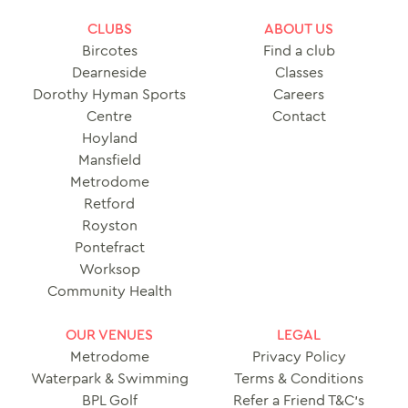
CLUBS
ABOUT US
Bircotes
Find a club
Dearneside
Classes
Dorothy Hyman Sports
Careers
Centre
Contact
Hoyland
Mansfield
Metrodome
Retford
Royston
Pontefract
Worksop
Community Health
OUR VENUES
LEGAL
Metrodome
Privacy Policy
Waterpark & Swimming
Terms & Conditions
BPL Golf
Refer a Friend T&C’s