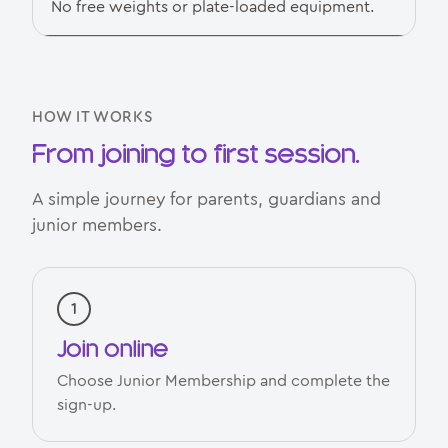
No free weights or plate-loaded equipment.
HOW IT WORKS
From joining to first session.
A simple journey for parents, guardians and
junior members.
Join online
Choose Junior Membership and complete the
sign-up.