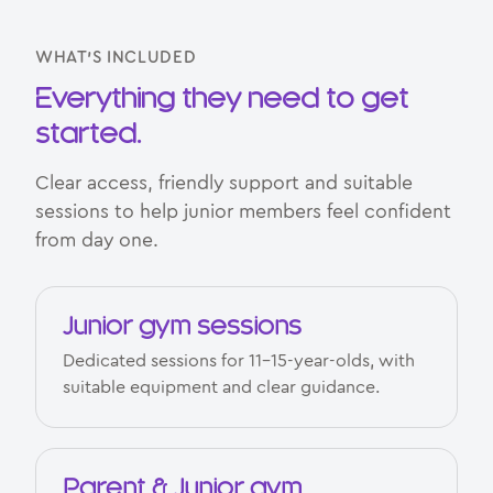
WHAT’S INCLUDED
Everything they need to get
started.
Clear access, friendly support and suitable
sessions to help junior members feel confident
from day one.
Junior gym sessions
Dedicated sessions for 11–15-year-olds, with
suitable equipment and clear guidance.
Parent & Junior gym