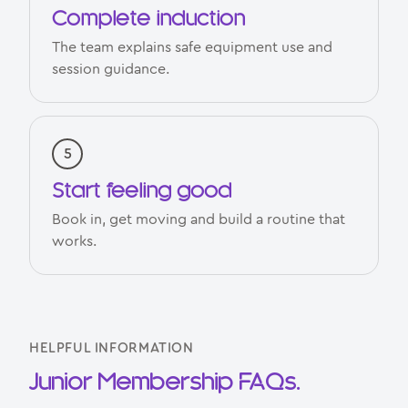
Complete induction
The team explains safe equipment use and
session guidance.
Start feeling good
Book in, get moving and build a routine that
works.
HELPFUL INFORMATION
Junior Membership FAQs.