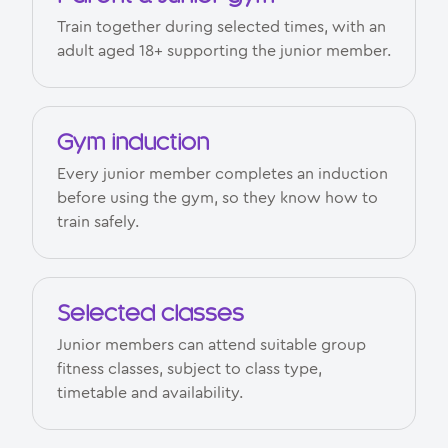
Train together during selected times, with an
adult aged 18+ supporting the junior member.
Gym induction
Every junior member completes an induction
before using the gym, so they know how to
train safely.
Selected classes
Junior members can attend suitable group
fitness classes, subject to class type,
timetable and availability.