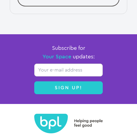
Subscribe for
Your Space
updates:
Email
SIGN UP!