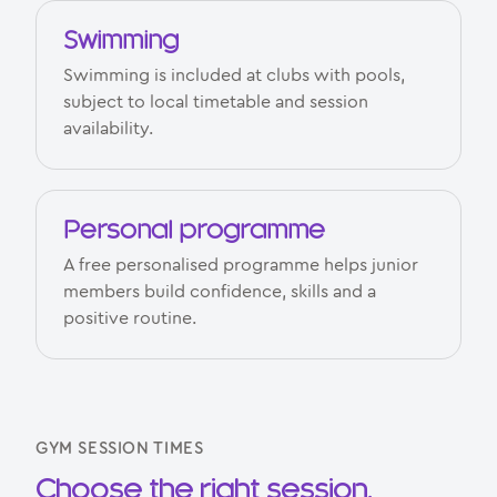
Swimming
Swimming is included at clubs with pools,
subject to local timetable and session
availability.
Personal programme
A free personalised programme helps junior
members build confidence, skills and a
positive routine.
GYM SESSION TIMES
Choose the right session.