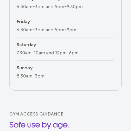
6.30am–3pm and 5pm–9.30pm
Friday
6.30am–3pm and 5pm–9pm
Saturday
7.30am–10am and 12pm–6pm
Sunday
8.30am–3pm
GYM ACCESS GUIDANCE
Safe use by age.