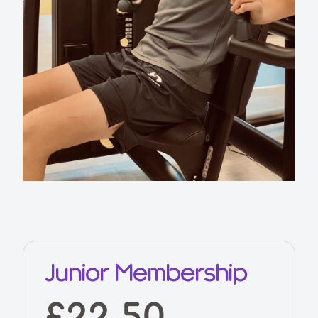
Junior Membership
£22.50