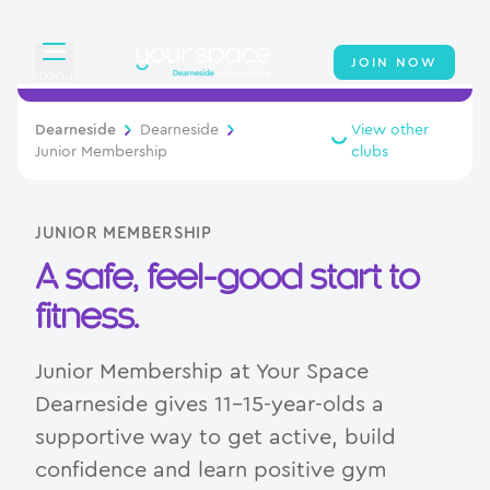
JOIN NOW
menu
Overview
Dearneside
Dearneside
View other
Junior Membership
clubs
About
Classes
JUNIOR MEMBERSHIP
A safe, feel-good start to
Virtual Cycling Timetable
fitness.
Swimming
Junior Membership at Your Space
Your Swim Academy
Dearneside gives 11–15-year-olds a
supportive way to get active, build
Memberships
confidence and learn positive gym