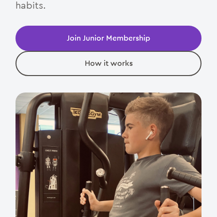
Junior Membership
habits.
Day Pass
Join Junior Membership
Parties
How it works
Contact