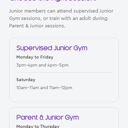
Junior members can attend supervised Junior
Gym sessions, or train with an adult during
Parent & Junior sessions.
Supervised Junior Gym
Monday to Friday
3pm–4pm and 4pm–5pm
Saturday
10am–11am and 11am–12pm
Parent & Junior Gym
Monday to Thursday