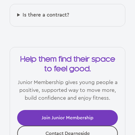
Is there a contract?
Help them find their space
to feel good.
Junior Membership gives young people a
positive, supported way to move more,
build confidence and enjoy fitness.
Join Junior Membership
Contact Dearneside