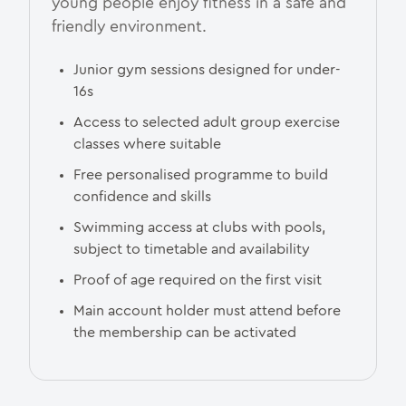
young people enjoy fitness in a safe and
friendly environment.
Junior gym sessions designed for under-
16s
Access to selected adult group exercise
classes where suitable
Free personalised programme to build
confidence and skills
Swimming access at clubs with pools,
subject to timetable and availability
Proof of age required on the first visit
Main account holder must attend before
the membership can be activated