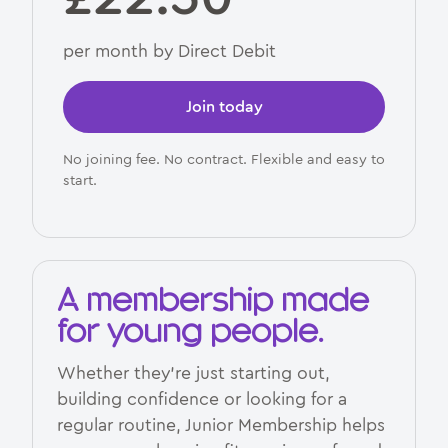
per month by Direct Debit
Join today
No joining fee. No contract. Flexible and easy to
start.
A membership made
for young people.
Whether they’re just starting out,
building confidence or looking for a
regular routine, Junior Membership helps