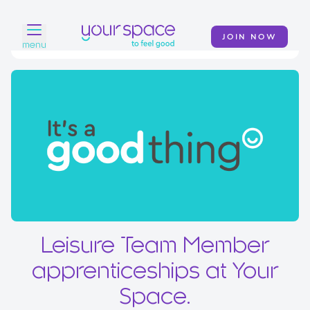
JOIN NOW
menu
Home
Find a club
Classes
Your Swim Academy
Your Space at Home
News
Leisure Team Member
Contact
apprenticeships at Your
Space.