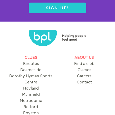
SIGN UP!
CLUBS
ABOUT US
Bircotes
Find a club
Dearneside
Classes
Dorothy Hyman Sports
Careers
Centre
Contact
Hoyland
Mansfield
Metrodome
Retford
Royston