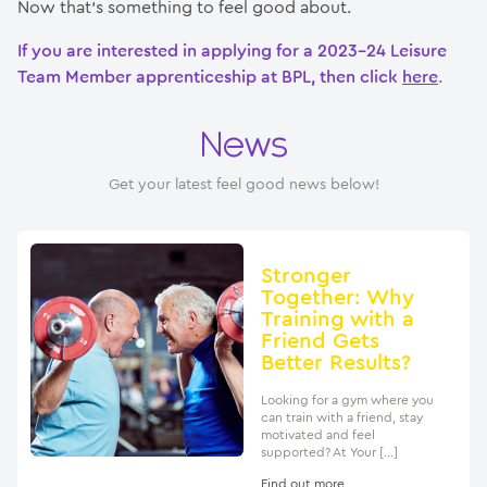
Now that’s something to feel good about.
If you are interested in applying for a 2023-24 Leisure
Team Member apprenticeship at BPL, then click
here
.
News
Get your latest feel good news below!
Stronger
Together: Why
Training with a
Friend Gets
Better Results?
Looking for a gym where you
can train with a friend, stay
motivated and feel
supported? At Your […]
Find out more