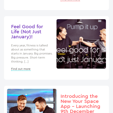
Feel Good for
Life (Not Just
January)!
Every year, fitness is talked
about as something that
starts in January. Big promises.
Big pressure. Short-term
thinking. […]
Find out more
Introducing the
New Your Space
App – Launching
9th December