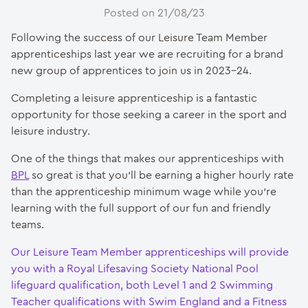
Posted on 21/08/23
Following the success of our Leisure Team Member
apprenticeships last year we are recruiting for a brand
new group of apprentices to join us in 2023-24.
Completing a leisure apprenticeship is a fantastic
opportunity for those seeking a career in the sport and
leisure industry.
One of the things that makes our apprenticeships with
BPL
so great is that you’ll be earning a higher hourly rate
than the apprenticeship minimum wage while you’re
learning with the full support of our fun and friendly
teams.
Our Leisure Team Member apprenticeships will provide
you with a Royal Lifesaving Society National Pool
lifeguard qualification, both Level 1 and 2 Swimming
Teacher qualifications with Swim England and a Fitness