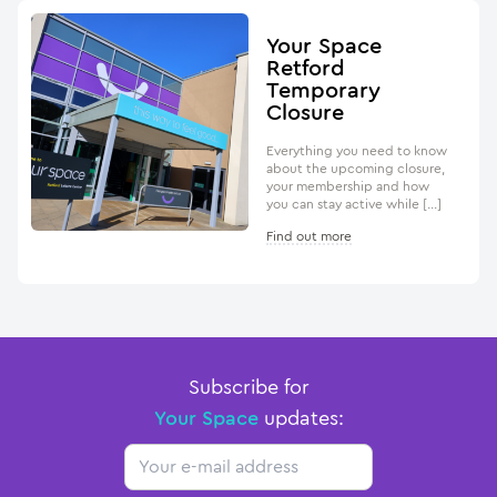
Your Space
Retford
Temporary
Closure
Everything you need to know
about the upcoming closure,
your membership and how
you can stay active while […]
Find out more
Subscribe for
Your Space
updates:
Email