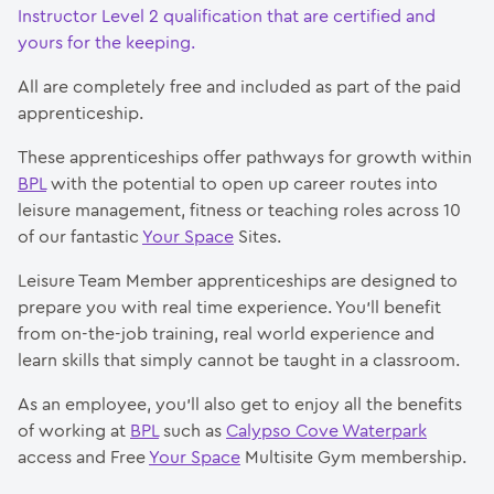
Instructor Level 2 qualification that are certified and
yours for the keeping.
All are completely free and included as part of the paid
apprenticeship.
These apprenticeships offer pathways for growth within
BPL
with the potential to open up career routes into
leisure management, fitness or teaching roles across 10
of our fantastic
Your Space
Sites.
Leisure Team Member apprenticeships are designed to
prepare you with real time experience. You’ll benefit
from on-the-job training, real world experience and
learn skills that simply cannot be taught in a classroom.
As an employee, you’ll also get to enjoy all the benefits
of working at
BPL
such as
Calypso Cove Waterpark
access and Free
Your Space
Multisite Gym membership.