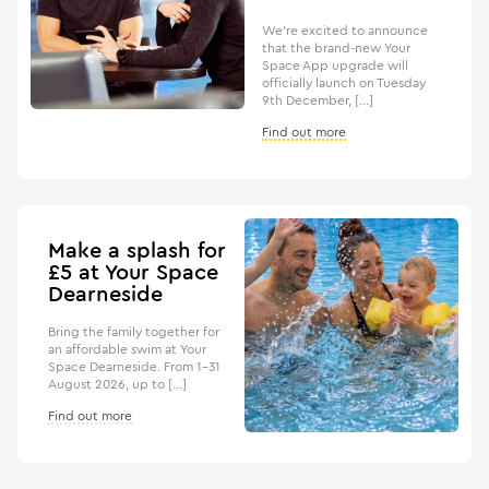
We’re excited to announce
that the brand-new Your
Space App upgrade will
officially launch on Tuesday
9th December, […]
Find out more
Make a splash for
£5 at Your Space
Dearneside
Bring the family together for
an affordable swim at Your
Space Dearneside. From 1–31
August 2026, up to […]
Find out more