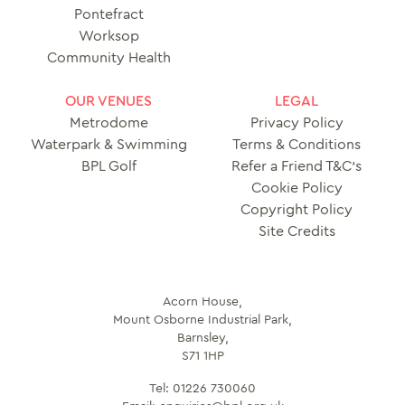
Pontefract
Worksop
Community Health
OUR VENUES
LEGAL
Metrodome
Privacy Policy
Waterpark & Swimming
Terms & Conditions
BPL Golf
Refer a Friend T&C’s
Cookie Policy
Copyright Policy
Site Credits
Acorn House,
Mount Osborne Industrial Park,
Barnsley,
S71 1HP
Tel:
01226 730060