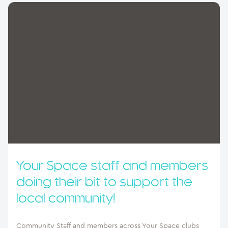
Your Space staff and members
doing their bit to support the
local community!
Community Staff and members across Your Space clubs