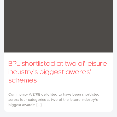
BPL shortlisted at two of leisure
industry’s biggest awards’
schemes
Community WE’RE delighted to have been shortlisted
across four categories at two of the leisure industry’s
biggest awards’ […]