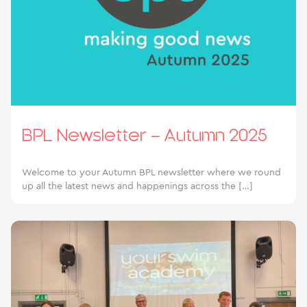
BPL Newsletter – Autumn 2025
Welcome to your Autumn BPL newsletter where we round
up all the latest news and happenings across the […]