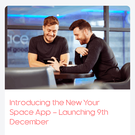
Introducing the New Your
Space App – Launching 9th
December