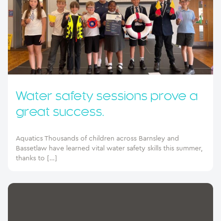
Water safety sessions prove a
great success.
Aquatics Thousands of children across Barnsley and
Bassetlaw have learned vital water safety skills this summer,
thanks to […]