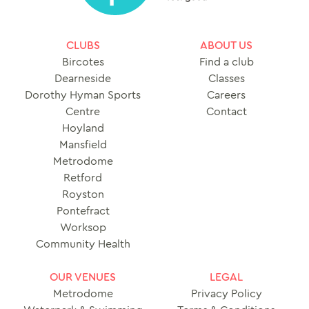
CLUBS
ABOUT US
Bircotes
Find a club
Dearneside
Classes
Dorothy Hyman Sports
Careers
Centre
Contact
Hoyland
Mansfield
Metrodome
Retford
Royston
Pontefract
Worksop
Community Health
OUR VENUES
LEGAL
Metrodome
Privacy Policy