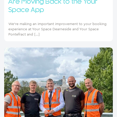
Are Moving Back to the Your
Space App
We’re making an important improvement to your booking
experience at Your Space Dearneside and Your Space
Pontefract and […]