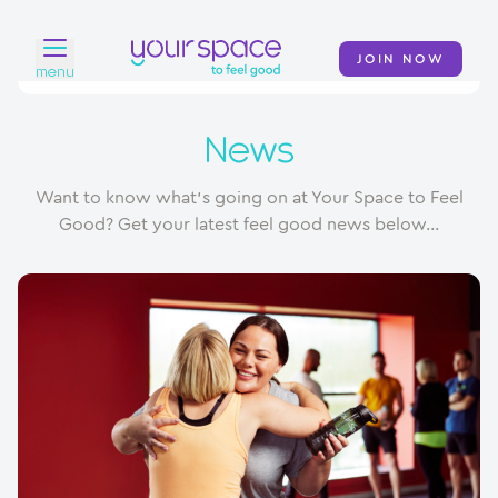
JOIN NOW
menu
Home
News
Find a club
Want to know what's going on at Your Space to Feel
Classes
Good? Get your latest feel good news below...
Your Swim Academy
Your Space at Home
News
Contact