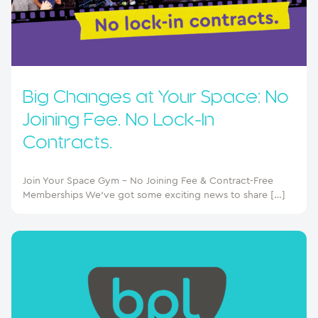
Big Changes at Your Space: No
Joining Fee. No Lock-In
Contracts.
Join Your Space Gym – No Joining Fee & Contract-Free
Memberships We’ve got some exciting news to share […]