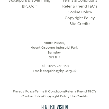
Waterpark & Swimming
Terms & Conditions
BPL Golf
Refer a Friend T&C’s
Cookie Policy
Copyright Policy
Site Credits
Acorn House,
Mount Osborne Industrial Park,
Barnsley,
S71 1HP
Tel:
01226 730060
Email:
enquiries@bpl.org.uk
Privacy Policy
Terms & Conditions
Refer a Friend T&C’s
Cookie Policy
Copyright Policy
Site Credits