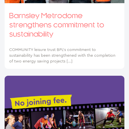
Barnsley Metrodome
strengthens commitment to
sustainability
COMMUNITY leisure trust BPL’s commitment to
sustainability has been strengthened with the completion
of two energy saving projects […]