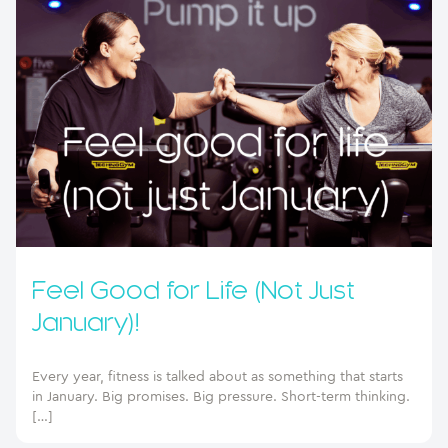
Feel Good for Life (Not Just
January)!
Every year, fitness is talked about as something that starts
in January. Big promises. Big pressure. Short-term thinking.
[…]