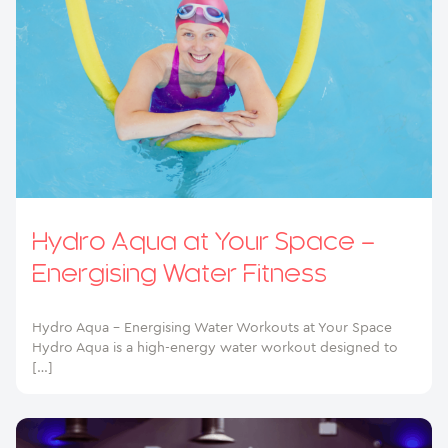
Hydro Aqua at Your Space –
Energising Water Fitness
Hydro Aqua – Energising Water Workouts at Your Space
Hydro Aqua is a high-energy water workout designed to
[…]