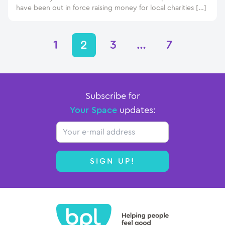
have been out in force raising money for local charities […]
1
2
3
…
7
Subscribe for
Your Space
updates:
Email
SIGN UP!