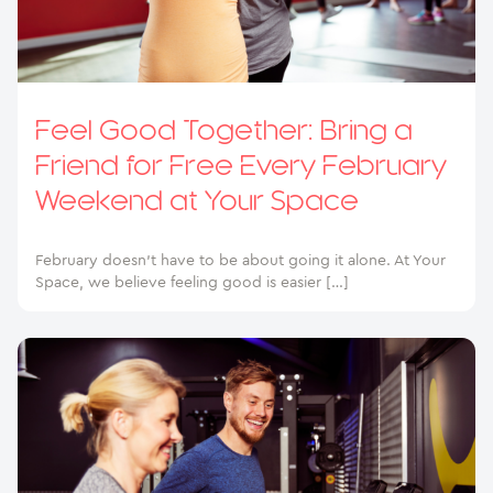
Feel Good Together: Bring a
Friend for Free Every February
Weekend at Your Space
February doesn’t have to be about going it alone. At Your
Space, we believe feeling good is easier […]