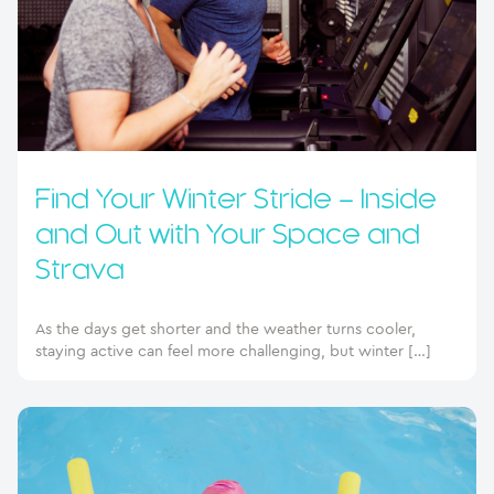
Find Your Winter Stride – Inside
and Out with Your Space and
Strava
As the days get shorter and the weather turns cooler,
staying active can feel more challenging, but winter […]