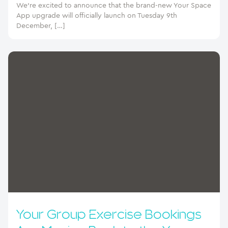
We’re excited to announce that the brand-new Your Space
App upgrade will officially launch on Tuesday 9th
December, […]
Your Group Exercise Bookings