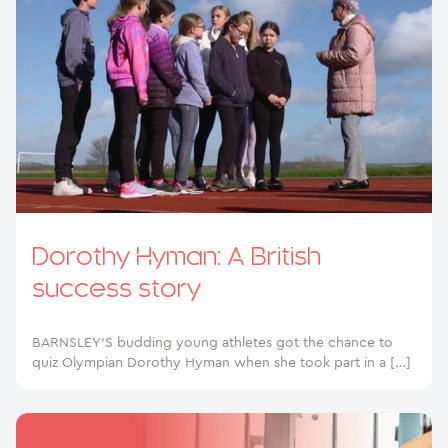
Dorothy Hyman: A British
success story
BARNSLEY’S budding young athletes got the chance to
quiz Olympian Dorothy Hyman when she took part in a […]