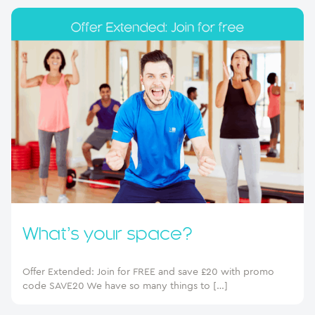
What’s your space?
Offer Extended: Join for FREE and save £20 with promo
code SAVE20 We have so many things to […]