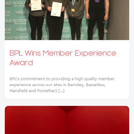
BPL Wins Member Experience
Award
BPL’s commitment to providing a high quality member
experience across our sites in Barnsley, Bassetlaw,
Mansfield and Pontefract […]