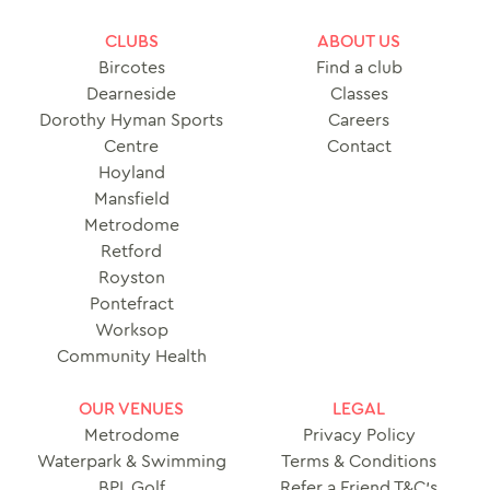
CLUBS
ABOUT US
Bircotes
Find a club
Dearneside
Classes
Dorothy Hyman Sports
Careers
Centre
Contact
Hoyland
Mansfield
Metrodome
Retford
Royston
Pontefract
Worksop
Community Health
OUR VENUES
LEGAL
Metrodome
Privacy Policy
Waterpark & Swimming
Terms & Conditions
BPL Golf
Refer a Friend T&C’s