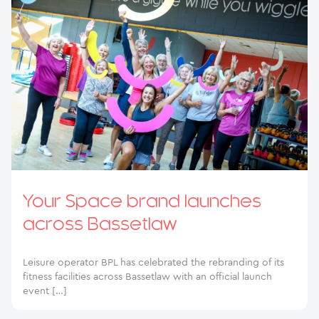
Your Space brand launches
across Bassetlaw
Leisure operator BPL has celebrated the rebranding of its
fitness facilities across Bassetlaw with an official launch
event […]