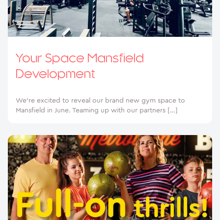
Your Space Mansfield
Development
We’re excited to reveal our brand new gym space to
Mansfield in June. Teaming up with our partners […]