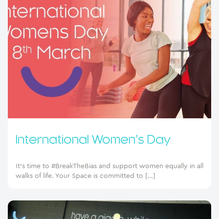
International Women’s Day
It’s time to #BreakTheBias and support women equally in all
walks of life. Your Space is committed to […]