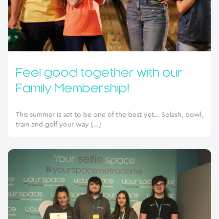
Feel good together with our
Family Membership!
This summer is set to be one of the best yet… Splash, bowl,
train and golf your way […]