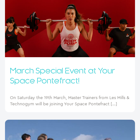
March Special Event at Your
Space Pontefract!
On Saturday the 19th March, Master Trainers from Les Mills &
Technogym will be joining Your Space Pontefract […]