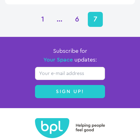
1
…
6
7
Subscribe for
Your Space
updates:
Email
SIGN UP!