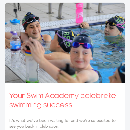
Your Swim Academy celebrate
swimming success
It’s what we’ve been waiting for and we’re so excited to
see you back in club soon.