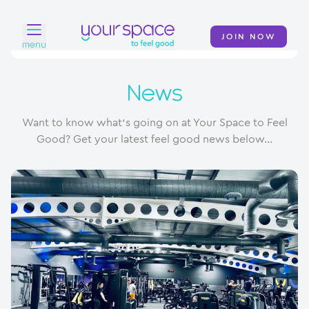
JOIN NOW
menu
Home
News
Find a club
Want to know what's going on at Your Space to Feel
Classes
Good? Get your latest feel good news below...
Your Swim Academy
Your Space at Home
News
Contact