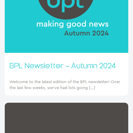
BPL Newsletter – Autumn 2024
Welcome to the latest edition of the BPL newsletter! Over
the last few weeks, we’ve had lots going […]