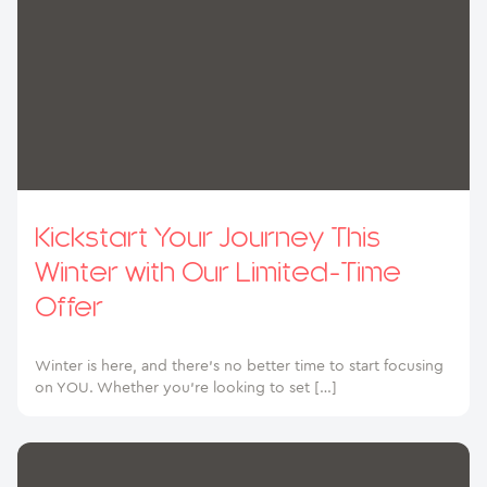
Kickstart Your Journey This
Winter with Our Limited-Time
Offer
Winter is here, and there’s no better time to start focusing
on YOU. Whether you’re looking to set […]