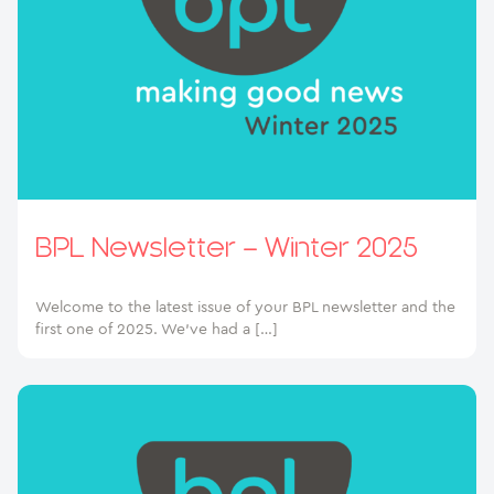
BPL Newsletter – Winter 2025
Welcome to the latest issue of your BPL newsletter and the
first one of 2025. We’ve had a […]