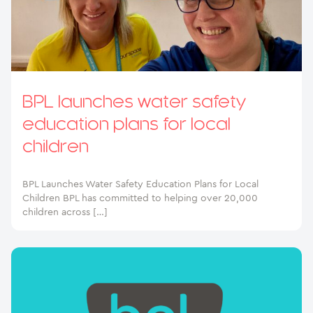
BPL launches water safety
education plans for local
children
BPL Launches Water Safety Education Plans for Local
Children BPL has committed to helping over 20,000
children across […]