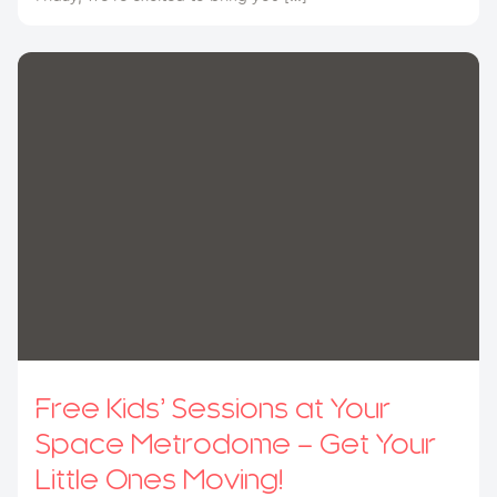
Free Kids’ Sessions at Your
Space Metrodome – Get Your
Little Ones Moving!