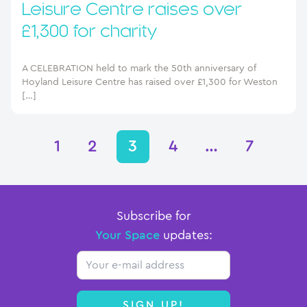
Leisure Centre raises over
£1,300 for charity
A CELEBRATION held to mark the 50th anniversary of
Hoyland Leisure Centre has raised over £1,300 for Weston
[…]
1
2
3
4
…
7
Subscribe for
Your Space
updates:
Email
SIGN UP!