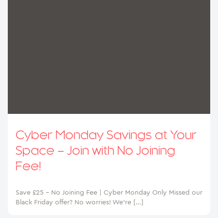
Cyber Monday Savings at Your
Space – Join with No Joining
Fee!
Save £25 – No Joining Fee | Cyber Monday Only Missed our
Black Friday offer? No worries! We’re […]