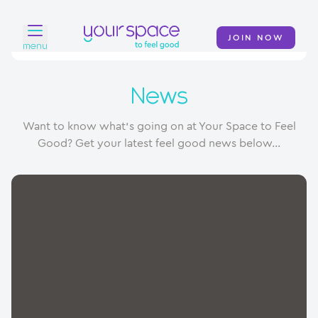
JOIN NOW
menu
Home
News
Find a club
Want to know what's going on at Your Space to Feel
Classes
Good? Get your latest feel good news below...
Your Swim Academy
Your Space at Home
News
Contact