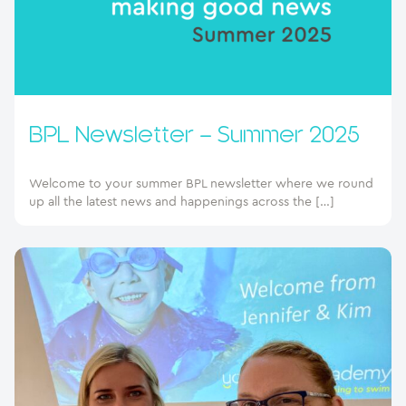
BPL Newsletter – Summer 2025
Welcome to your summer BPL newsletter where we round
up all the latest news and happenings across the […]