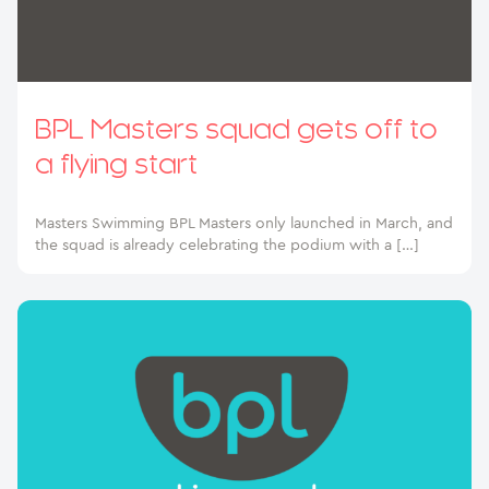
BPL Masters squad gets off to
a flying start
Masters Swimming BPL Masters only launched in March, and
the squad is already celebrating the podium with a […]