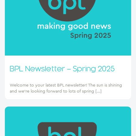
BPL Newsletter – Spring 2025
Welcome to your latest BPL newsletter! The sun is shining
and we’re looking forward to lots of spring […]