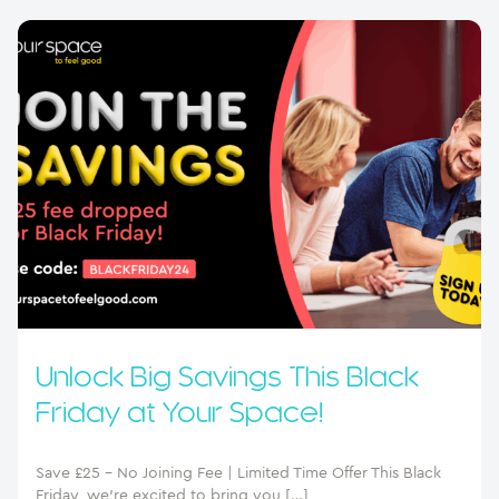
Unlock Big Savings This Black
Friday at Your Space!
Save £25 – No Joining Fee | Limited Time Offer This Black
Friday, we’re excited to bring you […]