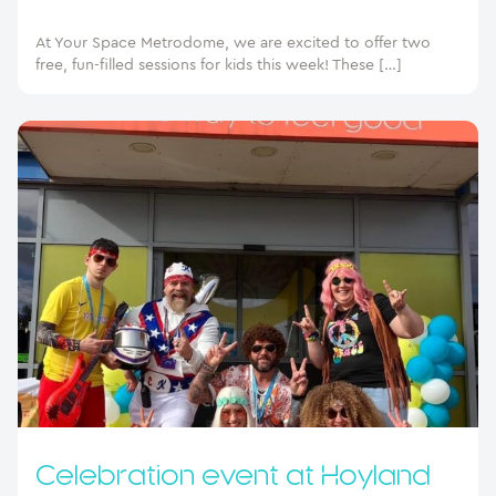
At Your Space Metrodome, we are excited to offer two
free, fun-filled sessions for kids this week! These […]
Celebration event at Hoyland