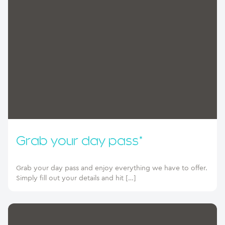
Grab your day pass*
Grab your day pass and enjoy everything we have to offer.
Simply fill out your details and hit […]