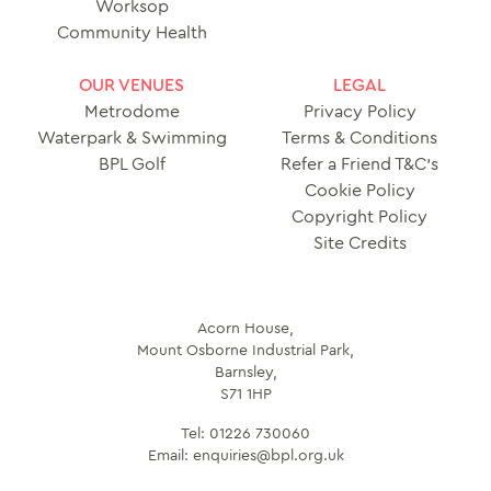
Worksop
Community Health
OUR VENUES
LEGAL
Metrodome
Privacy Policy
Waterpark & Swimming
Terms & Conditions
BPL Golf
Refer a Friend T&C’s
Cookie Policy
Copyright Policy
Site Credits
Acorn House,
Mount Osborne Industrial Park,
Barnsley,
S71 1HP
Tel:
01226 730060
Email:
enquiries@bpl.org.uk