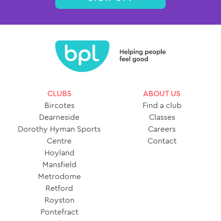
CLUBS
ABOUT US
Bircotes
Find a club
Dearneside
Classes
Dorothy Hyman Sports
Careers
Centre
Contact
Hoyland
Mansfield
Metrodome
Retford
Royston
Pontefract