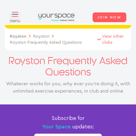
JOIN NOW
menu
Overview
Royston
Royston
View other
Royston Frequently Asked Questions
clubs
About
Royston Frequently Asked
Classes
Questions
Swimming
Whatever works for you, why ever you’re doing it, with
unlimited exercise experiences, in club and online
Your Swim Academy
Memberships
Subscribe for
Day Pass
Your Space
updates:
Junior Membership