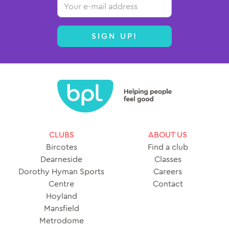
Email
Contact
SIGN UP!
CLUBS
ABOUT US
Bircotes
Find a club
Dearneside
Classes
Dorothy Hyman Sports
Careers
Centre
Contact
Hoyland
Mansfield
Metrodome