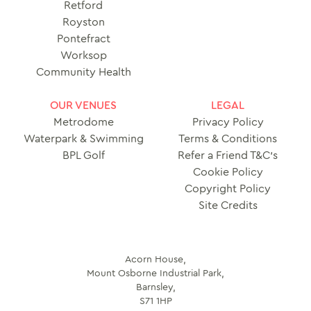
Retford
Royston
Pontefract
Worksop
Community Health
OUR VENUES
LEGAL
Metrodome
Privacy Policy
Waterpark & Swimming
Terms & Conditions
BPL Golf
Refer a Friend T&C’s
Cookie Policy
Copyright Policy
Site Credits
Acorn House,
Mount Osborne Industrial Park,
Barnsley,
S71 1HP