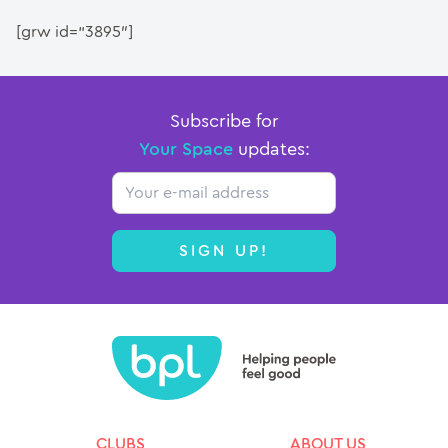
[grw id=”3895″]
Subscribe for
Your Space
updates:
Email
SIGN UP!
CLUBS
ABOUT US