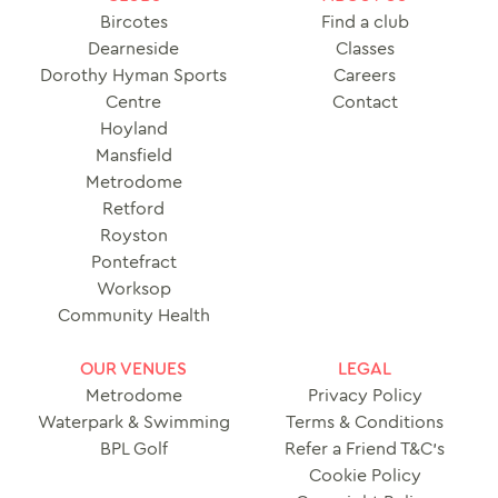
Bircotes
Find a club
Dearneside
Classes
Dorothy Hyman Sports
Careers
Centre
Contact
Hoyland
Mansfield
Metrodome
Retford
Royston
Pontefract
Worksop
Community Health
OUR VENUES
LEGAL
Metrodome
Privacy Policy
Waterpark & Swimming
Terms & Conditions
BPL Golf
Refer a Friend T&C’s
Cookie Policy