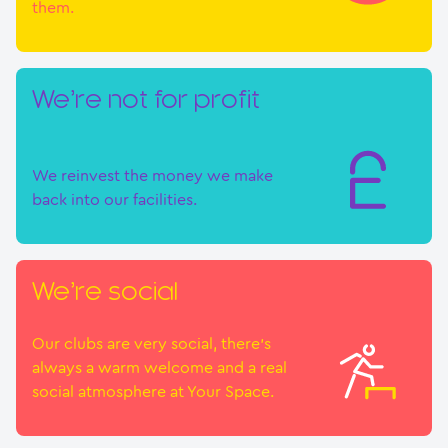
them.
We’re not for profit
We reinvest the money we make
back into our facilities.
We’re social
Our clubs are very social, there’s
always a warm welcome and a real
social atmosphere at Your Space.