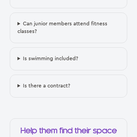
Can junior members attend fitness
classes?
Is swimming included?
Is there a contract?
Help them find their space