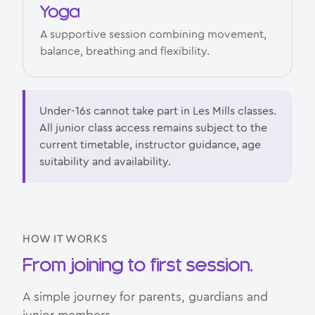
Yoga
A supportive session combining movement,
balance, breathing and flexibility.
Under-16s cannot take part in Les Mills classes.
All junior class access remains subject to the
current timetable, instructor guidance, age
suitability and availability.
HOW IT WORKS
From joining to first session.
A simple journey for parents, guardians and