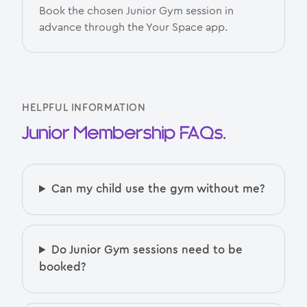
Book the chosen Junior Gym session in
advance through the Your Space app.
HELPFUL INFORMATION
Junior Membership FAQs.
Can my child use the gym without me?
Do Junior Gym sessions need to be
booked?