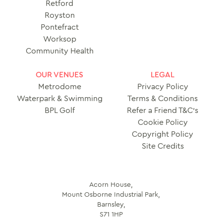
Retford
Royston
Pontefract
Worksop
Community Health
OUR VENUES
LEGAL
Metrodome
Privacy Policy
Waterpark & Swimming
Terms & Conditions
BPL Golf
Refer a Friend T&C’s
Cookie Policy
Copyright Policy
Site Credits
Acorn House,
Mount Osborne Industrial Park,
Barnsley,
S71 1HP