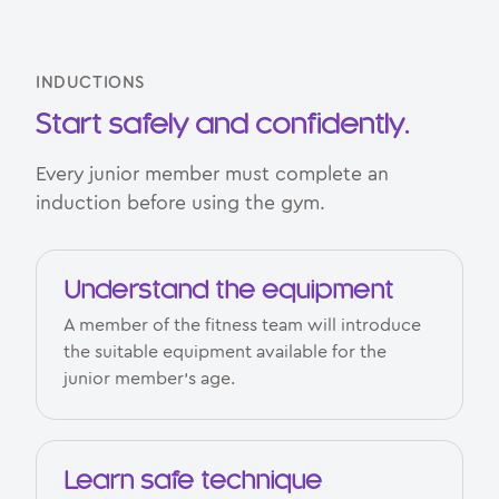
INDUCTIONS
Start safely and confidently.
Every junior member must complete an
induction before using the gym.
Understand the equipment
A member of the fitness team will introduce
the suitable equipment available for the
junior member’s age.
Learn safe technique