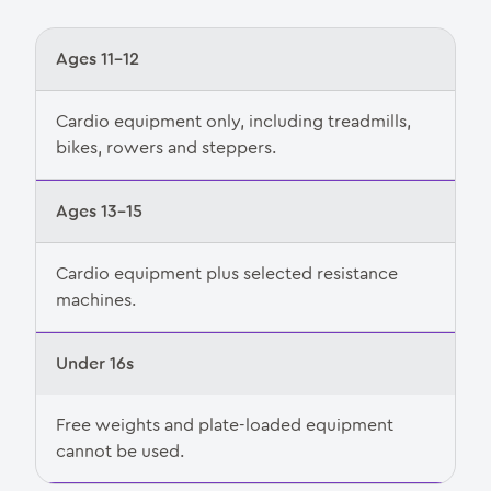
Ages 11–12
Cardio equipment only, including treadmills,
bikes, rowers and steppers.
Ages 13–15
Cardio equipment plus selected resistance
machines.
Under 16s
Free weights and plate-loaded equipment
cannot be used.