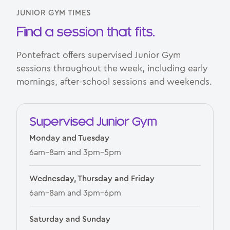
JUNIOR GYM TIMES
Find a session that fits.
Pontefract offers supervised Junior Gym
sessions throughout the week, including early
mornings, after-school sessions and weekends.
Supervised Junior Gym
Monday and Tuesday
6am–8am and 3pm–5pm
Wednesday, Thursday and Friday
6am–8am and 3pm–6pm
Saturday and Sunday