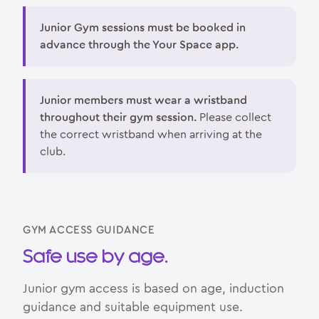
Junior Gym sessions must be booked in
advance through the Your Space app.
Junior members must wear a wristband
throughout their gym session.
Please collect
the correct wristband when arriving at the
club.
GYM ACCESS GUIDANCE
Safe use by age.
Junior gym access is based on age, induction
guidance and suitable equipment use.