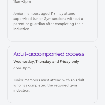
11am–5pm
Junior members aged 11+ may attend
supervised Junior Gym sessions without a
parent or guardian after completing their
induction.
Adult-accompanied access
Wednesday, Thursday and Friday only
6pm–8pm
Junior members must attend with an adult
who has completed the required gym
induction.