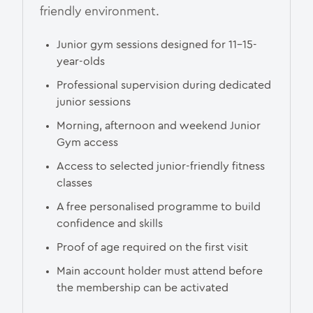
friendly environment.
Junior gym sessions designed for 11–15-
year-olds
Professional supervision during dedicated
junior sessions
Morning, afternoon and weekend Junior
Gym access
Access to selected junior-friendly fitness
classes
A free personalised programme to build
confidence and skills
Proof of age required on the first visit
Main account holder must attend before
the membership can be activated