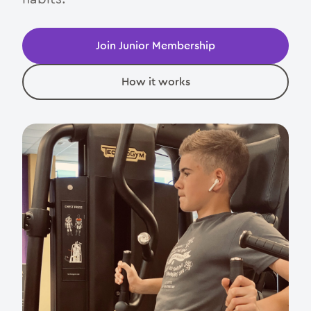
Join Junior Membership
How it works