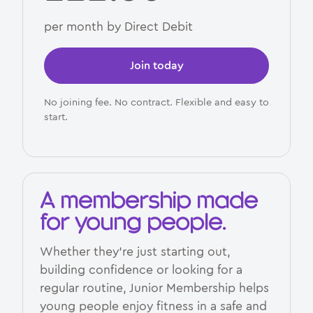
per month by Direct Debit
Join today
No joining fee. No contract. Flexible and easy to
start.
A membership made
for young people.
Whether they’re just starting out,
building confidence or looking for a
regular routine, Junior Membership helps
young people enjoy fitness in a safe and