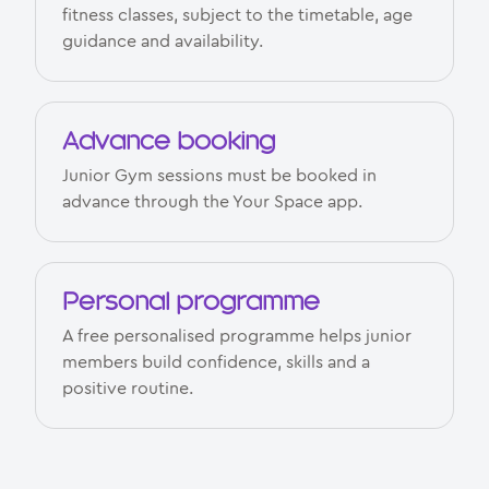
fitness classes, subject to the timetable, age
guidance and availability.
Advance booking
Junior Gym sessions must be booked in
advance through the Your Space app.
Personal programme
A free personalised programme helps junior
members build confidence, skills and a
positive routine.