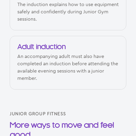
The induction explains how to use equipment
safely and confidently during Junior Gym
sessions.
Adult induction
An accompanying adult must also have
completed an induction before attending the
available evening sessions with a junior
member.
JUNIOR GROUP FITNESS
More ways to move and feel
good.