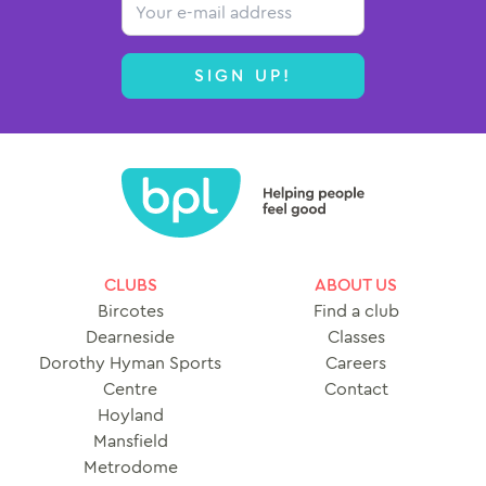
Email
SIGN UP!
CLUBS
ABOUT US
Bircotes
Find a club
Dearneside
Classes
Dorothy Hyman Sports
Careers
Centre
Contact
Hoyland
Mansfield
Metrodome