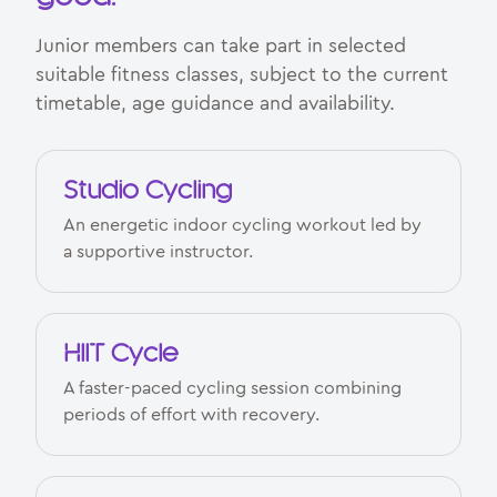
Junior members can take part in selected
suitable fitness classes, subject to the current
timetable, age guidance and availability.
Studio Cycling
An energetic indoor cycling workout led by
a supportive instructor.
HIIT Cycle
A faster-paced cycling session combining
periods of effort with recovery.