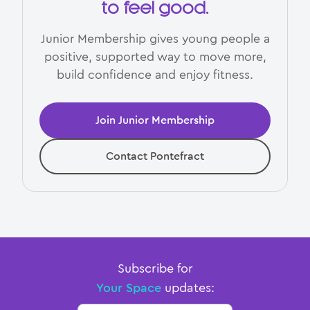
to feel good.
Junior Membership gives young people a
positive, supported way to move more,
build confidence and enjoy fitness.
Join Junior Membership
Contact Pontefract
Subscribe for
Your Space
updates: