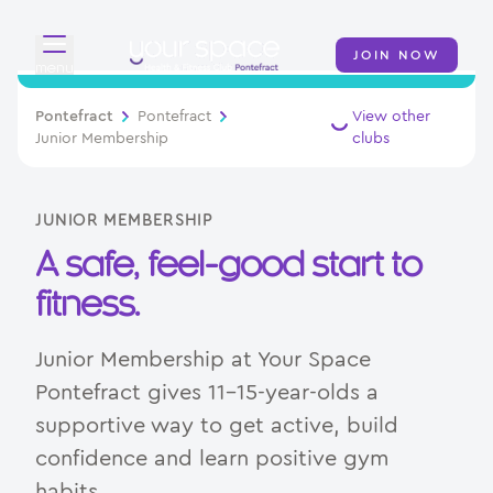
JOIN NOW
menu
Overview
Pontefract
Pontefract
View other
Junior Membership
clubs
About
Classes
JUNIOR MEMBERSHIP
A safe, feel-good start to
Memberships
fitness.
Day Pass
Junior Membership at Your Space
Junior Membership
Pontefract gives 11–15-year-olds a
supportive way to get active, build
Contact
confidence and learn positive gym
habits.