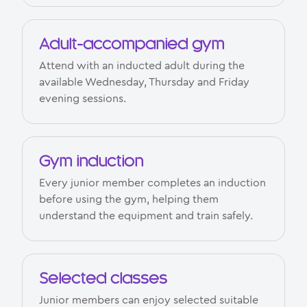
Adult-accompanied gym
Attend with an inducted adult during the
available Wednesday, Thursday and Friday
evening sessions.
Gym induction
Every junior member completes an induction
before using the gym, helping them
understand the equipment and train safely.
Selected classes
Junior members can enjoy selected suitable