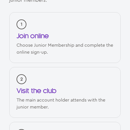
junior members.
Join online
Choose Junior Membership and complete the
online sign-up.
Visit the club
The main account holder attends with the
junior member.