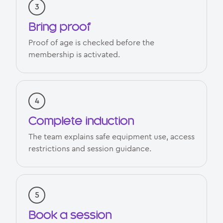
Bring proof
Proof of age is checked before the
membership is activated.
Complete induction
The team explains safe equipment use, access
restrictions and session guidance.
Book a session