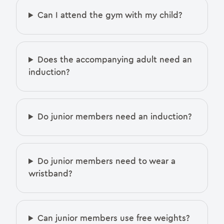
Can I attend the gym with my child?
Does the accompanying adult need an
induction?
Do junior members need an induction?
Do junior members need to wear a
wristband?
Can junior members use free weights?