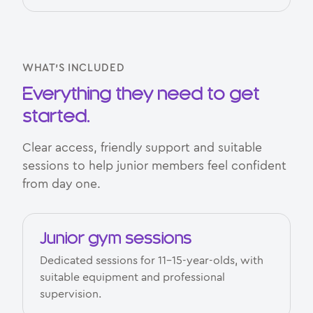
WHAT’S INCLUDED
Everything they need to get
started.
Clear access, friendly support and suitable
sessions to help junior members feel confident
from day one.
Junior gym sessions
Dedicated sessions for 11–15-year-olds, with
suitable equipment and professional
supervision.