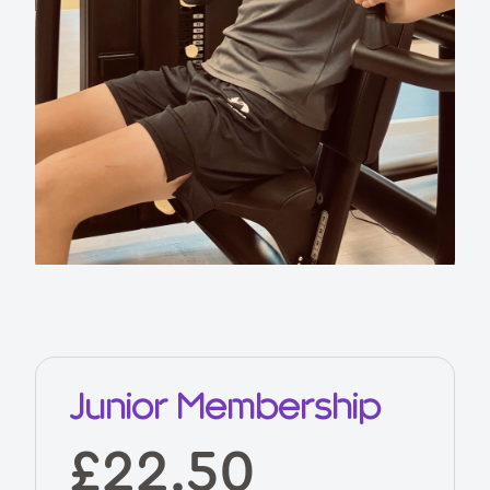
Junior Membership
£22.50