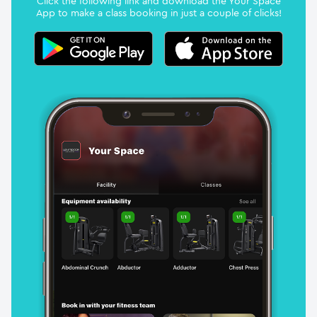
Click the following link and download the Your Space
App to make a class booking in just a couple of clicks!