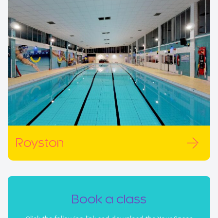
Royston
Book a class