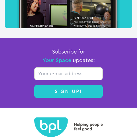
Subscribe for
Your Space
updates:
Email
SIGN UP!