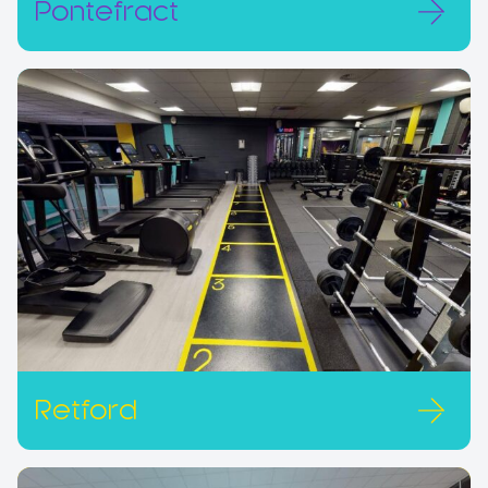
Pontefract
Retford