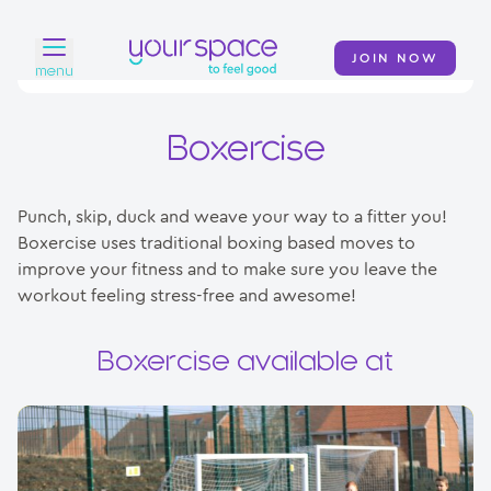
JOIN NOW
menu
Home
Boxercise
Find a club
Punch, skip, duck and weave your way to a fitter you!
Classes
Boxercise uses traditional boxing based moves to
improve your fitness and to make sure you leave the
Your Swim Academy
workout feeling stress-free and awesome!
Your Space at Home
Boxercise available at
News
Contact