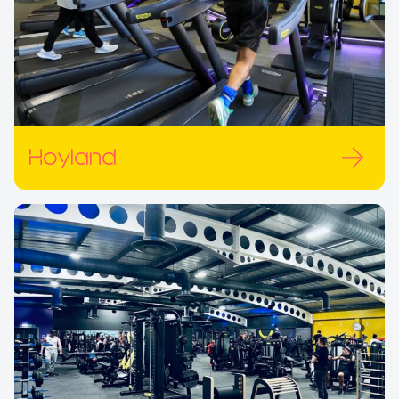
Hoyland