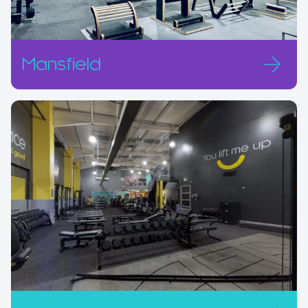
Mansfield