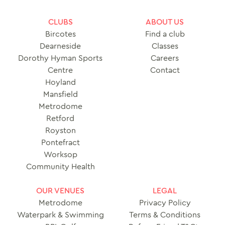
CLUBS
ABOUT US
Bircotes
Find a club
Dearneside
Classes
Dorothy Hyman Sports
Careers
Centre
Contact
Hoyland
Mansfield
Metrodome
Retford
Royston
Pontefract
Worksop
Community Health
OUR VENUES
LEGAL
Metrodome
Privacy Policy
Waterpark & Swimming
Terms & Conditions