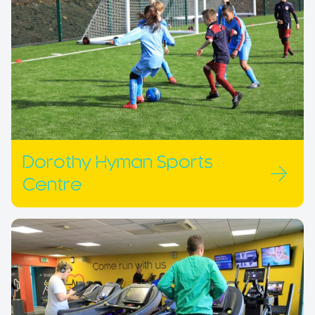
Dorothy Hyman Sports
Centre