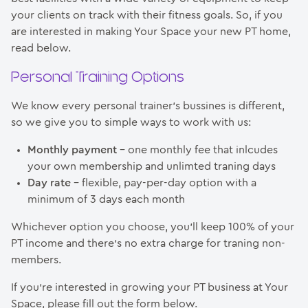
your clients on track with their fitness goals. So, if you
are interested in making Your Space your new PT home,
read below.
Personal Training Options
We know every personal trainer’s bussines is different,
so we give you to simple ways to work with us:
Monthly payment
– one monthly fee that inlcudes
your own membership and unlimted traning days
Day rate
– flexible, pay-per-day option with a
minimum of 3 days each month
Whichever option you choose, you’ll keep 100% of your
PT income and there’s no extra charge for traning non-
members.
If you’re interested in growing your PT business at Your
Space, please fill out the form below.