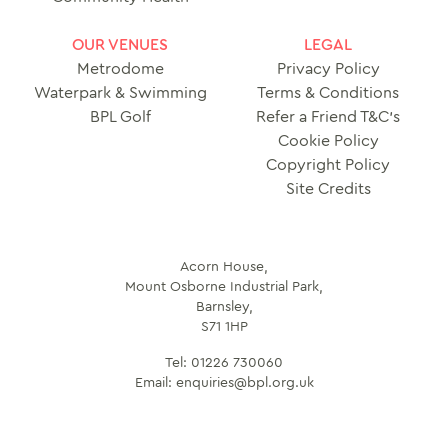
OUR VENUES
LEGAL
Metrodome
Privacy Policy
Waterpark & Swimming
Terms & Conditions
BPL Golf
Refer a Friend T&C’s
Cookie Policy
Copyright Policy
Site Credits
Acorn House,
Mount Osborne Industrial Park,
Barnsley,
S71 1HP
Tel:
01226 730060
Email:
enquiries@bpl.org.uk