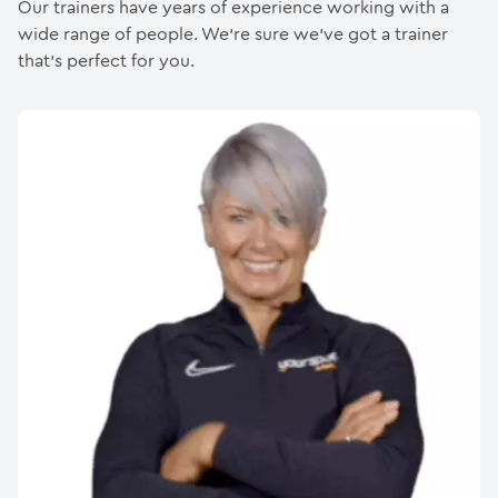
Our trainers have years of experience working with a
wide range of people. We’re sure we’ve got a trainer
Gymnastics & Hires
that’s perfect for you.
Contact