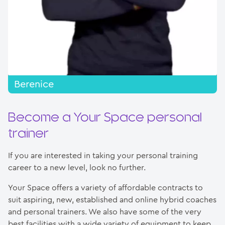
Berenice
Become a Your Space personal
trainer
If you are interested in taking your personal training
career to a new level, look no further.
Your Space offers a variety of affordable contracts to
suit aspiring, new, established and online hybrid coaches
and personal trainers. We also have some of the very
best facilities with a wide variety of equipment to keep