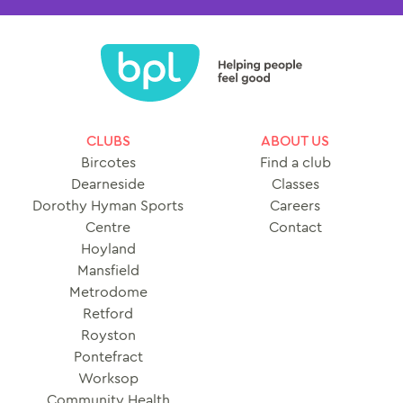
CLUBS
ABOUT US
Bircotes
Find a club
Dearneside
Classes
Dorothy Hyman Sports
Careers
Centre
Contact
Hoyland
Mansfield
Metrodome
Retford
Royston
Pontefract
Worksop
Community Health