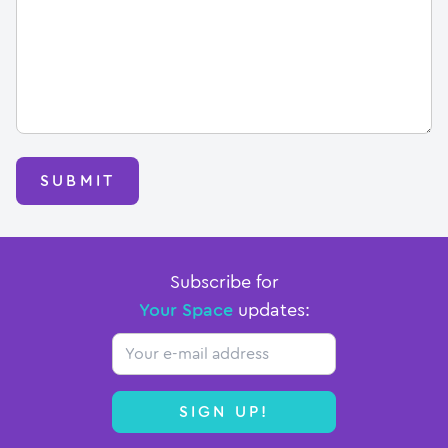
SUBMIT
Subscribe for
Your Space
updates:
Email
SIGN UP!