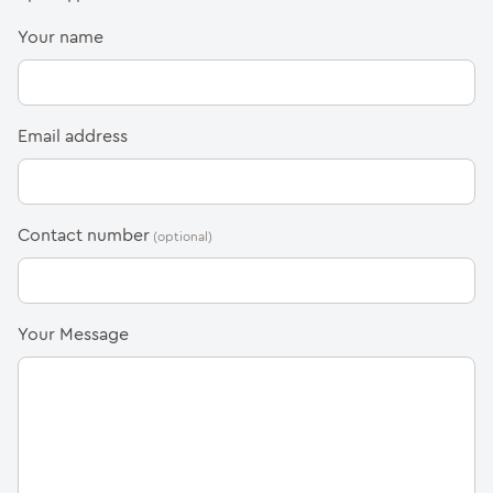
(Required)
Your name
(Required)
Email address
Contact number
(Required)
Your Message