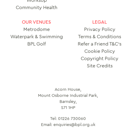
Worksop
Community Health
OUR VENUES
LEGAL
Metrodome
Privacy Policy
Waterpark & Swimming
Terms & Conditions
BPL Golf
Refer a Friend T&C’s
Cookie Policy
Copyright Policy
Site Credits
Acorn House,
Mount Osborne Industrial Park,
Barnsley,
S71 1HP
Tel:
01226 730060
Email:
enquiries@bpl.org.uk