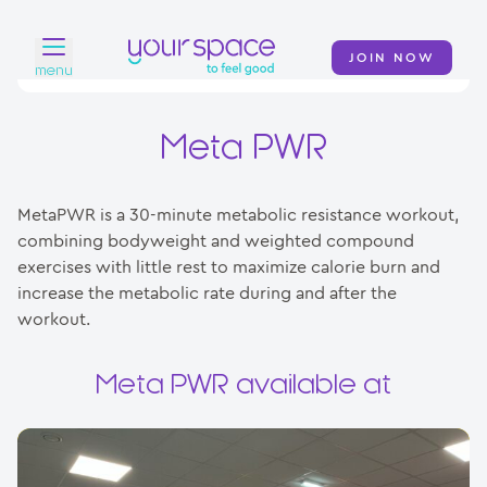
JOIN NOW
menu
Home
Meta PWR
Find a club
MetaPWR is a 30-minute metabolic resistance workout,
Classes
combining bodyweight and weighted compound
exercises with little rest to maximize calorie burn and
Your Swim Academy
increase the metabolic rate during and after the
Your Space at Home
workout.
News
Meta PWR available at
Contact