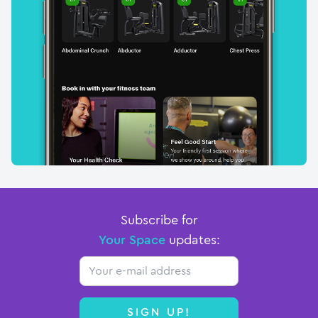
Subscribe for
Your Space
updates:
Email
SIGN UP!