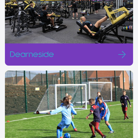
Dearneside