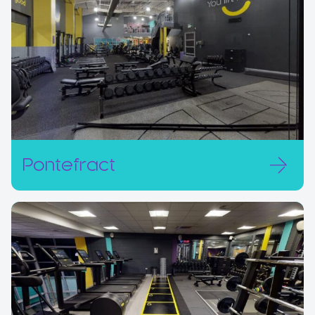
Pontefract