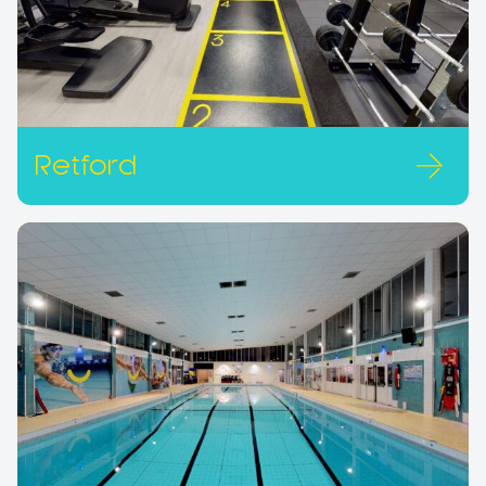
Retford