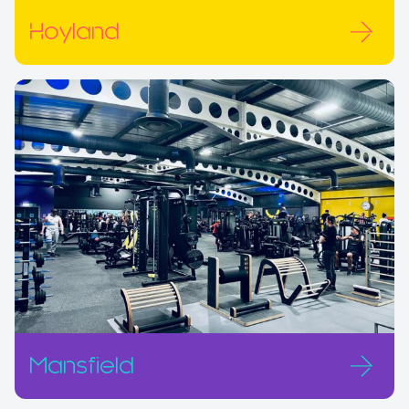
Hoyland
Mansfield