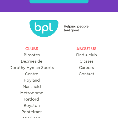
CLUBS
ABOUT US
Bircotes
Find a club
Dearneside
Classes
Dorothy Hyman Sports
Careers
Centre
Contact
Hoyland
Mansfield
Metrodome
Retford
Royston
Pontefract