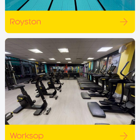
Royston
Worksop