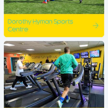
Dorothy Hyman Sports
Centre