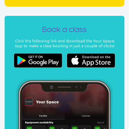
Book a class
Click the following link and download the Your Space
App to make a class booking in just a couple of clicks!