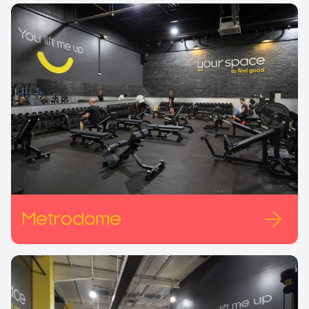
Metrodome