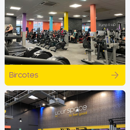
Bircotes